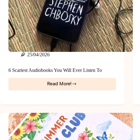
25/04/2026
6 Scariest Audiobooks You Will Ever Listen To
Read More!
6
Scariest
Audiobooks
You
Will
Ever
Listen
To