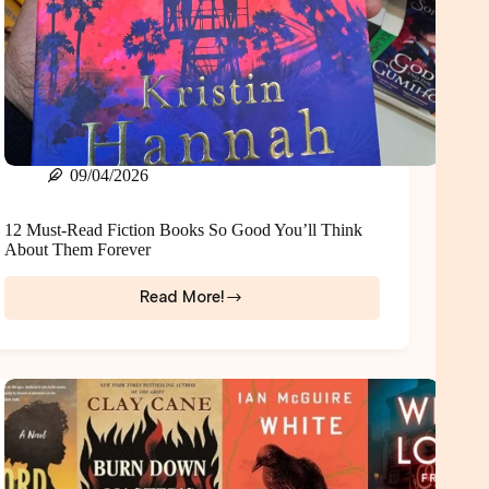
09/04/2026
12 Must-Read Fiction Books So Good You’ll Think
About Them Forever
Read More!
12
Must-
Read
Fiction
Books
So
Good
You’ll
Think
About
Them
Forever