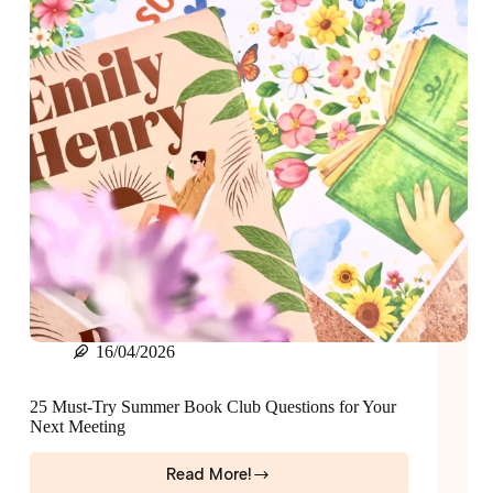
16/04/2026
25 Must-Try Summer Book Club Questions for Your
Next Meeting
Read More!
25