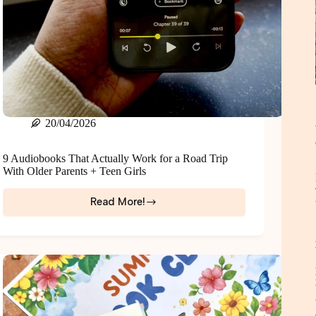
20/04/2026
9 Audiobooks That Actually Work for a Road Trip
With Older Parents + Teen Girls
Read More!
9
Audiobooks
That
Actually
Work
for
a
Road
Trip
With
Older