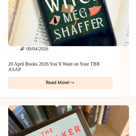
09/04/2026
20 April Books 2026 You’ll Want on Your TBR
ASAP
Read More!
20
April
Books
2026
You’ll
Want
on
Your
TBR
ASAP