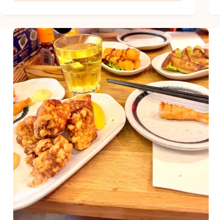
Must-
Try
Summer
Book
Club
Questions
for
Your
Next
Meeting