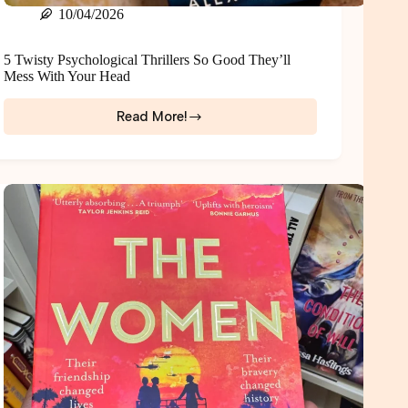
10/04/2026
5 Twisty Psychological Thrillers So Good They’ll
Mess With Your Head
Read More!
5
Twisty
Psychological
Thrillers
So
Good
They’ll
Mess
With
Your
Head