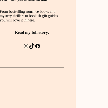
From bestselling romance books and
mystery thrillers to bookish gift guides
you will love it in here.
Read my full story
.
Instagram
TikTok
Facebook