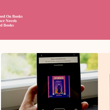
ased On Books
nce Novels
ed Books