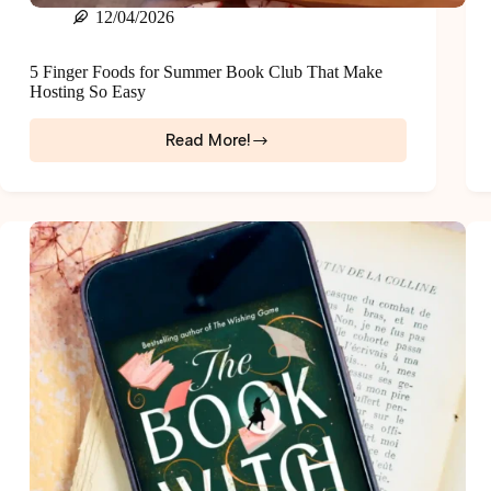
12/04/2026
5 Finger Foods for Summer Book Club That Make
Hosting So Easy
Read More!
5
Finger
Foods
for
Summer
Book
Club
That
Make
Hosting
So
Easy