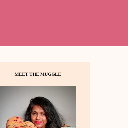
MEET THE MUGGLE