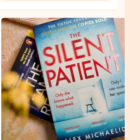
Romance
Book
Quotes
That
Actually
Make
You
Feel
Something