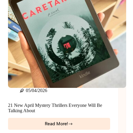
05/04/2026
21 New April Mystery Thrillers Everyone Will Be
Talking About
Read More!
21
New