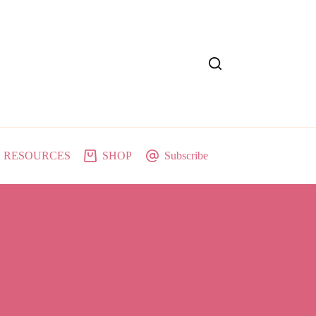
RESOURCES
SHOP
Subscribe