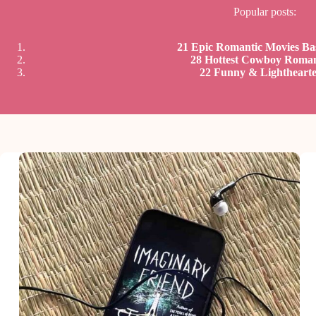
Popular posts:
21 Epic Romantic Movies B
28 Hottest Cowboy Roma
22 Funny & Lightheart