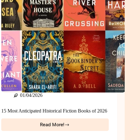
01/04/2026
15 Most Anticipated Historical Fiction Books of 2026
Read More!
15
Most
Anticipated