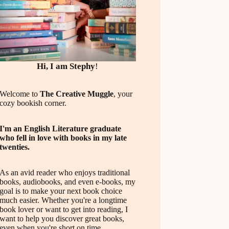
Hi, I am Stephy
!
Welcome to
The Creative Muggle
, your
cozy bookish corner.
I'm an English Literature graduate
who fell in love with books in my late
twenties.
As an avid reader who enjoys traditional
books, audiobooks, and even e-books, my
goal is to make your next book choice
much easier. Whether you're a longtime
book lover or want to get into reading, I
want to help you discover great books,
even when you're short on time.