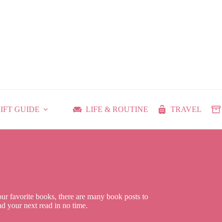
IFT GUIDE
LIFE & ROUTINE
TRAVEL
our favorite books, there are many book posts to
ind your next read in no time.