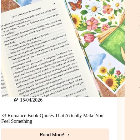
Parents
+
Teen
Girls
15/04/2026
33 Romance Book Quotes That Actually Make You
Feel Something
Read More!
33