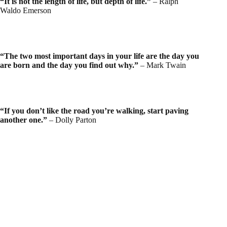
“It is not the length of life, but depth of life.”
– Ralph
Waldo Emerson
“The two most important days in your life are the day you
are born and the day you find out why.”
– Mark Twain
“If you don’t like the road you’re walking, start paving
another one.”
– Dolly Parton