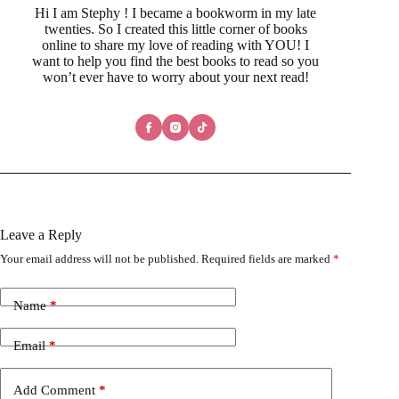
Hi I am Stephy ! I became a bookworm in my late
twenties. So I created this little corner of books
online to share my love of reading with YOU! I
want to help you find the best books to read so you
won’t ever have to worry about your next read!
Leave a Reply
Your email address will not be published.
Required fields are marked
*
Name
*
Email
*
Add Comment
*