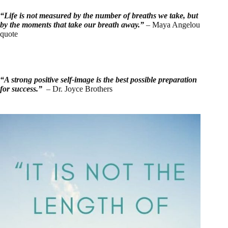
“Life is not measured by the number of breaths we take, but
by the moments that take our breath away.”
– Maya Angelou
quote
“A strong positive self-image is the best possible preparation
for success.”
– Dr. Joyce Brothers