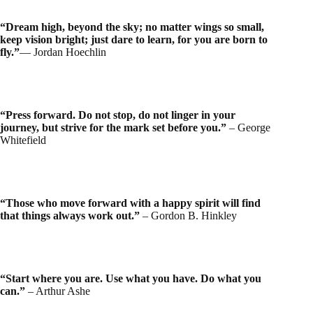
“Dream high, beyond the sky; no matter wings so small,
keep vision bright; just dare to learn, for you are born to
fly.”
― Jordan Hoechlin
“Press forward. Do not stop, do not linger in your
journey, but strive for the mark set before you.”
– George
Whitefield
“Those who move forward with a happy spirit will find
that things always work out.”
– Gordon B. Hinkley
“Start where you are. Use what you have. Do what you
can.”
– Arthur Ashe