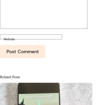
Website
Post Comment
Related Posts