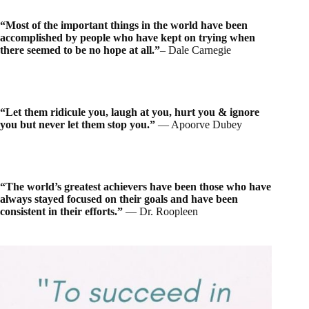
“Most of the important things in the world have been
accomplished by people who have kept on trying when
there seemed to be no hope at all.”
– Dale Carnegie
“Let them ridicule you, laugh at you, hurt you & ignore
you but never let them stop you.”
― Apoorve Dubey
“The world’s greatest achievers have been those who have
always stayed focused on their goals and have been
consistent in their efforts.”
― Dr. Roopleen