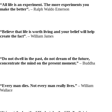
“All life is an experiment. The more experiments you
make the better”.
– Ralph Waldo Emerson
“Believe that life is worth living and your belief will help
create the fact”
. – William James
“Do not dwell in the past, do not dream of the future,
concentrate the mind on the present moment.”
– Buddha
“Every man dies. Not every man really lives.”
– William
Wallace