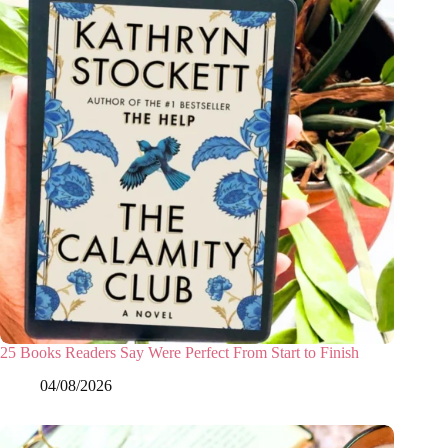
25 Books Readers Say Were Perfect From Start to Finish
04/08/2026