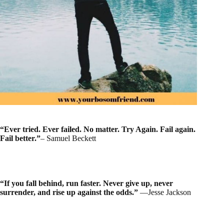
“Ever tried. Ever failed. No matter. Try Again. Fail again.
Fail better.”
– Samuel Beckett
“If you fall behind, run faster. Never give up, never
surrender, and rise up against the odds.”
―Jesse Jackson