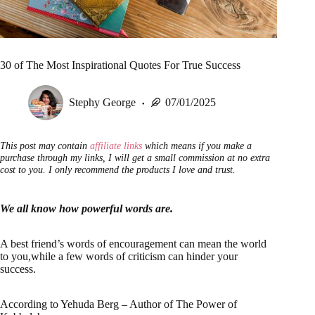
30 of The Most Inspirational Quotes For True Success
Stephy George
07/01/2025
This post may contain
affiliate links
which means if you make a
purchase through my links, I will get a small commission at no extra
cost to you. I only recommend the products I love and trust.
We all know how powerful words are.
A best friend’s words of encouragement can mean the world
to you,while a few words of criticism can hinder your
success.
According to Yehuda Berg – Author of The Power of