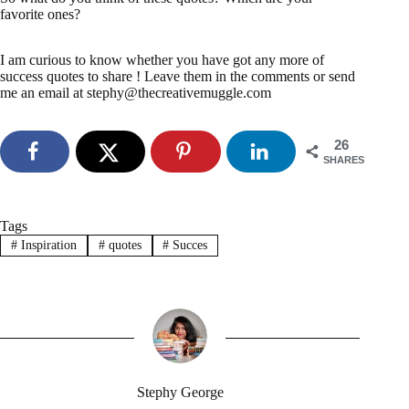
favorite ones?
I am curious to know whether you have got any more of
success quotes to share ! Leave them in the comments or send
me an email at stephy@thecreativemuggle.com
26
SHARES
Tags
#
Inspiration
#
quotes
#
Succes
Stephy George