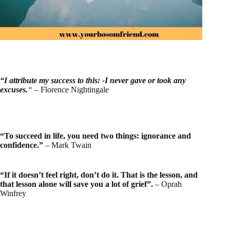
“I attribute my success to this: -I never gave or took any
excuses.
“
– Florence Nightingale
“To succeed in life, you need two things: ignorance and
confidence.”
– Mark Twain
“If it doesn’t feel right, don’t do it. That is the lesson, and
that lesson alone will save you a lot of grief”.
– Oprah
Winfrey