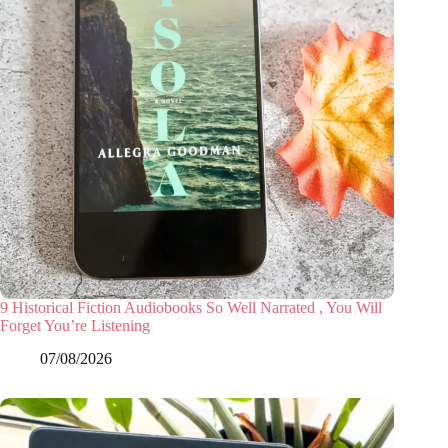
9 Historical Fiction Audiobooks So Well Narrated , You Will
Forget You’re Listening
07/08/2026