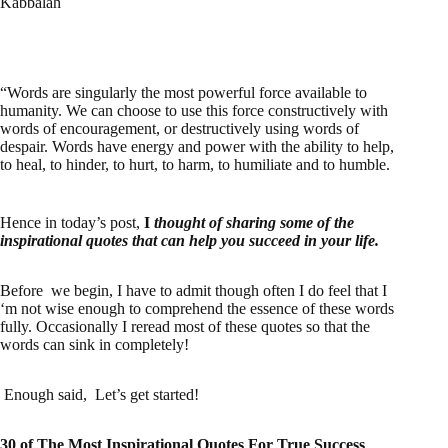
Kabbalah
“Words are singularly the most powerful force available to
humanity. We can choose to use this force constructively with
words of encouragement, or destructively using words of
despair. Words have energy and power with the ability to help,
to heal, to hinder, to hurt, to harm, to humiliate and to humble.
Hence in today’s post,
I
thought of sharing some of the
inspirational quotes that can help you succeed in your life.
Before we begin, I have to admit though often I do feel that I
‘m not wise enough to comprehend the essence of these words
fully. Occasionally I reread most of these quotes so that the
words can sink in completely!
Enough said, Let’s get started!
30 of The Most Inspirational Quotes For True Success