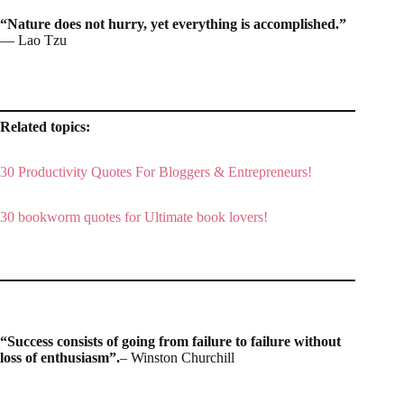
“Nature does not hurry, yet everything is accomplished.”
― Lao Tzu
Related topics:
30 Productivity Quotes For Bloggers & Entrepreneurs!
30 bookworm quotes for Ultimate book lovers!
“Success consists of going from failure to failure without
loss of enthusiasm”.
– Winston Churchill