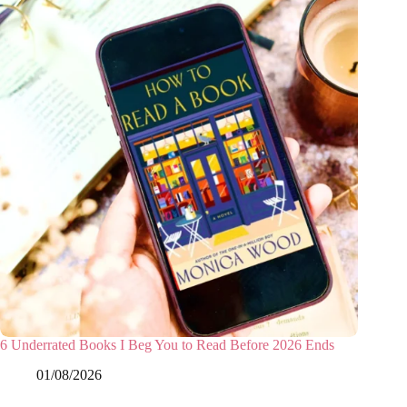
6 Underrated Books I Beg You to Read Before 2026 Ends
01/08/2026