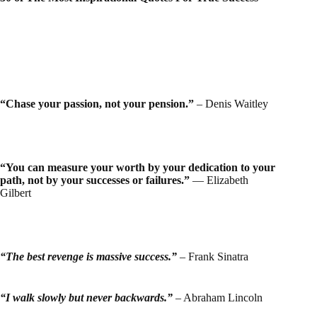
“Chase your passion, not your pension.”
– Denis Waitley
“You can measure your worth by your dedication to your
path, not by your successes or failures.”
― Elizabeth
Gilbert
“The best revenge is
massive
success.”
– Frank Sinatra
“I walk slowly but never
backwards
.”
– Abraham Lincoln