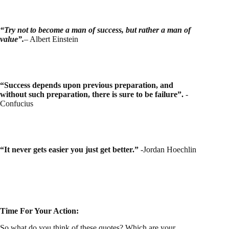
“Try not to become a man of success, but rather a man of
value”.
– Albert Einstein
“Success depends upon previous preparation, and
without such preparation, there is sure to be failure”.
-
Confucius
“It never gets easier you just get better.”
-Jordan Hoechlin
Time For Your Action:
So what do you think of these quotes? Which are your