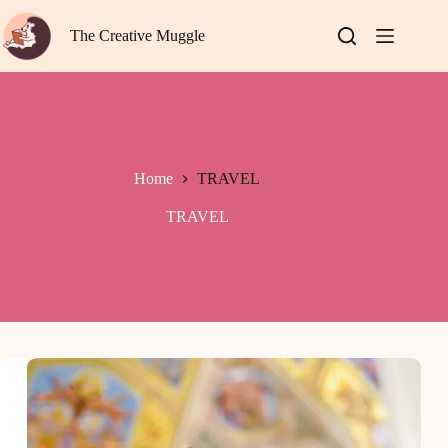
Skip
to
The Creative Muggle
content
Home
TRAVEL
TRAVEL