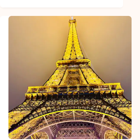
Have
Travel
Essentials
for
Women
Before
Traveling
to
Europe