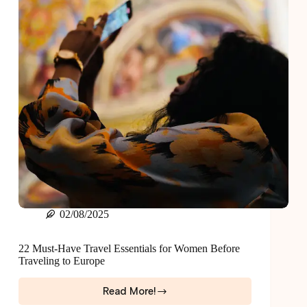
02/08/2025
22 Must-Have Travel Essentials for Women Before
Traveling to Europe
Read More!
22
Must-