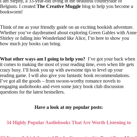
I am Stephy, a 33-year-old living in the beautiful countryside of
Belgium. I created
The Creative Muggle
blog to help you become a
bookworm!
Think of me as your friendly guide on an exciting bookish adventure.
Whether you’ve daydreamed about exploring Green Gables with Anne
Shirley or falling into Wonderland like Alice, I’m here to show you
how much joy books can bring.
What other ways am I going to help you?
I’ve got your back when
it comes to making the most of your reading time, even when life gets
crazy busy. I’ll hook you up with awesome tips to level up your
reading game. I will also give you fantastic book recommendations.
I’ve got all the goods – from swoon-worthy romance novels to
engaging audiobooks and even some juicy book club discussion
questions for the latest bestsellers.
Have a look at my popular posts:
34 Highly Popular Audiobooks That Are Worth Listening to