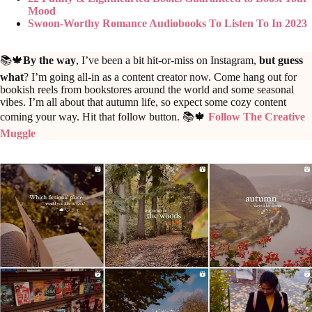
Mood
Swoon-Worthy Romance Audiobooks To Listen To In 2023
📚🍁
By the way
, I’ve been a bit hit-or-miss on Instagram,
but guess
what
? I’m going all-in as a content creator now. Come hang out for
bookish reels from bookstores around the world and some seasonal
vibes. I’m all about that autumn life, so expect some cozy content
coming your way. Hit that follow button. 📚🍁
Follow The Creative
Muggle