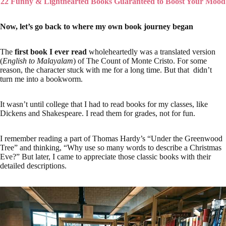
22 Funny & Lighthearted Books Guaranteed to Boost Your Mood
Now, let’s go back to where my own book journey began
The
first book I ever read
wholeheartedly was a translated version
(
English to Malayalam
) of The Count of Monte Cristo. For some
reason, the character stuck with me for a long time. But that didn’t
turn me into a bookworm.
It wasn’t until college that I had to read books for my classes, like
Dickens and Shakespeare. I read them for grades, not for fun.
I remember reading a part of Thomas Hardy’s “Under the Greenwood
Tree” and thinking, “Why use so many words to describe a Christmas
Eve?” But later, I came to appreciate those classic books with their
detailed descriptions.