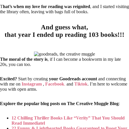
T
hat’s when my love for reading was reignited
, and I started visiting
the library often, leaving with bags full of books.
And guess what,
that year I ended up reading 103 books!!!
The moral of the story is
, if I can become a bookworm in my late
20s, you can too.
Excited?
Start by creating
your Goodreads account
and connecting
with me on
Instagram
,
Facebook
.
and
Tiktok
. I’m here to welcome
you with open arms.
Explore the popular blog posts on The Creative Muggle Blog
:
12 Chilling Thriller Books Like “Verity” That You Should
Read Immediatel
22 Funny & Lighthearted Books Guaranteed to Boost Your