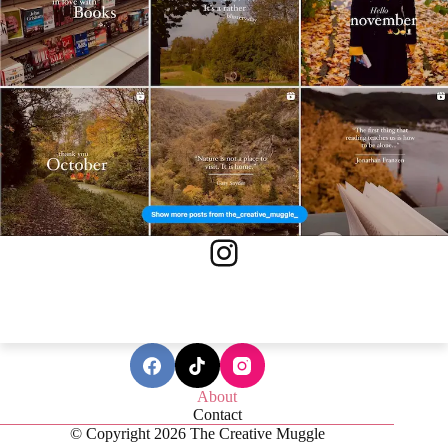
Instagram
About
Contact
© Copyright 2026 The Creative Muggle