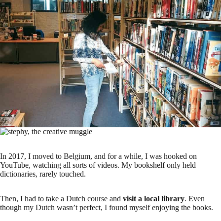
In 2017, I moved to Belgium, and for a while, I was hooked on
YouTube, watching all sorts of videos. My bookshelf only held
dictionaries, rarely touched.
Then, I had to take a Dutch course and
visit a local library
. Even
though my Dutch wasn’t perfect, I found myself enjoying the books.