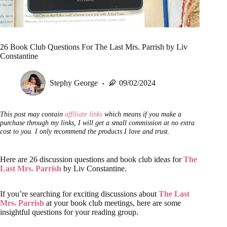
26 Book Club Questions For The Last Mrs. Parrish by Liv
Constantine
Stephy George
09/02/2024
This post may contain
affiliate links
which means if you make a
purchase through my links, I will get a small commission at no extra
cost to you. I only recommend the products I love and trust.
Here are 26 discussion questions and book club ideas for
The
Last Mrs. Parrish
by Liv Constantine.
If you’re searching for exciting discussions about
The Last
Mrs. Parrish
at your book club meetings, here are some
insightful questions for your reading group.