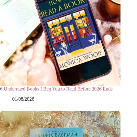
6 Underrated Books I Beg You to Read Before 2026 Ends
01/08/2026