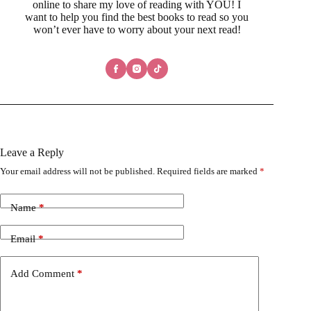
online to share my love of reading with YOU! I
want to help you find the best books to read so you
won’t ever have to worry about your next read!
Leave a Reply
Your email address will not be published.
Required fields are marked
*
Name
*
Email
*
Add Comment
*