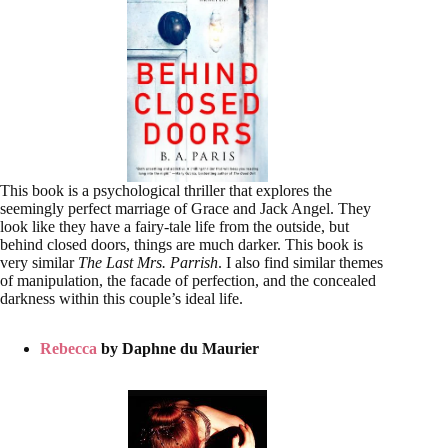
This book is a psychological thriller that explores the
seemingly perfect marriage of Grace and Jack Angel. They
look like they have a fairy-tale life from the outside, but
behind closed doors, things are much darker. This book is
very similar
The Last Mrs. Parrish
. I also find similar themes
of manipulation, the facade of perfection, and the concealed
darkness within this couple’s ideal life.
Rebecca
by Daphne du Maurier