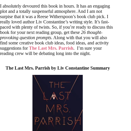
I absolutely devoured this book in hours. It has an engaging
plot and a totally suspenseful atmosphere. And I am not
surpise that it was a Reese Witherspoon’s book club pick. I
really loved author Liv Constantine’s writing style. It’s fast-
paced with plenty of twists. So, if you’re ready to discuss this
book for your next reading group, get these
26 thought-
provoking question prompts
. Along with that you will also
find some creative book club ideas, food ideas, and activity
suggestions for
The Last Mrs. Parrish
. I’m sure your
reading crew will be debating long into the night.
The Last Mrs. Parrish by Liv Constantine
Summary