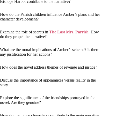
Bishops Harbor contribute to the narrative?
How do the Parrish children influence Amber’s plans and her
character development?
Examine the role of secrets in
The Last Mrs. Parrish
. How
do they propel the narrative?
What are the moral implications of Amber’s scheme? Is there
any justification for her actions?
How does the novel address themes of revenge and justice?
Discuss the importance of appearances versus reality in the
story.
Explore the significance of the friendships portrayed in the
novel. Are they genuine?
How do the minor characters contribute to the main narrative