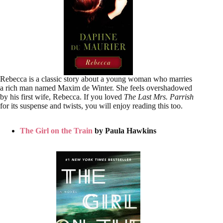
Rebecca is a classic story about a young woman who marries
a rich man named Maxim de Winter. She feels overshadowed
by his first wife, Rebecca. If you loved
The Last Mrs. Parrish
for its suspense and twists, you will enjoy reading this too.
The Girl on the Train
by Paula Hawkins