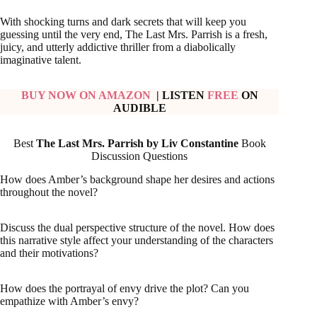
With shocking turns and dark secrets that will keep you
guessing until the very end, The Last Mrs. Parrish is a fresh,
juicy, and utterly addictive thriller from a diabolically
imaginative talent.
BUY NOW ON AMAZON
| LISTEN
FREE
ON
AUDIBLE
Best
The Last Mrs. Parrish by Liv Constantine
Book
Discussion Questions
How does Amber’s background shape her desires and actions
throughout the novel?
Discuss the dual perspective structure of the novel. How does
this narrative style affect your understanding of the characters
and their motivations?
How does the portrayal of envy drive the plot? Can you
empathize with Amber’s envy?