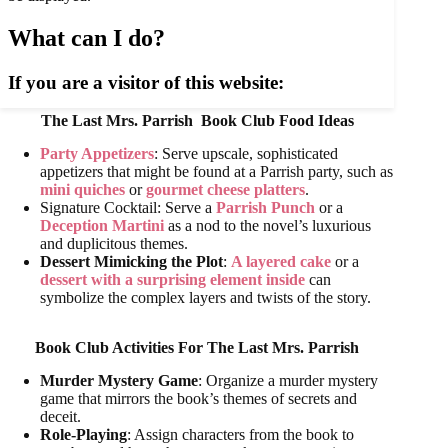
The Last Mrs. Parrish
Book Club Food Ideas
Party Appetizers
: Serve upscale, sophisticated
appetizers that might be found at a Parrish party, such as
mini quiches
or
gourmet cheese platters
.
Signature Cocktail: Serve a
Parrish Punch
or a
Deception Martini
as a nod to the novel’s luxurious
and duplicitous themes.
Dessert Mimicking the Plot
:
A layered cake
or a
dessert with a surprising element inside
can
symbolize the complex layers and twists of the story.
Book Club Activities For
The Last Mrs. Parrish
Murder Mystery Game
: Organize a murder mystery
game that mirrors the book’s themes of secrets and
deceit.
Role-Playing
: Assign characters from the book to