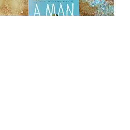
20 Debut Books So Good You’ll Forget They’re First Books
31/07/2026