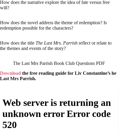
How does the narrative explore the idea of fate versus free
will?
How does the novel address the theme of redemption? Is
redemption possible for the characters?
How does the title
The Last Mrs. Parrish
reflect or relate to
the themes and events of the story?
The Last Mrs Parrish Book Club Questions PDF
Download
the free reading guide for Liv Constantine’s he
Last Mrs Parrish.