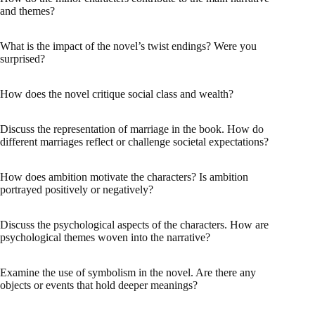
and themes?
What is the impact of the novel’s twist endings? Were you
surprised?
How does the novel critique social class and wealth?
Discuss the representation of marriage in the book. How do
different marriages reflect or challenge societal expectations?
How does ambition motivate the characters? Is ambition
portrayed positively or negatively?
Discuss the psychological aspects of the characters. How are
psychological themes woven into the narrative?
Examine the use of symbolism in the novel. Are there any
objects or events that hold deeper meanings?