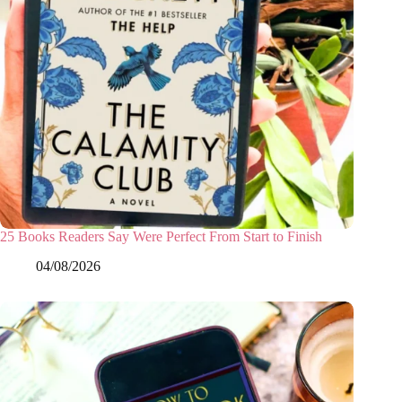
25 Books Readers Say Were Perfect From Start to Finish
04/08/2026