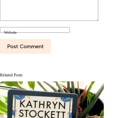
Website
Post Comment
Related Posts