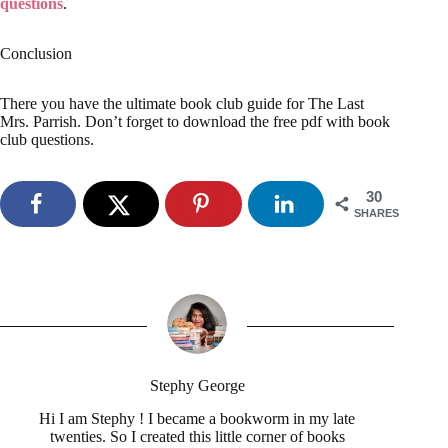
questions
.
Conclusion
There you have the ultimate book club guide for The Last
Mrs. Parrish. Don’t forget to download the free pdf with book
club questions.
30
SHARES
Stephy George
Hi I am Stephy ! I became a bookworm in my late
twenties. So I created this little corner of books