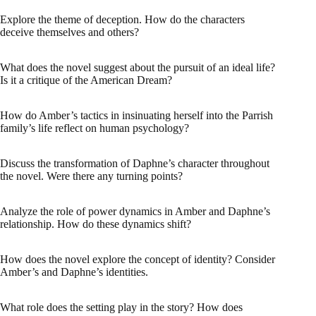
Explore the theme of deception. How do the characters
deceive themselves and others?
What does the novel suggest about the pursuit of an ideal life?
Is it a critique of the American Dream?
How do Amber’s tactics in insinuating herself into the Parrish
family’s life reflect on human psychology?
Discuss the transformation of Daphne’s character throughout
the novel. Were there any turning points?
Analyze the role of power dynamics in Amber and Daphne’s
relationship. How do these dynamics shift?
How does the novel explore the concept of identity? Consider
Amber’s and Daphne’s identities.
What role does the setting play in the story? How does