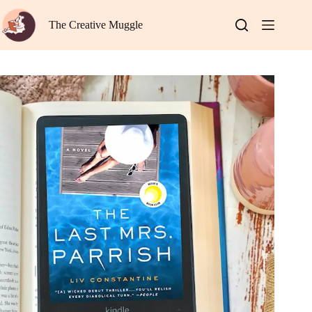
Skip
to
The Creative Muggle
content