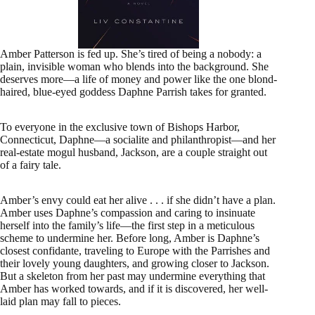
Amber Patterson is fed up. She’s tired of being a nobody: a
plain, invisible woman who blends into the background. She
deserves more—a life of money and power like the one blond-
haired, blue-eyed goddess Daphne Parrish takes for granted.
To everyone in the exclusive town of Bishops Harbor,
Connecticut, Daphne—a socialite and philanthropist—and her
real-estate mogul husband, Jackson, are a couple straight out
of a fairy tale.
Amber’s envy could eat her alive . . . if she didn’t have a plan.
Amber uses Daphne’s compassion and caring to insinuate
herself into the family’s life—the first step in a meticulous
scheme to undermine her. Before long, Amber is Daphne’s
closest confidante, traveling to Europe with the Parrishes and
their lovely young daughters, and growing closer to Jackson.
But a skeleton from her past may undermine everything that
Amber has worked towards, and if it is discovered, her well-
laid plan may fall to pieces.