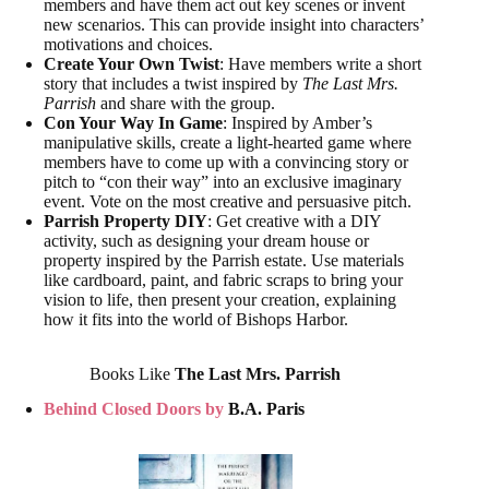
members and have them act out key scenes or invent
new scenarios. This can provide insight into characters’
motivations and choices.
Create Your Own Twist
: Have members write a short
story that includes a twist inspired by
The Last Mrs.
Parrish
and share with the group.
Con Your Way In Game
: Inspired by Amber’s
manipulative skills, create a light-hearted game where
members have to come up with a convincing story or
pitch to “con their way” into an exclusive imaginary
event. Vote on the most creative and persuasive pitch.
Parrish Property DIY
: Get creative with a DIY
activity, such as designing your dream house or
property inspired by the Parrish estate. Use materials
like cardboard, paint, and fabric scraps to bring your
vision to life, then present your creation, explaining
how it fits into the world of Bishops Harbor.
Books Like
The Last Mrs. Parrish
Behind Closed Doors by
B.A. Paris