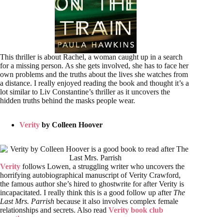
This thriller is about Rachel, a woman caught up in a search
for a missing person. As she gets involved, she has to face her
own problems and the truths about the lives she watches from
a distance. I really enjoyed reading the book and thought it’s a
lot similar to Liv Constantine’s thriller as it uncovers the
hidden truths behind the masks people wear.
Verity
by Colleen Hoover
Verity
follows Lowen, a struggling writer who uncovers the
horrifying autobiographical manuscript of Verity Crawford,
the famous author she’s hired to ghostwrite for after Verity is
incapacitated. I really think this is a good follow up after
The
Last Mrs. Parrish
because it also involves complex female
relationships and secrets. Also read
Verity book club