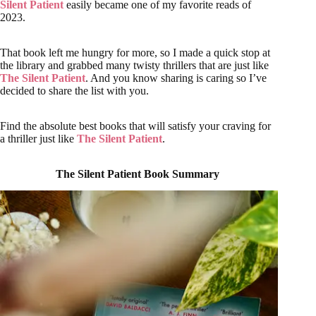
Silent Patient
easily became one of my favorite reads of
2023.
That book left me hungry for more, so I made a quick stop at
the library and grabbed many twisty thrillers that are just like
The Silent Patient
. And you know sharing is caring so I’ve
decided to share the list with you.
Find the absolute best books that will satisfy your craving for
a thriller just like
The Silent Patient
.
The Silent Patient Book Summary