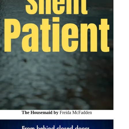
The Housemaid by
Freida McFadden