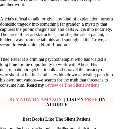
another word.
Alicia’s refusal to talk, or give any kind of explanation, turns a
domestic tragedy into something far grander, a mystery that
captures the public imagination and casts Alicia into notoriety.
The price of her art skyrockets, and she, the silent patient, is
hidden away from the tabloids and spotlight at the Grove, a
secure forensic unit in North London.
Theo Faber is a criminal psychotherapist who has waited a
long time for the opportunity to work with Alicia. His
determination to get her to talk and unravel the mystery of
why she shot her husband takes him down a twisting path into
his own motivations—a search for the truth that threatens to
consume him.
Read my
review of The Silent Patient
BUY NOW ON AMAZON
| LISTEN
FREE
ON
AUDIBLE
Best Books Like The Silent Patient
Explore the best psychological thriller novels that are