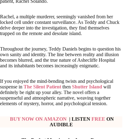
patient, Rachel Solando.
Rachel, a multiple murderer, seemingly vanished from her
locked cell under constant surveillance. As Teddy and Chuck
delve deeper into the investigation, they find themselves
trapped on the remote and desolate island.
Throughout the journey, Teddy Daniels begins to question his
own sanity and identity. The line between reality and illusion
becomes blurred, and the true nature of Ashecliffe Hospital
and its inhabitants becomes increasingly enigmatic.
If you enjoyed the mind-bending twists and psychological
suspense in
The Silent Patient
then
Shutter Island
will
definitely be right up your alley. The novel offers a
suspenseful and atmospheric narrative, weaving together
elements of mystery, horror, and psychological tension.
BUY NOW ON AMAZON
| LISTEN
FREE
ON
AUDIBLE