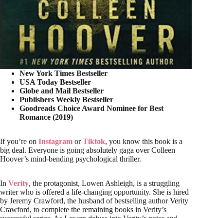
New York Times Bestseller
USA Today Bestseller
Globe and Mail Bestseller
Publishers Weekly Bestseller
Goodreads Choice Award Nominee for Best
Romance (2019)
If you’re on
Instagram
or
Tiktok
, you know this book
is a
big deal. Everyone is going absolutely gaga over Colleen
Hoover’s mind-bending psychological thriller.
In
Verity
, the protagonist, Lowen Ashleigh, is a struggling
writer who is offered a life-changing opportunity. She is hired
by Jeremy Crawford, the husband of bestselling author Verity
Crawford, to complete the remaining books in Verity’s