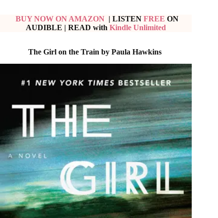
BUY NOW ON AMAZON
| LISTEN
FREE
ON
AUDIBLE
|
READ with
Kindle Unlimited
The Girl on the Train by Paula Hawkins