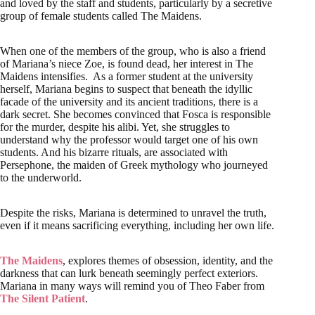
and loved by the staff and students, particularly by a secretive
group of female students called The Maidens.
When one of the members of the group, who is also a friend
of Mariana’s niece Zoe, is found dead, her interest in The
Maidens intensifies. As a former student at the university
herself, Mariana begins to suspect that beneath the idyllic
facade of the university and its ancient traditions, there is a
dark secret. She becomes convinced that Fosca is responsible
for the murder, despite his alibi. Yet, she struggles to
understand why the professor would target one of his own
students. And his bizarre rituals, are associated with
Persephone, the maiden of Greek mythology who journeyed
to the underworld.
Despite the risks, Mariana is determined to unravel the truth,
even if it means sacrificing everything, including her own life.
The Maidens
, explores themes of obsession, identity, and the
darkness that can lurk beneath seemingly perfect exteriors.
Mariana in many ways will remind you of Theo Faber from
The Silent Patient
.