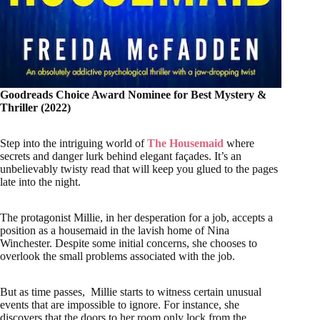
Goodreads Choice Award Nominee for Best Mystery &
Thriller (2022)
Step into the intriguing world of
The Housemaid
where
secrets and danger lurk behind elegant façades. It’s an
unbelievably twisty read that will keep you glued to the pages
late into the night.
The protagonist Millie, in her desperation for a job, accepts a
position as a housemaid in the lavish home of Nina
Winchester. Despite some initial concerns, she chooses to
overlook the small problems associated with the job.
But as time passes, Millie starts to witness certain unusual
events that are impossible to ignore. For instance, she
discovers that the doors to her room only lock from the