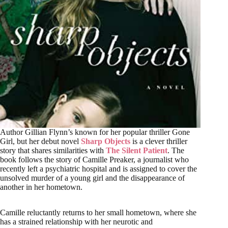
Author Gillian Flynn’s known for her popular thriller Gone
Girl, but her debut novel
Sharp Objects
is a clever thriller
story that shares similarities with
The Silent Patient
. The
book follows the story of Camille Preaker, a journalist who
recently left a psychiatric hospital and is assigned to cover the
unsolved murder of a young girl and the disappearance of
another in her hometown.
Camille reluctantly returns to her small hometown, where she
has a strained relationship with her neurotic and