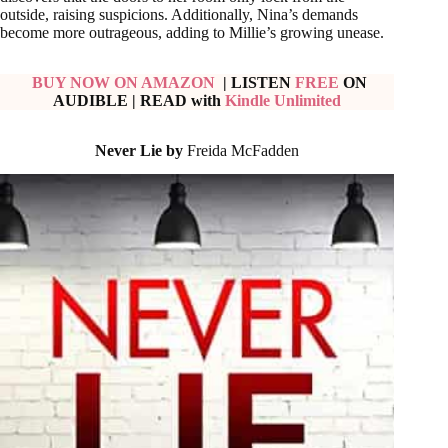
outside, raising suspicions. Additionally, Nina’s demands
become more outrageous, adding to Millie’s growing unease.
BUY NOW ON AMAZON
| LISTEN
FREE
ON
AUDIBLE
|
READ with
Kindle Unlimited
Never Lie by
Freida McFadden