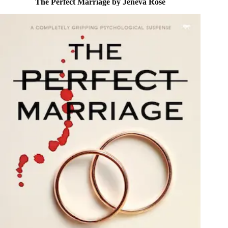
The Perfect Marriage by Jeneva Rose