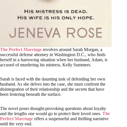
The Perfect Marriage
revolves around Sarah Morgan, a
successful defense attorney in Washington D.C., who finds
herself in a harrowing situation when her husband, Adam, is
accused of murdering his mistress, Kelly Summers.
Sarah is faced with the daunting task of defending her own
husband. As she delves into the case, she must confront the
disintegration of their relationship and the secrets that have
been festering beneath the surface.
The novel poses thought-provoking questions about loyalty
and the lengths one would go to protect their loved ones.
The
Perfect Marriage
offers a suspenseful and thrilling narrative
until the very end.