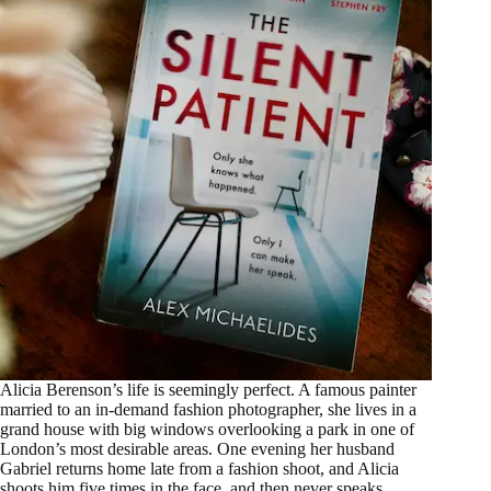
Alicia Berenson’s life is seemingly perfect. A famous painter
married to an in-demand fashion photographer, she lives in a
grand house with big windows overlooking a park in one of
London’s most desirable areas. One evening her husband
Gabriel returns home late from a fashion shoot, and Alicia
shoots him five times in the face, and then never speaks