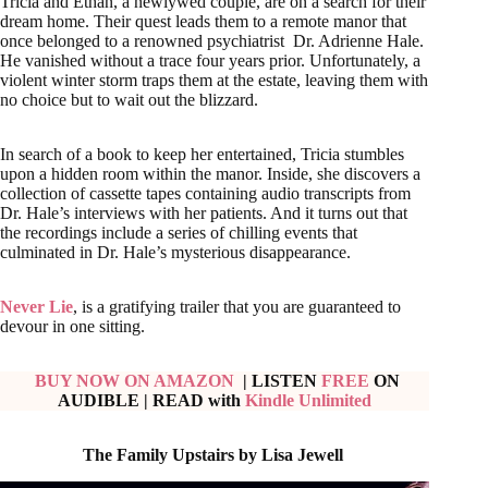
Tricia and Ethan, a newlywed couple, are on a search for their
dream home. Their quest leads them to a remote manor that
once belonged to a renowned psychiatrist Dr. Adrienne Hale.
He vanished without a trace four years prior. Unfortunately, a
violent winter storm traps them at the estate, leaving them with
no choice but to wait out the blizzard.
In search of a book to keep her entertained, Tricia stumbles
upon a hidden room within the manor. Inside, she discovers a
collection of cassette tapes containing audio transcripts from
Dr. Hale’s interviews with her patients. And it turns out that
the recordings include a series of chilling events that
culminated in Dr. Hale’s mysterious disappearance.
Never Lie
, is a gratifying trailer that you are guaranteed to
devour in one sitting.
BUY NOW ON AMAZON
| LISTEN
FREE
ON
AUDIBLE
|
READ with
Kindle Unlimited
The Family Upstairs by Lisa Jewell