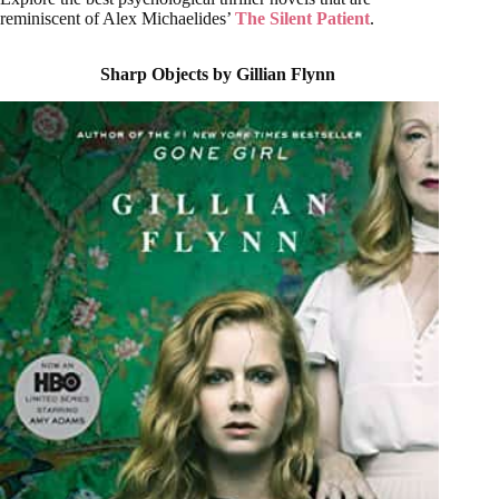
reminiscent of Alex Michaelides’
The Silent Patient
.
Sharp Objects by Gillian Flynn