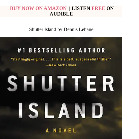
BUY NOW ON AMAZON
| LISTEN
FREE
ON
AUDIBLE
Shutter Island by Dennis Lehane