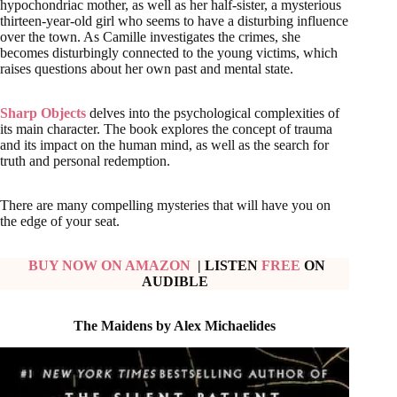
hypochondriac mother, as well as her half-sister, a mysterious
thirteen-year-old girl who seems to have a disturbing influence
over the town. As Camille investigates the crimes, she
becomes disturbingly connected to the young victims, which
raises questions about her own past and mental state.
Sharp Objects
delves into the psychological complexities of
its main character. The book explores the concept of trauma
and its impact on the human mind, as well as the search for
truth and personal redemption.
There are many compelling mysteries that will have you on
the edge of your seat.
BUY NOW ON AMAZON
| LISTEN
FREE
ON
AUDIBLE
The Maidens by Alex Michaelides