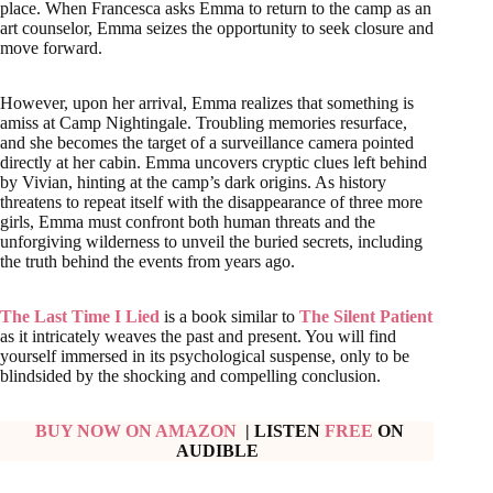
place. When Francesca asks Emma to return to the camp as an
art counselor, Emma seizes the opportunity to seek closure and
move forward.
However, upon her arrival, Emma realizes that something is
amiss at Camp Nightingale. Troubling memories resurface,
and she becomes the target of a surveillance camera pointed
directly at her cabin. Emma uncovers cryptic clues left behind
by Vivian, hinting at the camp’s dark origins. As history
threatens to repeat itself with the disappearance of three more
girls, Emma must confront both human threats and the
unforgiving wilderness to unveil the buried secrets, including
the truth behind the events from years ago.
The Last Time I Lied
is a book similar to
The Silent Patient
as it intricately weaves the past and present. You will find
yourself immersed in its psychological suspense, only to be
blindsided by the shocking and compelling conclusion.
BUY NOW ON AMAZON
| LISTEN
FREE
ON
AUDIBLE