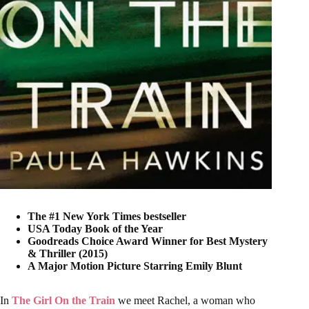
The #1 New York Times bestseller
USA Today Book of the Year
Goodreads Choice Award Winner for Best Mystery
& Thriller (2015)
A Major Motion Picture Starring Emily Blunt
In
The Girl On the Train
we meet Rachel, a woman who