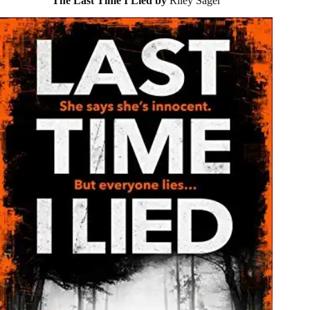
The Last Time I Lied by
Riley Sager