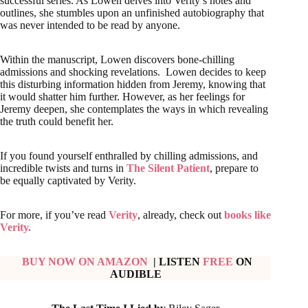
successful series. As Lowen delves into Verity’s notes and
outlines, she stumbles upon an unfinished autobiography that
was never intended to be read by anyone.
Within the manuscript, Lowen discovers bone-chilling
admissions and shocking revelations. Lowen decides to keep
this disturbing information hidden from Jeremy, knowing that
it would shatter him further. However, as her feelings for
Jeremy deepen, she contemplates the ways in which revealing
the truth could benefit her.
If you found yourself enthralled by chilling admissions, and
incredible twists and turns in
The Silent Patient
, prepare to
be equally captivated by Verity.
For more, if you’ve read
Verity
, already, check out
books like
Verity.
BUY NOW ON AMAZON
| LISTEN
FREE
ON
AUDIBLE