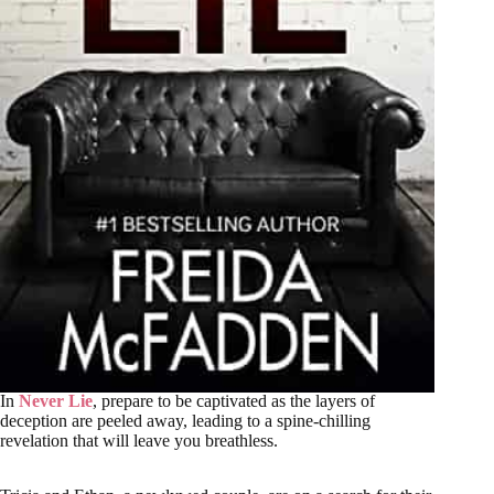
In
Never Lie
, prepare to be captivated as the layers of
deception are peeled away, leading to a spine-chilling
revelation that will leave you breathless.