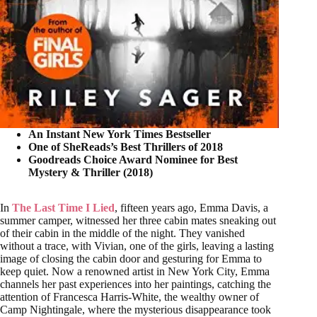
An Instant New York Times Bestseller
One of SheReads’s Best Thrillers of 2018
Goodreads Choice Award Nominee for Best
Mystery & Thriller (2018)
In
The Last Time I Lied
, fifteen years ago, Emma Davis, a
summer camper, witnessed her three cabin mates sneaking out
of their cabin in the middle of the night. They vanished
without a trace, with Vivian, one of the girls, leaving a lasting
image of closing the cabin door and gesturing for Emma to
keep quiet. Now a renowned artist in New York City, Emma
channels her past experiences into her paintings, catching the
attention of Francesca Harris-White, the wealthy owner of
Camp Nightingale, where the mysterious disappearance took