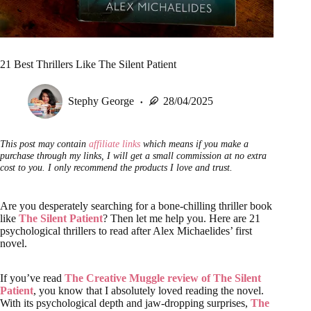
21 Best Thrillers Like The Silent Patient
Stephy George
28/04/2025
This post may contain
affiliate links
which means if you make a
purchase through my links, I will get a small commission at no extra
cost to you. I only recommend the products I love and trust.
Are you desperately searching for a bone-chilling thriller book
like
The Silent Patient
? Then let me help you. Here are 21
psychological thrillers to read after Alex Michaelides’ first
novel.
If you’ve read
The Creative Muggle review of The Silent
Patient
, you know that I absolutely loved reading the novel.
With its psychological depth and jaw-dropping surprises,
The