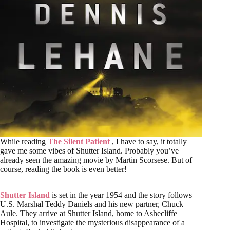
While reading
The Silent Patient
, I have to say, it totally
gave me some vibes of Shutter Island. Probably you’ve
already seen the amazing movie by Martin Scorsese. But of
course, reading the book is even better!
Shutter Island
is set in the year 1954 and the story follows
U.S. Marshal Teddy Daniels and his new partner, Chuck
Aule. They arrive at Shutter Island, home to Ashecliffe
Hospital, to investigate the mysterious disappearance of a