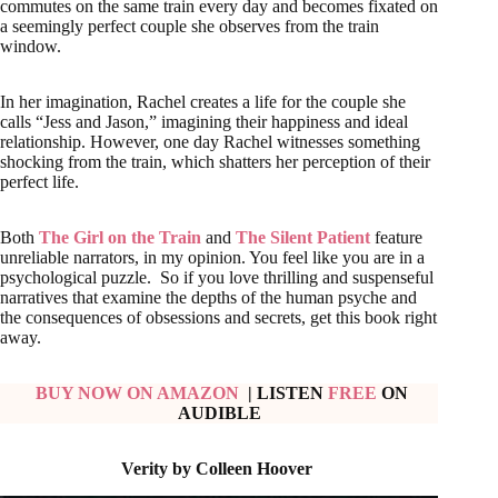
commutes on the same train every day and becomes fixated on
a seemingly perfect couple she observes from the train
window.
In her imagination, Rachel creates a life for the couple she
calls “Jess and Jason,” imagining their happiness and ideal
relationship. However, one day Rachel witnesses something
shocking from the train, which shatters her perception of their
perfect life.
Both
The Girl on the Train
and
The Silent Patient
feature
unreliable narrators, in my opinion. You feel like you are in a
psychological puzzle. So if you love thrilling and suspenseful
narratives that examine the depths of the human psyche and
the consequences of obsessions and secrets, get this book right
away.
BUY NOW ON AMAZON
| LISTEN
FREE
ON
AUDIBLE
Verity by Colleen Hoover