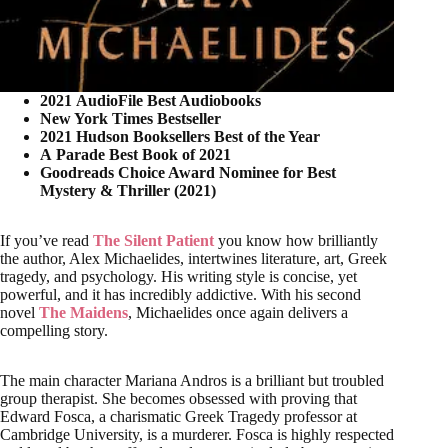
2021 AudioFile Best Audiobooks
New York Times Bestseller
2021 Hudson Booksellers Best of the Year
A Parade Best Book of 2021
Goodreads Choice Award Nominee for Best
Mystery & Thriller (2021)
If you’ve read
The Silent Patient
you know how brilliantly
the author, Alex Michaelides, intertwines literature, art, Greek
tragedy, and psychology. His writing style is concise, yet
powerful, and it has incredibly addictive. With his second
novel
The Maidens
, Michaelides once again delivers a
compelling story.
The main character Mariana Andros is a brilliant but troubled
group therapist. She becomes obsessed with proving that
Edward Fosca, a charismatic Greek Tragedy professor at
Cambridge University, is a murderer. Fosca is highly respected