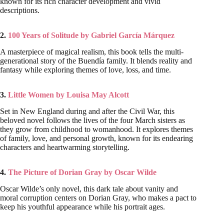
known for its rich character development and vivid
descriptions.
2.
100 Years of Solitude by Gabriel García Márquez
A masterpiece of magical realism, this book tells the multi-
generational story of the Buendía family. It blends reality and
fantasy while exploring themes of love, loss, and time.
3.
Little Women by Louisa May Alcott
Set in New England during and after the Civil War, this
beloved novel follows the lives of the four March sisters as
they grow from childhood to womanhood. It explores themes
of family, love, and personal growth, known for its endearing
characters and heartwarming storytelling.
4.
The Picture of Dorian Gray by Oscar Wilde
Oscar Wilde’s only novel, this dark tale about vanity and
moral corruption centers on Dorian Gray, who makes a pact to
keep his youthful appearance while his portrait ages.