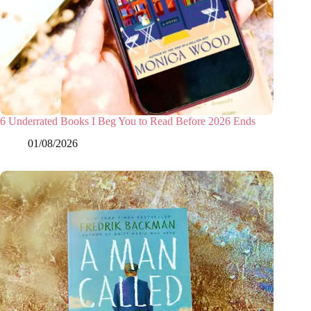
6 Underrated Books I Beg You to Read Before 2026 Ends
01/08/2026