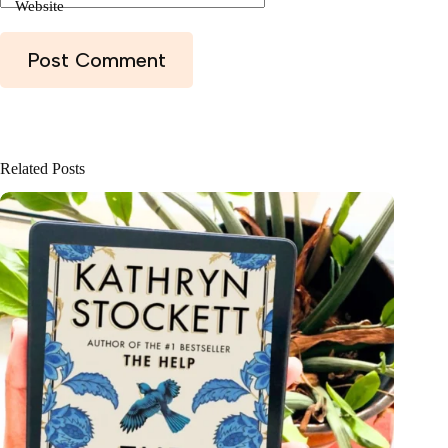
Website
Post Comment
Related Posts