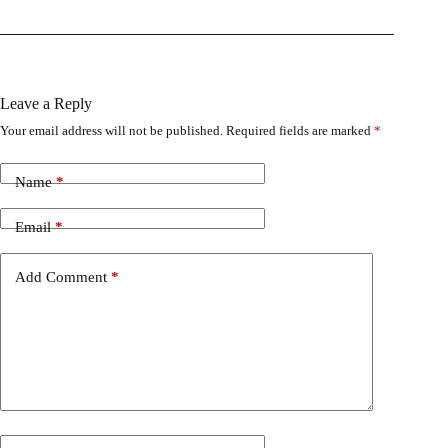
Leave a Reply
Your email address will not be published.
Required fields are marked
*
Name
*
Email
*
Add Comment
*