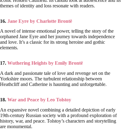
iconic Holden Caulfield. Its candid look at adolescence and its
themes of identity and loss resonate with readers.
16.
Jane Eyre by Charlotte Brontë
A novel of intense emotional power, telling the story of the
orphaned Jane Eyre and her journey towards independence
and love. It’s a classic for its strong heroine and gothic
elements.
17.
Wuthering Heights by Emily Brontë
A dark and passionate tale of love and revenge set on the
Yorkshire moors. The turbulent relationship between
Heathcliff and Catherine is haunting and unforgettable.
18.
War and Peace by Leo Tolstoy
An expansive novel combining a detailed depiction of early
19th-century Russian society with a profound exploration of
history, war, and peace. Tolstoy’s characters and storytelling
are monumental.