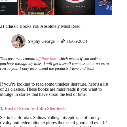
21 Classic Books You Absolutely Must Read
Stephy George
16/06/2024
This post may contain
affiliate links
which means if you make a
purchase through my links, I will get a small commission at no extra
cost to you. I only recommend the products I love and trust.
If you’re looking to read some timeless literature, here’s a list
of 21 classics. These books are must-reads if you want to
indulge in stories that have stood the test of time.
1.
East of Eden by John Steinbeck
Set in California’s Salinas Valley, this epic tale of family
rivalry and redemption explores themes of good and evil. It’s