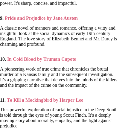
power. It’s sharp, concise, and impactful.
9.
Pride and Prejudice by Jane Austen
A classic novel of manners and romance, offering a witty and
insightful look at the social dynamics of early 19th-century
England. The love story of Elizabeth Bennet and Mr. Darcy is
charming and profound.
10.
In Cold Blood by Truman Capote
A pioneering work of true crime that chronicles the brutal
murder of a Kansas family and the subsequent investigation.
It’s a gripping narrative that delves into the minds of the killers
and the impact of the crime on the community.
11.
To Kill a Mockingbird by Harper Lee
This powerful exploration of racial injustice in the Deep South
is told through the eyes of young Scout Finch. It’s a deeply
moving story about morality, empathy, and the fight against
prejudice.