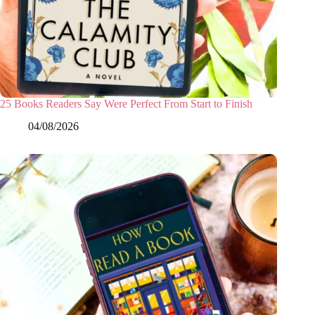
25 Books Readers Say Were Perfect From Start to Finish
04/08/2026