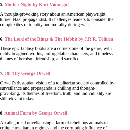
5.
Mother Night by Kurt Vonnegut
A thought-provoking story about an American playwright
turned Nazi propagandist. It challenges readers to consider the
complexities of identity and morality during war.
6.
The Lord of the Rings & The Hobbit by J.R.R. Tolkien
These epic fantasy books are a cornerstone of the genre, with
richly imagined worlds, unforgettable characters, and timeless
themes of heroism, friendship, and sacrifice.
7.
1984 by George Orwell
Orwell’s dystopian vision of a totalitarian society controlled by
surveillance and propaganda is chilling and thought-
provoking. Its themes of freedom, truth, and individuality are
still relevant today.
8.
Animal Farm by George Orwell
An allegorical novella using a farm of rebellious animals to
critique totalitarian regimes and the corrupting influence of