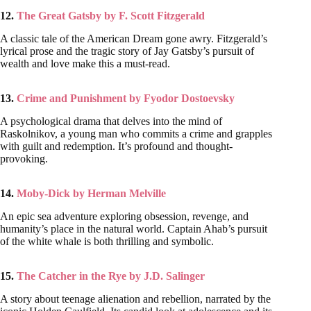
12.
The Great Gatsby by F. Scott Fitzgerald
A classic tale of the American Dream gone awry. Fitzgerald’s
lyrical prose and the tragic story of Jay Gatsby’s pursuit of
wealth and love make this a must-read.
13.
Crime and Punishment by Fyodor Dostoevsky
A psychological drama that delves into the mind of
Raskolnikov, a young man who commits a crime and grapples
with guilt and redemption. It’s profound and thought-
provoking.
14.
Moby-Dick by Herman Melville
An epic sea adventure exploring obsession, revenge, and
humanity’s place in the natural world. Captain Ahab’s pursuit
of the white whale is both thrilling and symbolic.
15.
The Catcher in the Rye by J.D. Salinger
A story about teenage alienation and rebellion, narrated by the