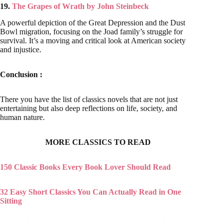
19.
The Grapes of Wrath by John Steinbeck
A powerful depiction of the Great Depression and the Dust
Bowl migration, focusing on the Joad family’s struggle for
survival. It’s a moving and critical look at American society
and injustice.
Conclusion :
There you have the list of classics novels that are not just
entertaining but also deep reflections on life, society, and
human nature.
MORE CLASSICS TO READ
150 Classic Books Every Book Lover Should Read
32 Easy Short Classics You Can Actually Read in One
Sitting