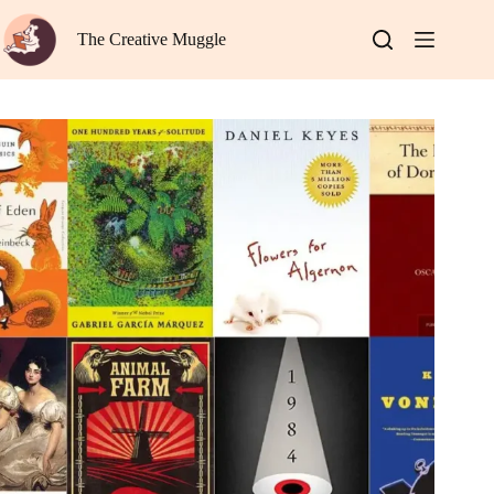
Skip
to
The Creative Muggle
content