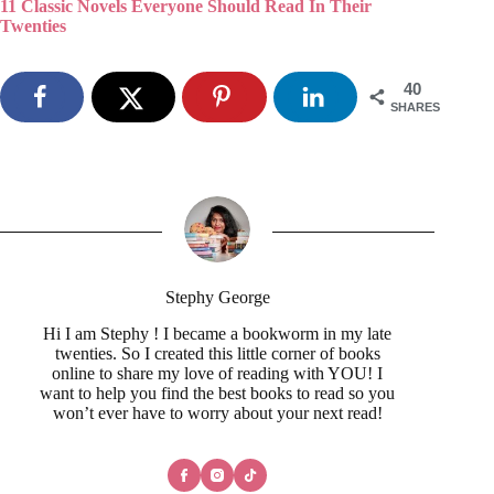
11 Classic Novels Everyone Should Read In Their
Twenties
40
SHARES
Stephy George
Hi I am Stephy ! I became a bookworm in my late
twenties. So I created this little corner of books
online to share my love of reading with YOU! I
want to help you find the best books to read so you
won’t ever have to worry about your next read!