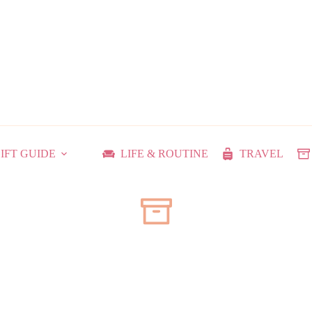
IFT GUIDE
LIFE & ROUTINE
TRAVEL