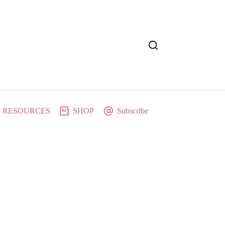
RESOURCES
SHOP
Subscribe