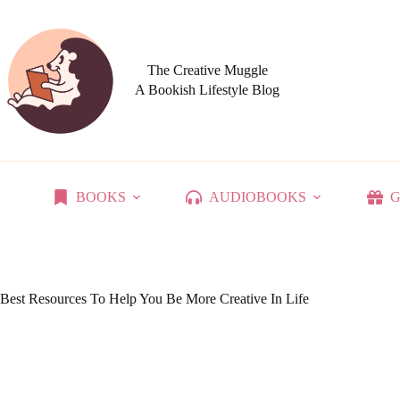
Skip
to
content
The Creative Muggle
A Bookish Lifestyle Blog
BOOKS
AUDIOBOOKS
G
Best Resources To Help You Be More Creative In Life