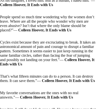
As his daughter, I loved him. But as a human, I hated him.”―
Colleen Hoover, It Ends with Us
People spend so much time wondering why the women don’t
leave. Where are all the people who wonder why men are
even abusive? Isn’t that where the only blame should be
placed?”―
Colleen Hoover, It Ends with Us
Cycles exist because they are excruciating to break. It takes an
astronomical amount of pain and courage to disrupt a familiar
pattern. Sometimes it seems easier to just keep running in the
same familiar circles, rather than facing the fear of jumping
and possibly not landing on your feet.”―
Colleen Hoover, It
Ends with Us
That’s what fifteen minutes can do to a person. It can destroy
them. It can save them.”―
Colleen Hoover, It Ends with Us
My favorite conversations are the ones with no real
answers.”―
Colleen Hoover, It Ends with Us