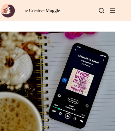
Skip
to
The Creative Muggle
content