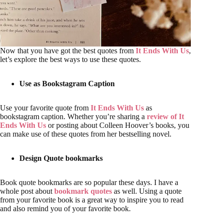
Now that you have got the best quotes from
It Ends With Us
,
let’s explore the best ways to use these quotes.
Use as Bookstagram Caption
Use your favorite quote from
It Ends With Us
as
bookstagram caption. Whether you’re sharing a
review of It
Ends With Us
or posting about Colleen Hoover’s books, you
can make use of these quotes from her bestselling novel.
Design Quote bookmarks
Book quote bookmarks are so popular these days. I have a
whole post about
bookmark quotes
as well. Using a quote
from your favorite book is a great way to inspire you to read
and also remind you of your favorite book.