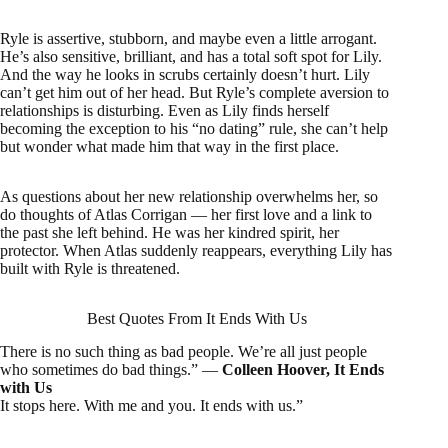
Ryle is assertive, stubborn, and maybe even a little arrogant.
He’s also sensitive, brilliant, and has a total soft spot for Lily.
And the way he looks in scrubs certainly doesn’t hurt. Lily
can’t get him out of her head. But Ryle’s complete aversion to
relationships is disturbing. Even as Lily finds herself
becoming the exception to his “no dating” rule, she can’t help
but wonder what made him that way in the first place.
As questions about her new relationship overwhelms her, so
do thoughts of Atlas Corrigan — her first love and a link to
the past she left behind. He was her kindred spirit, her
protector. When Atlas suddenly reappears, everything Lily has
built with Ryle is threatened.
Best Quotes From It Ends With Us
There is no such thing as bad people. We’re all just people
who sometimes do bad things.” ―
Colleen Hoover, It Ends
with Us
It stops here. With me and you. It ends with us.”