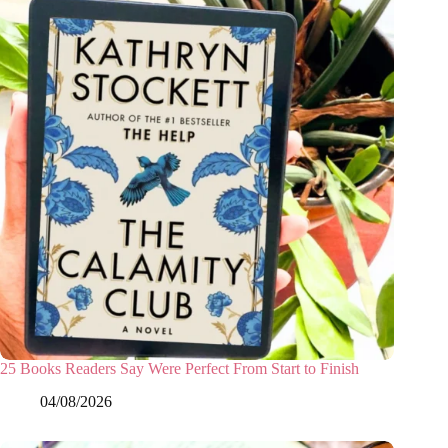
25 Books Readers Say Were Perfect From Start to Finish
04/08/2026