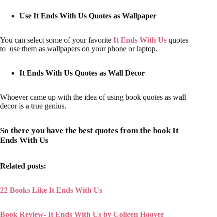
Use It Ends With Us Quotes as Wallpaper
You can select some of your favorite
It Ends With Us
quotes
to use them as wallpapers on your phone or laptop.
It Ends With Us Quotes as Wall Decor
Whoever came up with the idea of using book quotes as wall
decor is a true genius.
So there you have the best quotes from the book It
Ends With Us
Related posts:
22 Books Like It Ends With Us
Book Review- It Ends With Us by Colleen Hoover