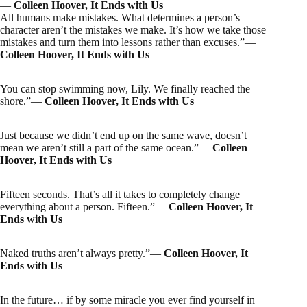
―
Colleen Hoover, It Ends with Us
All humans make mistakes. What determines a person’s
character aren’t the mistakes we make. It’s how we take those
mistakes and turn them into lessons rather than excuses.”―
Colleen Hoover, It Ends with Us
You can stop swimming now, Lily. We finally reached the
shore.”―
Colleen Hoover, It Ends with Us
Just because we didn’t end up on the same wave, doesn’t
mean we aren’t still a part of the same ocean.”―
Colleen
Hoover, It Ends with Us
Fifteen seconds. That’s all it takes to completely change
everything about a person. Fifteen.”―
Colleen Hoover, It
Ends with Us
Naked truths aren’t always pretty.”―
Colleen Hoover, It
Ends with Us
In the future… if by some miracle you ever find yourself in