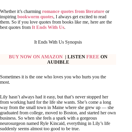
Whether it’s charming
romance quotes from literature
or
inspiring
bookworm quotes
, I always get excited to read
them. So if you love quotes from books like me, here are the
best quotes from
It Ends With Us
.
It Ends With Us Synopsis
BUY NOW ON AMAZON
| LISTEN
FREE
ON
AUDIBLE
Sometimes it is the one who loves you who hurts you the
most.
Lily hasn’t always had it easy, but that’s never stopped her
from working hard for the life she wants. She’s come a long
way from the small town in Maine where she grew up — she
graduated from college, moved to Boston, and started her own
business. So when she feels a spark with a gorgeous
neurosurgeon named Ryle Kincaid, everything in Lily’s life
suddenly seems almost too good to be true.