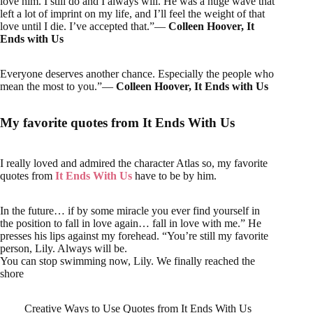
love him. I still do and I always will. He was a huge wave that
left a lot of imprint on my life, and I’ll feel the weight of that
love until I die. I’ve accepted that.”―
Colleen Hoover, It
Ends with Us
Everyone deserves another chance. Especially the people who
mean the most to you.”―
Colleen Hoover, It Ends with Us
My favorite quotes from It Ends With Us
I really loved and admired the character Atlas so, my favorite
quotes from
It Ends With Us
have to be by him.
In the future… if by some miracle you ever find yourself in
the position to fall in love again… fall in love with me.” He
presses his lips against my forehead. “You’re still my favorite
person, Lily. Always will be.
You can stop swimming now, Lily. We finally reached the
shore
Creative Ways to Use Quotes from It Ends With Us