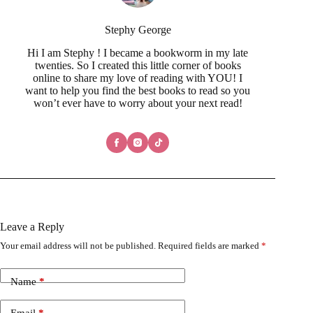
Stephy George
Hi I am Stephy ! I became a bookworm in my late
twenties. So I created this little corner of books
online to share my love of reading with YOU! I
want to help you find the best books to read so you
won’t ever have to worry about your next read!
Leave a Reply
Your email address will not be published.
Required fields are marked
*
Name
*