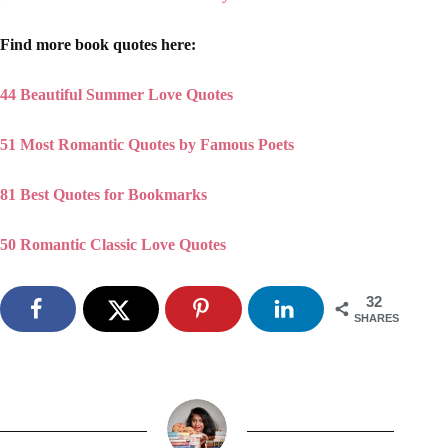
Find more book quotes here:
44 Beautiful Summer Love Quotes
51 Most Romantic Quotes by Famous Poets
81 Best Quotes for Bookmarks
50 Romantic Classic Love Quotes
32
SHARES