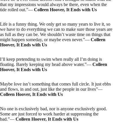
that my impressions would always be there, even when the
tide rolled out.”―
Colleen Hoover, It Ends with Us
Life is a funny thing. We only get so many years to live it, so
we have to do everything we can to make sure those years are
as full as they can be. We shouldn’t waste time on things that
might happen someday, or maybe even never.”―
Colleen
Hoover, It Ends with Us
I’ll keep pretending to swim when really all I’m doing is
floating. Barely keeping my head above water.”―
Colleen
Hoover, It Ends with Us
Maybe love isn’t something that comes full circle. It just ebbs
and flows, in and out, just like the people in our lives”―
Colleen Hoover, It Ends with Us
No one is exclusively bad, nor is anyone exclusively good.
Some are just forced to work harder at suppressing the
bad.”―
Colleen Hoover, It Ends with Us