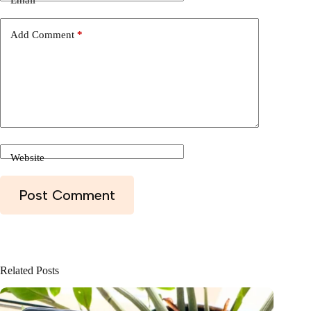
Email
*
Add Comment
*
Website
Post Comment
Related Posts