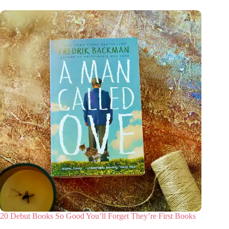
20 Debut Books So Good You’ll Forget They’re First Books