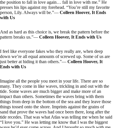
the position to fall in love again… fall in love with me.” He
presses his lips against my forehead. “You’re still my favorite
person, Lily. Always will be.”―
Colleen Hoover, It Ends
with Us
And as hard as this choice is, we break the pattern before the
pattern breaks us.”―
Colleen Hoover, It Ends with Us
I feel like everyone fakes who they really are, when deep
down we’re all equal amounts of screwed up. Some of us are
just better at hiding it than others.”―
Colleen Hoover, It
Ends with Us
Imagine all the people you meet in your life. There are so
many. They come in like waves, trickling in and out with the
tide. Some waves are much bigger and make more of an
impact than others. Sometimes the waves bring with them
things from deep in the bottom of the sea and they leave those
things tossed onto the shore. Imprints against the grains of
sand that prove the waves had once been there, long after the
tide recedes. That was what Atlas was telling me when he said
“I love you.” He was letting me know that I was the biggest
wave he’d ever come across. And I brought so much with me