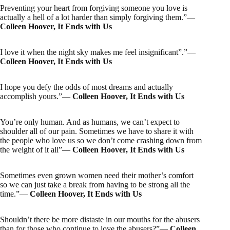
Preventing your heart from forgiving someone you love is
actually a hell of a lot harder than simply forgiving them.”―
Colleen Hoover, It Ends with Us
I love it when the night sky makes me feel insignificant”.”―
Colleen Hoover, It Ends with Us
I hope you defy the odds of most dreams and actually
accomplish yours.”―
Colleen Hoover, It Ends with Us
You’re only human. And as humans, we can’t expect to
shoulder all of our pain. Sometimes we have to share it with
the people who love us so we don’t come crashing down from
the weight of it all”―
Colleen Hoover, It Ends with Us
Sometimes even grown women need their mother’s comfort
so we can just take a break from having to be strong all the
time.”―
Colleen Hoover, It Ends with Us
Shouldn’t there be more distaste in our mouths for the abusers
than for those who continue to love the abusers?”―
Colleen