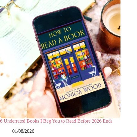
6 Underrated Books I Beg You to Read Before 2026 Ends
01/08/2026