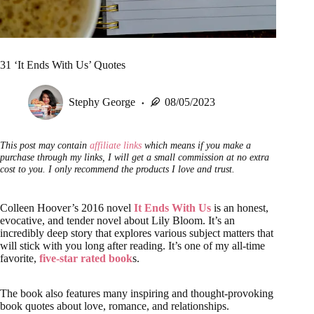
31 ‘It Ends With Us’ Quotes
Stephy George
08/05/2023
This post may contain
affiliate links
which means if you make a
purchase through my links, I will get a small commission at no extra
cost to you. I only recommend the products I love and trust.
Colleen Hoover’s 2016 novel
It Ends With Us
is an honest,
evocative, and tender novel about Lily Bloom. It’s an
incredibly deep story that explores various subject matters that
will stick with you long after reading. It’s one of my all-time
favorite,
five-star rated book
s.
The book also features many inspiring and thought-provoking
book quotes about love, romance, and relationships.