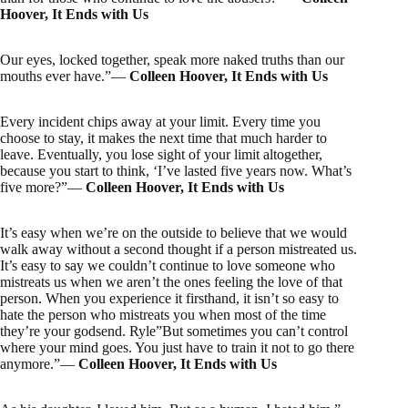
Hoover, It Ends with Us
Our eyes, locked together, speak more naked truths than our
mouths ever have.”―
Colleen Hoover, It Ends with Us
Every incident chips away at your limit. Every time you
choose to stay, it makes the next time that much harder to
leave. Eventually, you lose sight of your limit altogether,
because you start to think, ‘I’ve lasted five years now. What’s
five more?”―
Colleen Hoover, It Ends with Us
It’s easy when we’re on the outside to believe that we would
walk away without a second thought if a person mistreated us.
It’s easy to say we couldn’t continue to love someone who
mistreats us when we aren’t the ones feeling the love of that
person. When you experience it firsthand, it isn’t so easy to
hate the person who mistreats you when most of the time
they’re your godsend. Ryle”But sometimes you can’t control
where your mind goes. You just have to train it not to go there
anymore.”―
Colleen Hoover, It Ends with Us