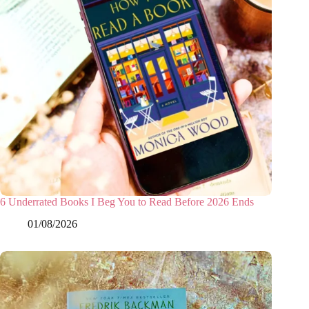
6 Underrated Books I Beg You to Read Before 2026 Ends
01/08/2026