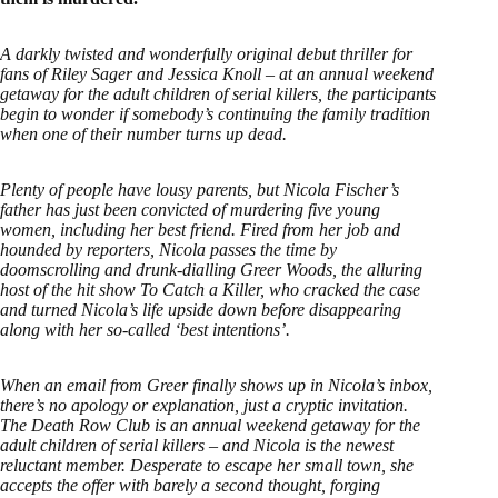
A darkly twisted and wonderfully original debut thriller for
fans of Riley Sager and Jessica Knoll – at an annual weekend
getaway for the adult children of serial killers, the participants
begin to wonder if somebody’s continuing the family tradition
when one of their number turns up dead.
Plenty of people have lousy parents, but Nicola Fischer’s
father has just been convicted of murdering five young
women, including her best friend. Fired from her job and
hounded by reporters, Nicola passes the time by
doomscrolling and drunk-dialling Greer Woods, the alluring
host of the hit show To Catch a Killer, who cracked the case
and turned Nicola’s life upside down before disappearing
along with her so-called ‘best intentions’.
When an email from Greer finally shows up in Nicola’s inbox,
there’s no apology or explanation, just a cryptic invitation.
The Death Row Club is an annual weekend getaway for the
adult children of serial killers – and Nicola is the newest
reluctant member. Desperate to escape her small town, she
accepts the offer with barely a second thought, forging