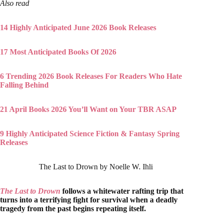
Also read
14 Highly Anticipated June 2026 Book Releases
17 Most Anticipated Books Of 2026
6 Trending 2026 Book Releases For Readers Who Hate
Falling Behind
21 April Books 2026 You’ll Want on Your TBR ASAP
9 Highly Anticipated Science Fiction & Fantasy Spring
Releases
The Last to Drown by Noelle W. Ihli
The Last to Drown
follows a whitewater rafting trip that
turns into a terrifying fight for survival when a deadly
tragedy from the past begins repeating itself.