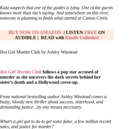
Kaia suspects that one of the guides is lying. One of the guests
knows more than she’s saying. And somewhere on this river,
someone is planning to finish what started at Camas Creek.
BUY NOW ON AMAZON
| LISTEN
FREE
ON
AUDIBLE
|
READ with
Kindle Unlimited
Hot Girl Murder Club by Ashley Winstead
Hot Girl Murder Club
follows a pop star accused of
murder as she uncovers the dark secrets behind her
sister’s death and a Hollywood cover-up.
From national bestselling author Ashley Winstead comes a
buzzy, bloody new thriller about success, sisterhood, and
demanding justice…by any means necessary.
What’s a girl got to do to get some fame, a few million record
sales, and justice for murder?