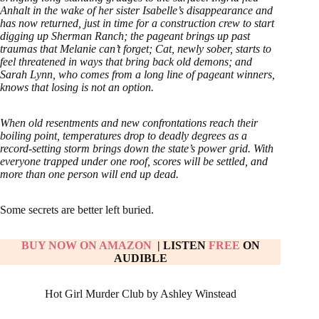
Anhalt in the wake of her sister Isabelle’s disappearance and
has now returned, just in time for a construction crew to start
digging up Sherman Ranch; the pageant brings up past
traumas that Melanie can’t forget; Cat, newly sober, starts to
feel threatened in ways that bring back old demons; and
Sarah Lynn, who comes from a long line of pageant winners,
knows that losing is not an option.
When old resentments and new confrontations reach their
boiling point, temperatures drop to deadly degrees as a
record-setting storm brings down the state’s power grid. With
everyone trapped under one roof, scores will be settled, and
more than one person will end up dead.
Some secrets are better left buried.
BUY NOW ON AMAZON
| LISTEN
FREE
ON
AUDIBLE
Hot Girl Murder Club by Ashley Winstead