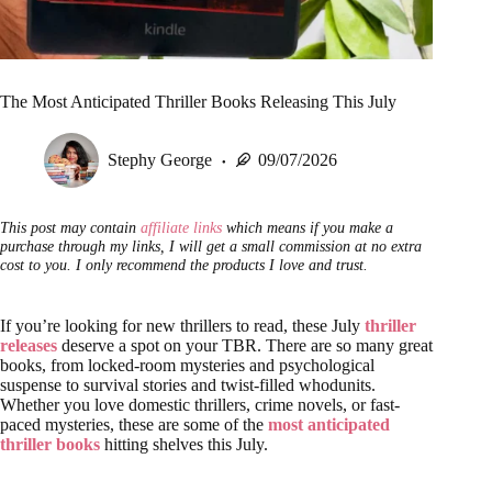
The Most Anticipated Thriller Books Releasing This July
Stephy George
09/07/2026
This post may contain
affiliate links
which means if you make a
purchase through my links, I will get a small commission at no extra
cost to you. I only recommend the products I love and trust.
If you’re looking for new thrillers to read, these July
thriller
releases
deserve a spot on your TBR. There are so many great
books, from locked-room mysteries and psychological
suspense to survival stories and twist-filled whodunits.
Whether you love domestic thrillers, crime novels, or fast-
paced mysteries, these are some of the
most anticipated
thriller books
hitting shelves this July.