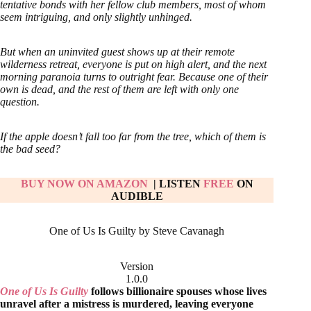
tentative bonds with her fellow club members, most of whom
seem intriguing, and only slightly unhinged.
But when an uninvited guest shows up at their remote
wilderness retreat, everyone is put on high alert, and the next
morning paranoia turns to outright fear. Because one of their
own is dead, and the rest of them are left with only one
question.
If the apple doesn’t fall too far from the tree, which of them is
the bad seed?
BUY NOW ON AMAZON
| LISTEN
FREE
ON
AUDIBLE
One of Us Is Guilty by Steve Cavanagh
Version
1.0.0
One of Us Is Guilty
follows billionaire spouses whose lives
unravel after a mistress is murdered, leaving everyone