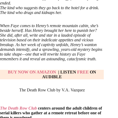
ended.
The kind who suggests they go back to the hotel for a drink.
The kind who drugs and kidnaps her.
When Faye comes to Henry’s remote mountain cabin, she’s
beside herself. Has Henry brought her here to punish her?
She did, after all, write and star in a lauded episode of
television based on their indelicate appetites and vicious
breakup. As her week of captivity unfolds, Henry’s wanton
demands intensify, and a sprawling, years-old mystery begins
to take shape—one that will rewrite history as Faye
remembers it and reveal an astounding, cataclysmic truth.
BUY NOW ON AMAZON
| LISTEN
FREE
ON
AUDIBLE
The Death Row Club by V.A. Vazquez
The Death Row Club
centers around the adult children of
serial killers who gather at a remote retreat before one of
them is murdered.