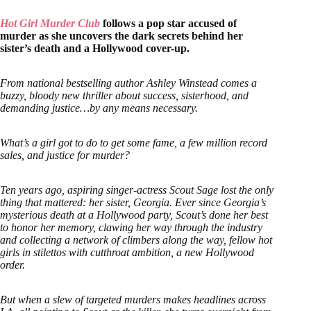
Hot Girl Murder Club
follows a pop star accused of
murder as she uncovers the dark secrets behind her
sister’s death and a Hollywood cover-up.
From national bestselling author Ashley Winstead comes a
buzzy, bloody new thriller about success, sisterhood, and
demanding justice…by any means necessary.
What’s a girl got to do to get some fame, a few million record
sales, and justice for murder?
Ten years ago, aspiring singer-actress Scout Sage lost the only
thing that mattered: her sister, Georgia. Ever since Georgia’s
mysterious death at a Hollywood party, Scout’s done her best
to honor her memory, clawing her way through the industry
and collecting a network of climbers along the way, fellow hot
girls in stilettos with cutthroat ambition, a new Hollywood
order.
But when a slew of targeted murders makes headlines across