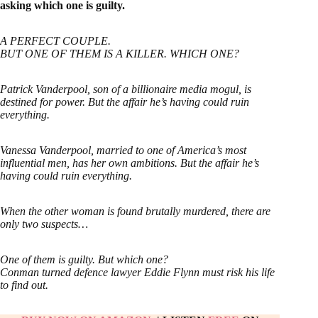
asking which one is guilty.
A PERFECT COUPLE.
BUT ONE OF THEM IS A KILLER. WHICH ONE?
Patrick Vanderpool, son of a billionaire media mogul, is
destined for power. But the affair he’s having could ruin
everything.
Vanessa Vanderpool, married to one of America’s most
influential men, has her own ambitions. But the affair he’s
having could ruin everything.
When the other woman is found brutally murdered, there are
only two suspects…
One of them is guilty. But which one?
Conman turned defence lawyer Eddie Flynn must risk his life
to find out.