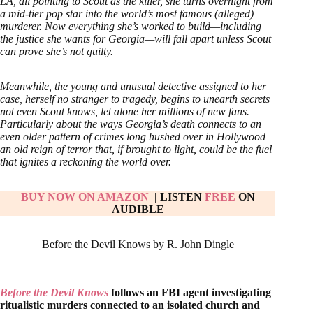
LA, all pointing to Scout as the killer, she turns overnight from
a mid-tier pop star into the world’s most famous (alleged)
murderer. Now everything she’s worked to build—including
the justice she wants for Georgia—will fall apart unless Scout
can prove she’s not guilty.
Meanwhile, the young and unusual detective assigned to her
case, herself no stranger to tragedy, begins to unearth secrets
not even Scout knows, let alone her millions of new fans.
Particularly about the ways Georgia’s death connects to an
even older pattern of crimes long hushed over in Hollywood—
an old reign of terror that, if brought to light, could be the fuel
that ignites a reckoning the world over.
BUY NOW ON AMAZON
| LISTEN
FREE
ON
AUDIBLE
Before the Devil Knows by R. John Dingle
Before the Devil Knows
follows an FBI agent investigating
ritualistic murders connected to an isolated church and