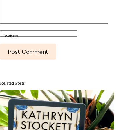
Website
Post Comment
Related Posts