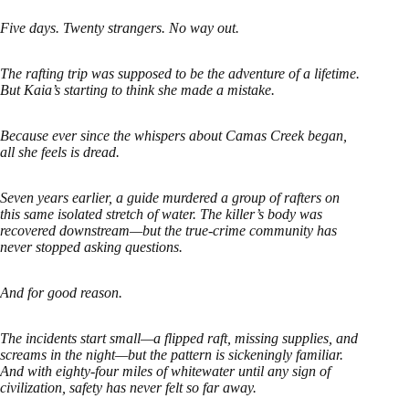
Five days. Twenty strangers. No way out.
The rafting trip was supposed to be the adventure of a lifetime.
But Kaia’s starting to think she made a mistake.
Because ever since the whispers about Camas Creek began,
all she feels is dread.
Seven years earlier, a guide murdered a group of rafters on
this same isolated stretch of water. The killer’s body was
recovered downstream—but the true-crime community has
never stopped asking questions.
And for good reason.
The incidents start small—a flipped raft, missing supplies, and
screams in the night—but the pattern is sickeningly familiar.
And with eighty-four miles of whitewater until any sign of
civilization, safety has never felt so far away.