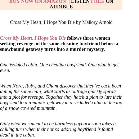
BUY NOW ON AMAZON
| LISTEN
FREE
ON
AUDIBLE
Cross My Heart, I Hope You Die by Mallory Arnold
Cross My Heart, I Hope You Die
follows three women
seeking revenge on the same cheating boyfriend before a
snowbound getaway turns into a murder mystery.
One isolated cabin. One cheating boyfriend. One plan to get
even.
When Nora, Ruby, and Cham discover that they’ve each been
dating the same man, what starts as outrage quickly spirals
into a plot for revenge. Together they hatch a plan to lure their
boyfriend to a romantic getaway in a secluded cabin at the top
of a snow-covered mountain.
Only what was meant to be harmless payback soon takes a
chilling turn when their not-so-adoring boyfriend is found
dead in the cabin.