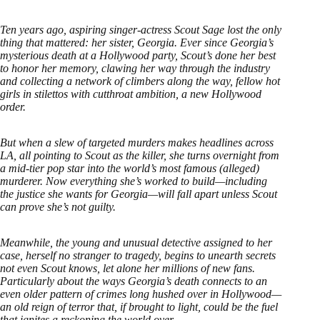
Ten years ago, aspiring singer-actress Scout Sage lost the only
thing that mattered: her sister, Georgia. Ever since Georgia’s
mysterious death at a Hollywood party, Scout’s done her best
to honor her memory, clawing her way through the industry
and collecting a network of climbers along the way, fellow hot
girls in stilettos with cutthroat ambition, a new Hollywood
order.
But when a slew of targeted murders makes headlines across
LA, all pointing to Scout as the killer, she turns overnight from
a mid-tier pop star into the world’s most famous (alleged)
murderer. Now everything she’s worked to build—including
the justice she wants for Georgia—will fall apart unless Scout
can prove she’s not guilty.
Meanwhile, the young and unusual detective assigned to her
case, herself no stranger to tragedy, begins to unearth secrets
not even Scout knows, let alone her millions of new fans.
Particularly about the ways Georgia’s death connects to an
even older pattern of crimes long hushed over in Hollywood—
an old reign of terror that, if brought to light, could be the fuel
that ignites a reckoning the world over.