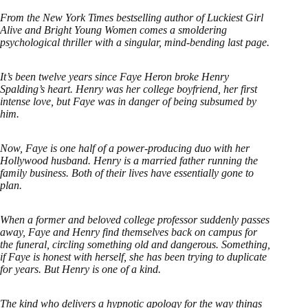
From the New York Times bestselling author of Luckiest Girl
Alive and Bright Young Women comes a smoldering
psychological thriller with a singular, mind-bending last page.
It’s been twelve years since Faye Heron broke Henry
Spalding’s heart. Henry was her college boyfriend, her first
intense love, but Faye was in danger of being subsumed by
him.
Now, Faye is one half of a power-producing duo with her
Hollywood husband. Henry is a married father running the
family business. Both of their lives have essentially gone to
plan.
When a former and beloved college professor suddenly passes
away, Faye and Henry find themselves back on campus for
the funeral, circling something old and dangerous. Something,
if Faye is honest with herself, she has been trying to duplicate
for years. But Henry is one of a kind.
The kind who delivers a hypnotic apology for the way things