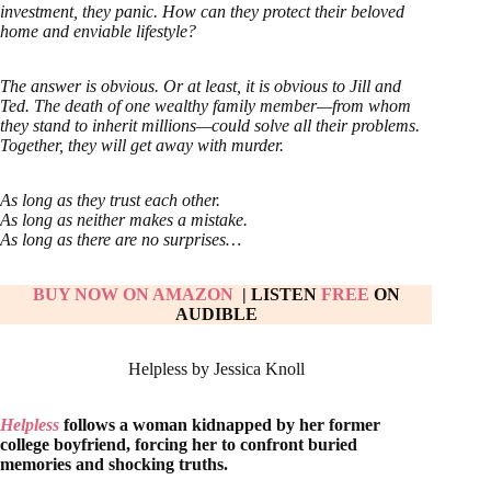
investment, they panic. How can they protect their beloved
home and enviable lifestyle?
The answer is obvious. Or at least, it is obvious to Jill and
Ted. The death of one wealthy family member—from whom
they stand to inherit millions—could solve all their problems.
Together, they will get away with murder.
As long as they trust each other.
As long as neither makes a mistake.
As long as there are no surprises…
BUY NOW ON AMAZON
| LISTEN
FREE
ON
AUDIBLE
Helpless by Jessica Knoll
Helpless
follows a woman kidnapped by her former
college boyfriend, forcing her to confront buried
memories and shocking truths.