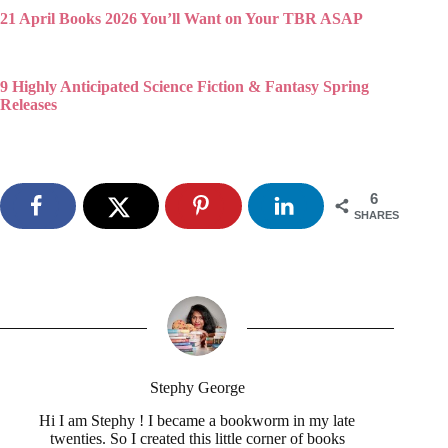
21 April Books 2026 You’ll Want on Your TBR ASAP
9 Highly Anticipated Science Fiction & Fantasy Spring
Releases
6
SHARES
Stephy George
Hi I am Stephy ! I became a bookworm in my late
twenties. So I created this little corner of books