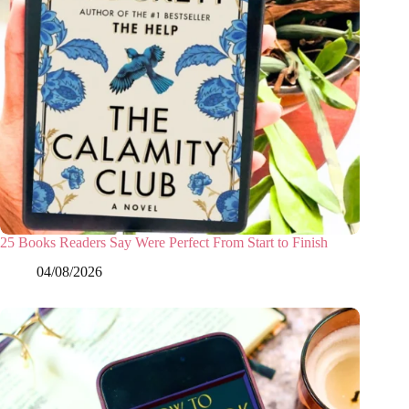
25 Books Readers Say Were Perfect From Start to Finish
04/08/2026