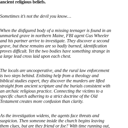
ancient religious beliefs.
Sometimes it’s not the devil you know…
When the disfigured body of a missing teenager is found in an
unmarked grave in northern Maine, FBI agent Gus Wheeler
and his partner arrive to investigate. They discover a second
grave, but these remains are so badly burned, identification
proves difficult. Yet the two bodies have something strange in
a large lead cross laid upon each chest.
The locals are uncooperative, and the rural law enforcement
is two steps behind. Enlisting help from a theology and
biblical studies expert, they discover the murders are lifted
straight from ancient scripture and the burials consistent with
an archaic religious practice. Connecting the victims to a
specific church adhering to a strict doctrine of the Old
Testament creates more confusion than clarity.
As the investigation widens, the agents face threats and
suspicion. Then someone inside the church begins leaving
them clues, but are they friend or foe? With time running out,