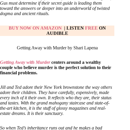
Gus must determine if their secret guide is leading them
toward the answers or deeper into an underworld of twisted
dogma and ancient rituals.
BUY NOW ON AMAZON
| LISTEN
FREE
ON
AUDIBLE
Getting Away with Murder by Shari Lapena
Getting Away with Murder
centers around a wealthy
couple who believe murder is the perfect solution to their
financial problems.
Jill and Ted adore their New York brownstone the way others
adore their children. They have carefully, expensively, made
every inch of it their own. It reflects who they are, their status
and tastes. With the grand mahogany staircase and state-of-
the-art kitchen, it is the stuff of glossy magazines and real-
estate dreams. It is their sanctuary.
So when Ted’s inheritance runs out and he makes a bad