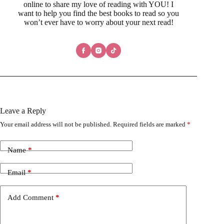
online to share my love of reading with YOU! I
want to help you find the best books to read so you
won’t ever have to worry about your next read!
Leave a Reply
Your email address will not be published.
Required fields are marked
*
Name
*
Email
*
Add Comment
*