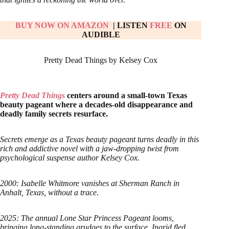
BUY NOW ON AMAZON
| LISTEN
FREE
ON
AUDIBLE
Pretty Dead Things by Kelsey Cox
Pretty Dead Things
centers around a small-town Texas
beauty pageant where a decades-old disappearance and
deadly family secrets resurface.
Secrets emerge as a Texas beauty pageant turns deadly in this
rich and addictive novel with a jaw-dropping twist from
psychological suspense author Kelsey Cox.
2000: Isabelle Whitmore vanishes at Sherman Ranch in
Anhalt, Texas, without a trace.
2025: The annual Lone Star Princess Pageant looms,
bringing long-standing grudges to the surface. Ingrid fled