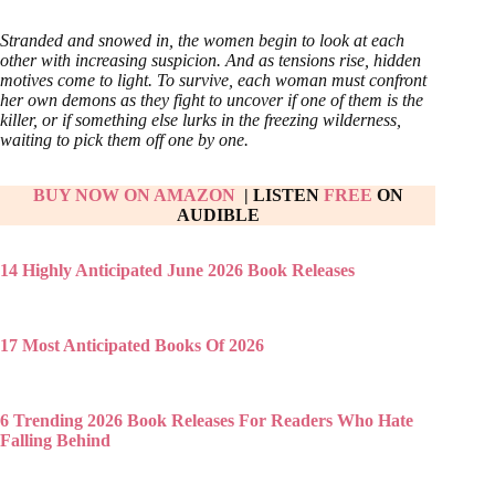
Stranded and snowed in, the women begin to look at each
other with increasing suspicion. And as tensions rise, hidden
motives come to light. To survive, each woman must confront
her own demons as they fight to uncover if one of them is the
killer, or if something else lurks in the freezing wilderness,
waiting to pick them off one by one.
BUY NOW ON AMAZON
| LISTEN
FREE
ON
AUDIBLE
14 Highly Anticipated June 2026 Book Releases
17 Most Anticipated Books Of 2026
6 Trending 2026 Book Releases For Readers Who Hate
Falling Behind