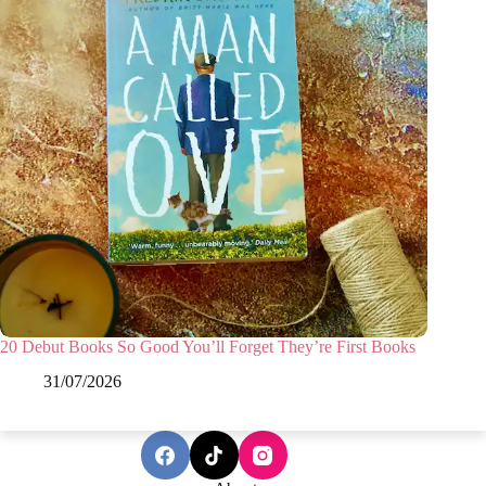
20 Debut Books So Good You’ll Forget They’re First Books
31/07/2026