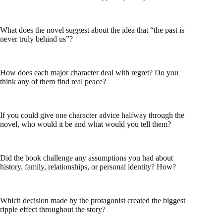
What does the novel suggest about the idea that “the past is
never truly behind us”?
How does each major character deal with regret? Do you
think any of them find real peace?
If you could give one character advice halfway through the
novel, who would it be and what would you tell them?
Did the book challenge any assumptions you had about
history, family, relationships, or personal identity? How?
Which decision made by the protagonist created the biggest
ripple effect throughout the story?