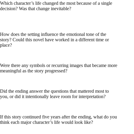
Which character’s life changed the most because of a single
decision? Was that change inevitable?
How does the setting influence the emotional tone of the
story? Could this novel have worked in a different time or
place?
Were there any symbols or recurring images that became more
meaningful as the story progressed?
Did the ending answer the questions that mattered most to
you, or did it intentionally leave room for interpretation?
If this story continued five years after the ending, what do you
think each major character’s life would look like?