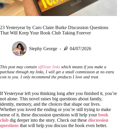
23 Yesteryear by Caro Claire Burke Discussion Questions
That Will Keep Your Book Club Taking Forever
Stephy George
04/07/2026
This post may contain
affiliate links
which means if you make a
purchase through my links, I will get a small commission at no extra
cost to you. I only recommend the products I love and trust.
If Yesteryear left you thinking long after you finished it, you’re
not alone. This novel raises big questions about family,
identity, memory, and the choices that shape our lives.
Whether you loved the ending or you’re still trying to make
sense of it, these discussion questions will help your
book
club
dig deeper into the story. Check out these
discussion
questions
that will help you discuss the book even better.