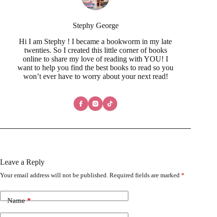
Stephy George
Hi I am Stephy ! I became a bookworm in my late
twenties. So I created this little corner of books
online to share my love of reading with YOU! I
want to help you find the best books to read so you
won’t ever have to worry about your next read!
Leave a Reply
Your email address will not be published.
Required fields are marked
*
Name
*