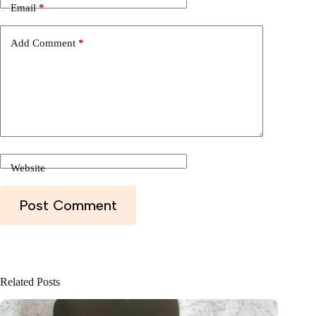
Email
*
Add Comment
*
Website
Post Comment
Related Posts