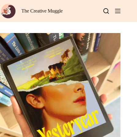
Skip
to
The Creative Muggle
content