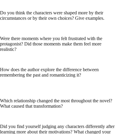
Do you think the characters were shaped more by their
circumstances or by their own choices? Give examples.
Were there moments where you felt frustrated with the
protagonist? Did those moments make them feel more
realistic?
How does the author explore the difference between
remembering the past and romanticizing it?
Which relationship changed the most throughout the novel?
What caused that transformation?
Did you find yourself judging any characters differently after
learning more about their motivations? What changed your