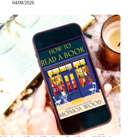
04/08/2026