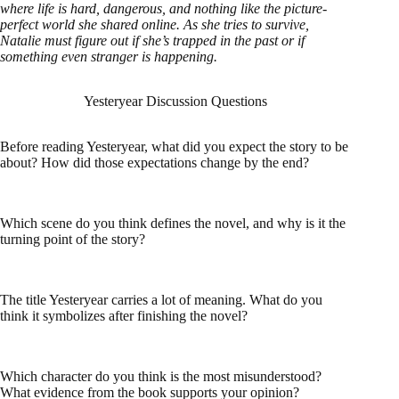
where life is hard, dangerous, and nothing like the picture-
perfect world she shared online. As she tries to survive,
Natalie must figure out if she’s trapped in the past or if
something even stranger is happening.
Yesteryear Discussion Questions
Before reading Yesteryear, what did you expect the story to be
about? How did those expectations change by the end?
Which scene do you think defines the novel, and why is it the
turning point of the story?
The title Yesteryear carries a lot of meaning. What do you
think it symbolizes after finishing the novel?
Which character do you think is the most misunderstood?
What evidence from the book supports your opinion?