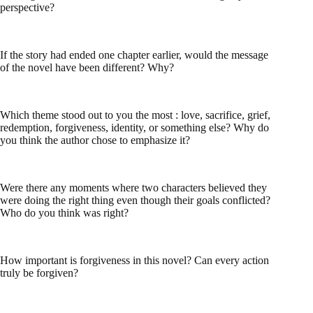
perspective?
If the story had ended one chapter earlier, would the message
of the novel have been different? Why?
Which theme stood out to you the most : love, sacrifice, grief,
redemption, forgiveness, identity, or something else? Why do
you think the author chose to emphasize it?
Were there any moments where two characters believed they
were doing the right thing even though their goals conflicted?
Who do you think was right?
How important is forgiveness in this novel? Can every action
truly be forgiven?