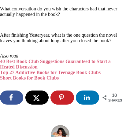
What conversation do you wish the characters had that never
actually happened in the book?
After finishing Yesteryear, what is the one question the novel
leaves you thinking about long after you closed the book?
Also read
40 Best Book Club Suggestions Guaranteed to Start a
Heated Discussion
Top 27 Addictive Books for Teenage Book Clubs
Short Books for Book Clubs
10
SHARES