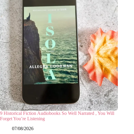
9 Historical Fiction Audiobooks So Well Narrated , You Will
Forget You’re Listening
07/08/2026