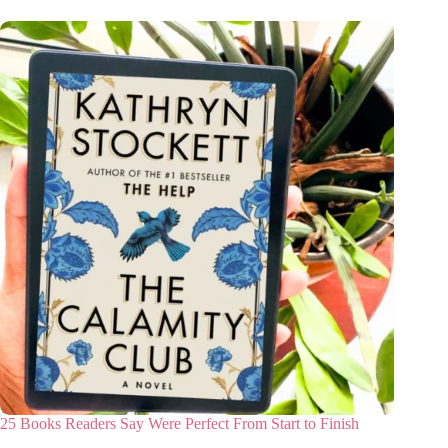
25 Books Readers Say Were Perfect From Start to Finish