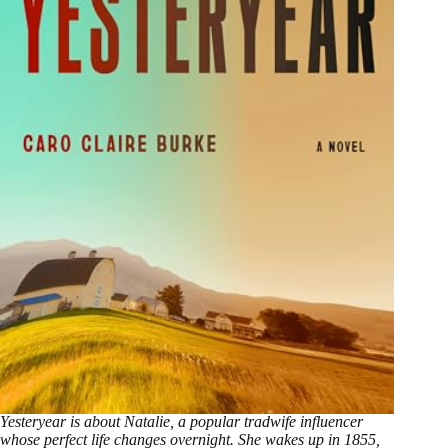
Yesteryear is about Natalie, a popular tradwife influencer
whose perfect life changes overnight. She wakes up in 1855,