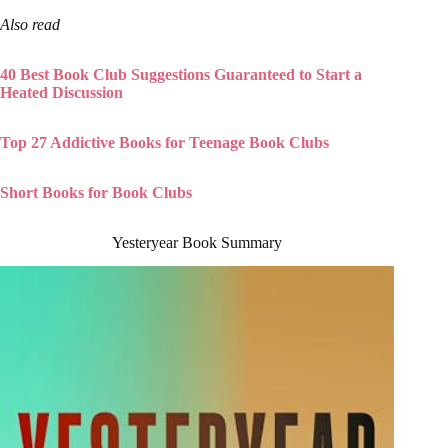
Also read
40 Best Book Club Suggestions Guaranteed to Start a
Heated Discussion
Top 27 Addictive Books for Teenage Book Clubs
Short Books for Book Clubs
Yesteryear Book Summary