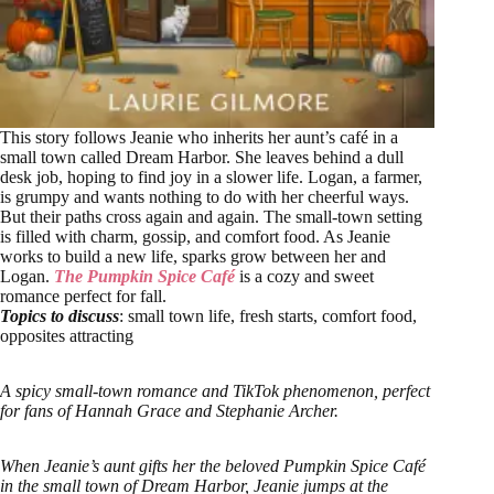
This story follows Jeanie who inherits her aunt’s café in a
small town called Dream Harbor. She leaves behind a dull
desk job, hoping to find joy in a slower life. Logan, a farmer,
is grumpy and wants nothing to do with her cheerful ways.
But their paths cross again and again. The small-town setting
is filled with charm, gossip, and comfort food. As Jeanie
works to build a new life, sparks grow between her and
Logan.
The Pumpkin Spice Café
is a cozy and sweet
romance perfect for fall.
Topics to discuss
: small town life, fresh starts, comfort food,
opposites attracting
A spicy small-town romance and TikTok phenomenon, perfect
for fans of Hannah Grace and Stephanie Archer.
When Jeanie’s aunt gifts her the beloved Pumpkin Spice Café
in the small town of Dream Harbor, Jeanie jumps at the