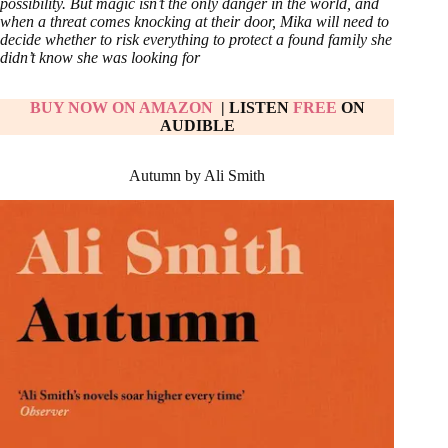
possibility. But magic isn’t the only danger in the world, and
when a threat comes knocking at their door, Mika will need to
decide whether to risk everything to protect a found family she
didn’t know she was looking for
BUY NOW ON AMAZON
| LISTEN
FREE
ON
AUDIBLE
Autumn by Ali Smith