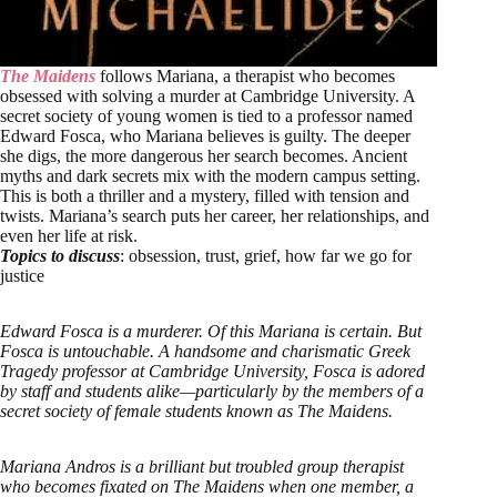
The Maidens
follows Mariana, a therapist who becomes
obsessed with solving a murder at Cambridge University. A
secret society of young women is tied to a professor named
Edward Fosca, who Mariana believes is guilty. The deeper
she digs, the more dangerous her search becomes. Ancient
myths and dark secrets mix with the modern campus setting.
This is both a thriller and a mystery, filled with tension and
twists. Mariana’s search puts her career, her relationships, and
even her life at risk.
Topics to discuss
: obsession, trust, grief, how far we go for
justice
Edward Fosca is a murderer. Of this Mariana is certain. But
Fosca is untouchable. A handsome and charismatic Greek
Tragedy professor at Cambridge University, Fosca is adored
by staff and students alike—particularly by the members of a
secret society of female students known as The Maidens.
Mariana Andros is a brilliant but troubled group therapist
who becomes fixated on The Maidens when one member, a