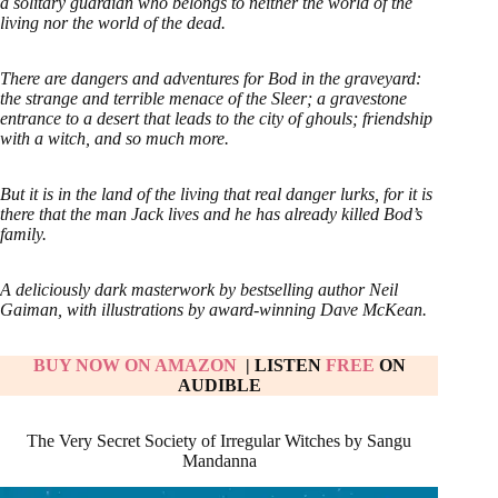
a solitary guardian who belongs to neither the world of the
living nor the world of the dead.
There are dangers and adventures for Bod in the graveyard:
the strange and terrible menace of the Sleer; a gravestone
entrance to a desert that leads to the city of ghouls; friendship
with a witch, and so much more.
But it is in the land of the living that real danger lurks, for it is
there that the man Jack lives and he has already killed Bod’s
family.
A deliciously dark masterwork by bestselling author Neil
Gaiman, with illustrations by award-winning Dave McKean.
BUY NOW ON AMAZON
| LISTEN
FREE
ON
AUDIBLE
The Very Secret Society of Irregular Witches by Sangu
Mandanna