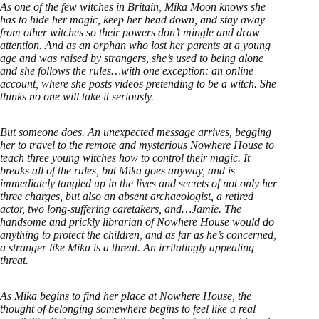
As one of the few witches in Britain, Mika Moon knows she
has to hide her magic, keep her head down, and stay away
from other witches so their powers don’t mingle and draw
attention. And as an orphan who lost her parents at a young
age and was raised by strangers, she’s used to being alone
and she follows the rules…with one exception: an online
account, where she posts videos pretending to be a witch. She
thinks no one will take it seriously.
But someone does. An unexpected message arrives, begging
her to travel to the remote and mysterious Nowhere House to
teach three young witches how to control their magic. It
breaks all of the rules, but Mika goes anyway, and is
immediately tangled up in the lives and secrets of not only her
three charges, but also an absent archaeologist, a retired
actor, two long-suffering caretakers, and…Jamie. The
handsome and prickly librarian of Nowhere House would do
anything to protect the children, and as far as he’s concerned,
a stranger like Mika is a threat. An irritatingly appealing
threat.
As Mika begins to find her place at Nowhere House, the
thought of belonging somewhere begins to feel like a real