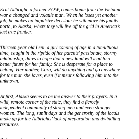
Ernt Allbright, a former POW, comes home from the Vietnam
war a changed and volatile man. When he loses yet another
job, he makes an impulsive decision: he will move his family
north, to Alaska, where they will live off the grid in America’s
last true frontier.
Thirteen-year-old Leni, a girl coming of age in a tumultuous
time, caught in the riptide of her parents’ passionate, stormy
relationship, dares to hope that a new land will lead to a
better future for her family. She is desperate for a place to
belong. Her mother, Cora, will do anything and go anywhere
for the man she loves, even if it means following him into the
unknown.
At first, Alaska seems to be the answer to their prayers. In a
wild, remote corner of the state, they find a fiercely
independent community of strong men and even stronger
women. The long, sunlit days and the generosity of the locals
make up for the Allbrights’ lack of preparation and dwindling
resources.