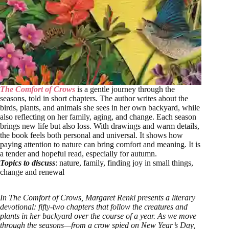
The Comfort of Crows
is a gentle journey through the
seasons, told in short chapters. The author writes about the
birds, plants, and animals she sees in her own backyard, while
also reflecting on her family, aging, and change. Each season
brings new life but also loss. With drawings and warm details,
the book feels both personal and universal. It shows how
paying attention to nature can bring comfort and meaning. It is
a tender and hopeful read, especially for autumn.
Topics to discuss
: nature, family, finding joy in small things,
change and renewal
In The Comfort of Crows, Margaret Renkl presents a literary
devotional: fifty-two chapters that follow the creatures and
plants in her backyard over the course of a year. As we move
through the seasons—from a crow spied on New Year’s Day,