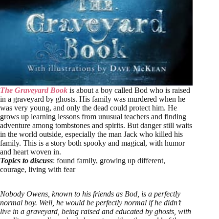
The Graveyard Book
is about a boy called Bod who is raised
in a graveyard by ghosts. His family was murdered when he
was very young, and only the dead could protect him. He
grows up learning lessons from unusual teachers and finding
adventure among tombstones and spirits. But danger still waits
in the world outside, especially the man Jack who killed his
family. This is a story both spooky and magical, with humor
and heart woven in.
Topics to discuss
: found family, growing up different,
courage, living with fear
Nobody Owens, known to his friends as Bod, is a perfectly
normal boy. Well, he would be perfectly normal if he didn’t
live in a graveyard, being raised and educated by ghosts, with