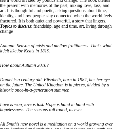
see a world divided by politics and change. The book blends
the present with memories of the past, mixing love, loss, and
art. It is thoughtful and poetic, asking questions about time,
identity, and how people stay connected when the world feels
fractured. It is both quiet and powerful, a story that lingers.
Topics to discuss
: friendship, age and time, art, living through
change
Autumn. Season of mists and mellow fruitfulness. That’s what
it felt like for Keats in 1819.
How about Autumn 2016?
Daniel is a century old. Elisabeth, born in 1984, has her eye
on the future. The United Kingdom is in pieces, divided by a
historic once-in-a-generation summer.
Love is won, love is lost. Hope is hand in hand with
hopelessness. The seasons roll round, as ever.
Ali Smith’s new novel is a meditation on a world growing ever