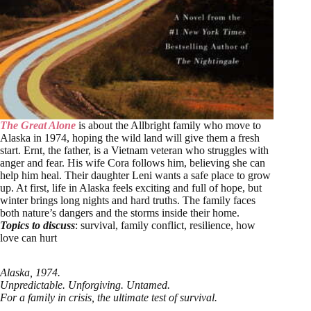
The Great Alone
is about the Allbright family who move to
Alaska in 1974, hoping the wild land will give them a fresh
start. Ernt, the father, is a Vietnam veteran who struggles with
anger and fear. His wife Cora follows him, believing she can
help him heal. Their daughter Leni wants a safe place to grow
up. At first, life in Alaska feels exciting and full of hope, but
winter brings long nights and hard truths. The family faces
both nature’s dangers and the storms inside their home.
Topics to discuss
: survival, family conflict, resilience, how
love can hurt
Alaska, 1974.
Unpredictable. Unforgiving. Untamed.
For a family in crisis, the ultimate test of survival.