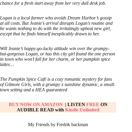
chance for a fresh start away from her very dull desk job.
Logan is a local farmer who avoids Dream Harbor’s gossip
at all costs. But Jeanie’s arrival disrupts Logan’s routine and
he wants nothing to do with the irritatingly upbeat new girl,
except that he finds himself inexplicably drawn to her.
Will Jeanie’s happy-go-lucky attitude win over the grumpy-
but-gorgeous Logan, or has this city girl found the one person
in town who won’t fall for her charm, or her pumpkin spice
lattes…
The Pumpkin Spice Café is a cozy romantic mystery for fans
of Gilmore Girls, with a grumpy x sunshine dynamic, a small-
town setting and a HEA guaranteed
BUY NOW ON AMAZON
| LISTEN
FREE
ON
AUDIBLE READ with
Kindle Unlimited
My Friends by Fredrik backman