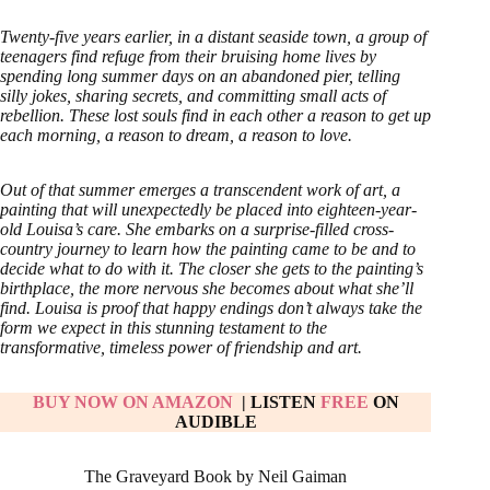
Twenty-five years earlier, in a distant seaside town, a group of
teenagers find refuge from their bruising home lives by
spending long summer days on an abandoned pier, telling
silly jokes, sharing secrets, and committing small acts of
rebellion. These lost souls find in each other a reason to get up
each morning, a reason to dream, a reason to love.
Out of that summer emerges a transcendent work of art, a
painting that will unexpectedly be placed into eighteen-year-
old Louisa’s care. She embarks on a surprise-filled cross-
country journey to learn how the painting came to be and to
decide what to do with it. The closer she gets to the painting’s
birthplace, the more nervous she becomes about what she’ll
find. Louisa is proof that happy endings don’t always take the
form we expect in this stunning testament to the
transformative, timeless power of friendship and art.
BUY NOW ON AMAZ
ON
| LISTEN
FREE
ON
AUDIBLE
The Graveyard Book by Neil Gaiman