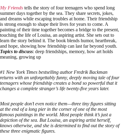
My Fr
iends
tells the story of four teenagers who spend long
summer days together by the sea. They share secrets, jokes,
and dreams while escaping troubles at home. Their friendship
is strong enough to shape their lives for years to come. A
painting of their time together becomes a bridge to the present,
touching the life of Louisa, an aspiring artist. She sets out to
learn the story behind it. The book blends humor, heartbreak,
and hope, showing how friendship can last far beyond youth.
Topics to discuss
: deep friendships, memory, how art holds
meaning, growing up
#1 New York Times bestselling author Fredrik Backman
returns with an unforgettably funny, deeply moving tale of four
teenagers whose friendship creates a bond so powerful that it
changes a complete stranger’s life twenty-five years later.
Most people don’t even notice them—three tiny figures sitting
at the end of a long pier in the corner of one of the most
famous paintings in the world. Most people think it’s just a
depiction of the sea. But Louisa, an aspiring artist herself,
knows otherwise, and she is determined to find out the story of
these three enigmatic figures.