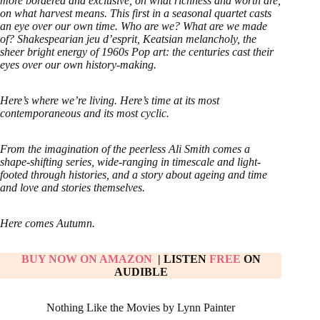
more bordered and exclusive, on what richness and worth are,
on what harvest means. This first in a seasonal quartet casts
an eye over our own time. Who are we? What are we made
of? Shakespearian jeu d’esprit, Keatsian melancholy, the
sheer bright energy of 1960s Pop art: the centuries cast their
eyes over our own history-making.
Here’s where we’re living. Here’s time at its most
contemporaneous and its most cyclic.
From the imagination of the peerless Ali Smith comes a
shape-shifting series, wide-ranging in timescale and light-
footed through histories, and a story about ageing and time
and love and stories themselves.
Here comes Autumn.
BUY NOW ON AMAZON
| LISTEN
FREE
ON
AUDIBLE
Nothing Like the Movies by Lynn Painter