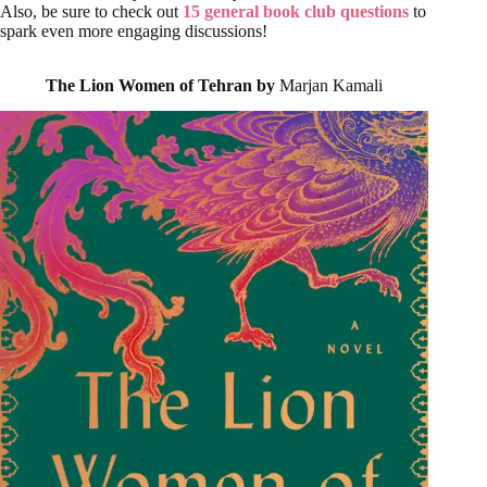
Also, be sure to check out
15 general book club questions
to
spark even more engaging discussions!
The Lion Women of Tehran by
Marjan Kamali