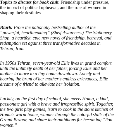
Topics to discuss for book club
: Friendship under pressure,
the impact of political upheaval, and the role of women in
shaping their destinies.
Blurb:
From the nationally bestselling author of the
“powerful, heartbreaking” (Shelf Awareness) The Stationery
Shop, a heartfelt, epic new novel of friendship, betrayal, and
redemption set against three transformative decades in
Tehran, Iran.
In 1950s Tehran, seven-year-old Ellie lives in grand comfort
until the untimely death of her father, forcing Ellie and her
mother to move to a tiny home downtown. Lonely and
bearing the brunt of her mother’s endless grievances, Ellie
dreams of a friend to alleviate her isolation.
Luckily, on the first day of school, she meets Homa, a kind,
passionate girl with a brave and irrepressible spirit. Together,
the two girls play games, learn to cook in the stone kitchen of
Homa’s warm home, wander through the colorful stalls of the
Grand Bazaar, and share their ambitions for becoming “lion
women.”