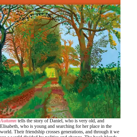
Autumn
tells the story of Daniel, who is very old, and
Elisabeth, who is young and searching for her place in the
world. Their friendship crosses generations, and through it we