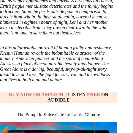
But as winter approaches and darkness descends on Alaska,
Ernt’s fragile mental state deteriorates and the family begins
to fracture. Soon the perils outside pale in comparison to
threats from within. In their small cabin, covered in snow,
blanketed in eighteen hours of night, Leni and her mother
learn the terrible truth: they are on their own. In the wild,
there is no one to save them but themselves.
In this unforgettable portrait of human frailty and resilience,
Kristin Hannah reveals the indomitable character of the
modern American pioneer and the spirit of a vanishing
Alaska―a place of incomparable beauty and danger. The
Great Alone is a daring, beautiful, stay-up-all-night story
about love and loss, the fight for survival, and the wildness
that lives in both man and nature.
BUY NOW ON AMAZON
| LISTEN
FREE
ON
AUDIBLE
The Pumpkin Spice Café by Laurie Gilmore