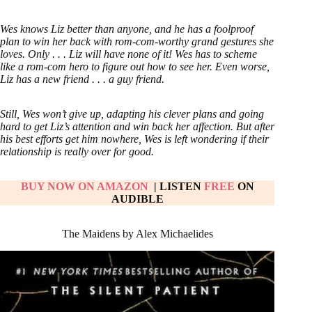
Wes knows Liz better than anyone, and he has a foolproof
plan to win her back with rom-com-worthy grand gestures she
loves. Only . . . Liz will have none of it! Wes has to scheme
like a rom-com hero to figure out how to see her. Even worse,
Liz has a new friend . . . a guy friend.
Still, Wes won’t give up, adapting his clever plans and going
hard to get Liz’s attention and win back her affection. But after
his best efforts get him nowhere, Wes is left wondering if their
relationship is really over for good.
BUY NOW ON AMAZON
| LISTEN
FREE
ON
AUDIBLE
The Maidens by Alex Michaelides