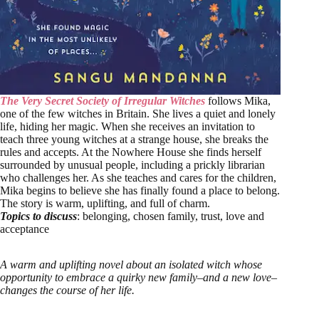
The Very Secret Society of Irregular Witches
follows Mika,
one of the few witches in Britain. She lives a quiet and lonely
life, hiding her magic. When she receives an invitation to
teach three young witches at a strange house, she breaks the
rules and accepts. At the Nowhere House she finds herself
surrounded by unusual people, including a prickly librarian
who challenges her. As she teaches and cares for the children,
Mika begins to believe she has finally found a place to belong.
The story is warm, uplifting, and full of charm.
Topics to discuss
: belonging, chosen family, trust, love and
acceptance
A warm and uplifting novel about an isolated witch whose
opportunity to embrace a quirky new family–and a new love–
changes the course of her life.