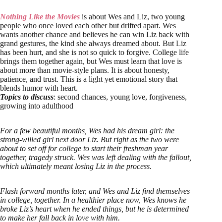
Nothing Like the Movies
is about Wes and Liz, two young
people who once loved each other but drifted apart. Wes
wants another chance and believes he can win Liz back with
grand gestures, the kind she always dreamed about. But Liz
has been hurt, and she is not so quick to forgive. College life
brings them together again, but Wes must learn that love is
about more than movie-style plans. It is about honesty,
patience, and trust. This is a light yet emotional story that
blends humor with heart.
Topics to discuss
: second chances, young love, forgiveness,
growing into adulthood
For a few beautiful months, Wes had his dream girl: the
strong-willed girl next door Liz. But right as the two were
about to set off for college to start their freshman year
together, tragedy struck. Wes was left dealing with the fallout,
which ultimately meant losing Liz in the process.
Flash forward months later, and Wes and Liz find themselves
in college, together. In a healthier place now, Wes knows he
broke Liz’s heart when he ended things, but he is determined
to make her fall back in love with him.