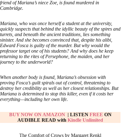
friend of Mariana’s niece Zoe, is found murdered in
Cambridge.
Mariana, who was once herself a student at the university,
quickly suspects that behind the idyllic beauty of the spires and
turrets, and beneath the ancient traditions, lies something
sinister. And she becomes convinced that, despite his alibi,
Edward Fosca is guilty of the murder. But why would the
professor target one of his students? And why does he keep
returning to the rites of Persephone, the maiden, and her
journey to the underworld?
When another body is found, Mariana’s obsession with
proving Fosca’s guilt spirals out of control, threatening to
destroy her credibility as well as her closest relationships. But
Mariana is determined to stop this killer, even if it costs her
everything—including her own life.
BUY NOW ON AMAZON
| LISTEN
FREE
ON
AUDIBLE
READ with
Kindle Unlimited
The Comfort of Crows by Margaret Renkl