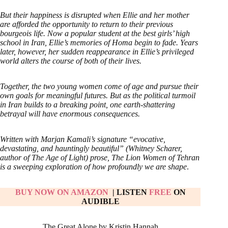
But their happiness is disrupted when Ellie and her mother
are afforded the opportunity to return to their previous
bourgeois life. Now a popular student at the best girls’ high
school in Iran, Ellie’s memories of Homa begin to fade. Years
later, however, her sudden reappearance in Ellie’s privileged
world alters the course of both of their lives.
Together, the two young women come of age and pursue their
own goals for meaningful futures. But as the political turmoil
in Iran builds to a breaking point, one earth-shattering
betrayal will have enormous consequences.
Written with Marjan Kamali’s signature “evocative,
devastating, and hauntingly beautiful” (Whitney Scharer,
author of The Age of Light) prose, The Lion Women of Tehran
is a sweeping exploration of how profoundly we are shape
.
BUY NOW ON AMAZON
| LISTEN
FREE
ON
AUDIBLE
The Great Alone by Kristin Hannah