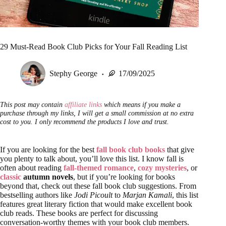
29 Must-Read Book Club Picks for Your Fall Reading List
Stephy George
17/09/2025
This post may contain
affiliate links
which means if you make a
purchase through my links, I will get a small commission at no extra
cost to you. I only recommend the products I love and trust.
If you are looking for the best
fall book club books
that give
you plenty to talk about, you’ll love this list. I know fall is
often about reading
fall-themed romance
,
cozy mysteries
, or
classic
autumn novels
, but if you’re looking for books
beyond that, check out these fall book club suggestions. From
bestselling authors like
Jodi Picoult
to
Marjan Kamali
, this list
features great literary fiction that would make excellent book
club reads. These books are perfect for discussing
conversation-worthy themes with your book club members.