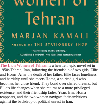
The Lion Women of Tehran
is a heartfelt, epic novel set in
1950s Tehran, Iran, following the friendship of two girls, Ellie
and Homa. After the death of her father, Ellie faces loneliness
and hardship until she meets Homa, a spirited girl who
becomes her close friend. They bond over shared dreams, but
Ellie’s life changes when she returns to a more privileged
existence, and their friendship fades. Years later, Homa
reappears, and the two women navigate their ambitions
against the backdrop of political unrest in Iran.