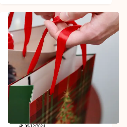
and
Easy
Mason
Jar
Gift
Ideas
Everyone
Will
Love
09/12/2024