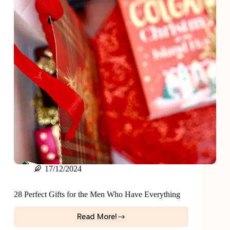
17/12/2024
28 Perfect Gifts for the Men Who Have Everything
Read More!
28
Perfect