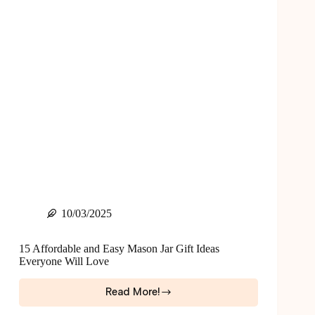
$25)
10/03/2025
15 Affordable and Easy Mason Jar Gift Ideas
Everyone Will Love
Read More!
15
Affordable