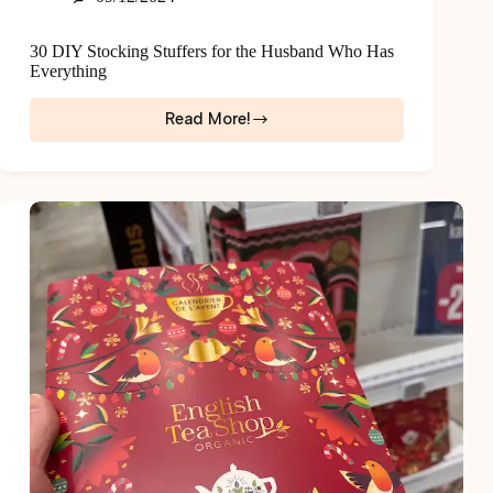
30 DIY Stocking Stuffers for the Husband Who Has
Everything
Read More!
30
DIY
Stocking
Stuffers
for
the
Husband
Who
Has
Everything