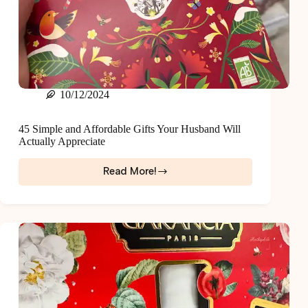
10/12/2024
45 Simple and Affordable Gifts Your Husband Will
Actually Appreciate
Read More!
45
Simple
and
Affordable
Gifts
Your
Husband
Will
Actually
Appreciate