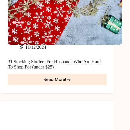
11/12/2024
31 Stocking Stuffers For Husbands Who Are Hard
To Shop For (under $25)
Read More!
31
Stocking
Stuffers
For
Husbands
Who
Are
Hard
To
Shop
For
(under