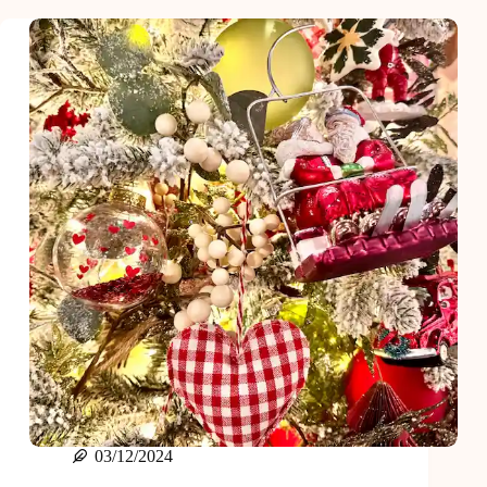
Stocking
Stuffer
Ideas
Under
$20
03/12/2024