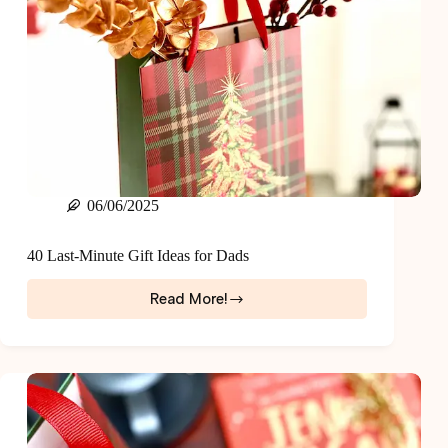
06/06/2025
40 Last-Minute Gift Ideas for Dads
Read More!
40
Last-
Minute
Gift
Ideas
for
Dads