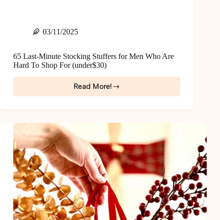
03/11/2025
65 Last-Minute Stocking Stuffers for Men Who Are
Hard To Shop For (under$30)
Read More!
65
Last-
Minute
Stocking
Stuffers
for
Men
Who
Are
Hard
To
Shop
For
(under$30)