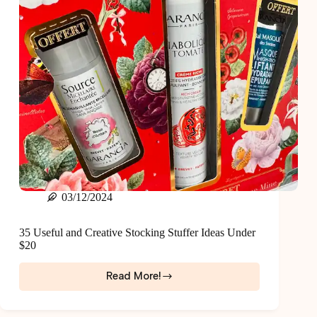
03/12/2024
35 Useful and Creative Stocking Stuffer Ideas Under
$20
Read More!
35
Useful
and
Creative