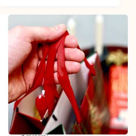
Gifts
for
the
Men
Who
Have
Everything