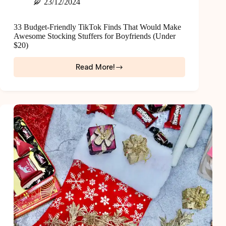
23/12/2024
33 Budget-Friendly TikTok Finds That Would Make
Awesome Stocking Stuffers for Boyfriends (Under
$20)
Read More!
33
Budget-
Friendly
TikTok
Finds
That
Would
Make
Awesome
Stocking
Stuffers
for
Boyfriends
(Under
$20)