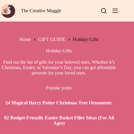
Skip
to
The Creative Muggle
content
Home
GIFT GUIDE
Holiday Gifts
Holiday Gifts
Find out the list of gifts for your beloved ones. Whether it’s
Christmas, Easter, or Valentine’s Day, you can get affordable
presents for your loved ones.
Popular posts:
24 Magical Harry Potter Christmas Tree Ornaments
82 Budget-Friendly Easter Basket Filler Ideas (For All
Ages)