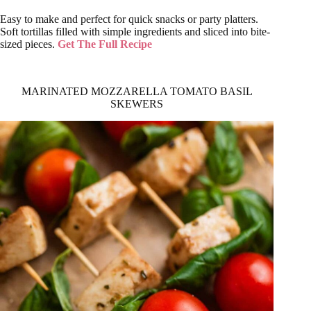
Easy to make and perfect for quick snacks or party platters.
Soft tortillas filled with simple ingredients and sliced into bite-
sized pieces.
Get The Full Recipe
MARINATED MOZZARELLA TOMATO BASIL
SKEWERS