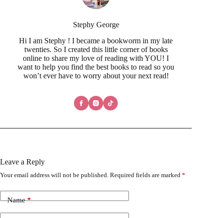
Stephy George
Hi I am Stephy ! I became a bookworm in my late
twenties. So I created this little corner of books
online to share my love of reading with YOU! I
want to help you find the best books to read so you
won’t ever have to worry about your next read!
Leave a Reply
Your email address will not be published.
Required fields are marked
*
Name
*