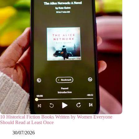
10 Historical Fiction Books Written by Women Everyone
Should Read at Least Once
30/07/2026