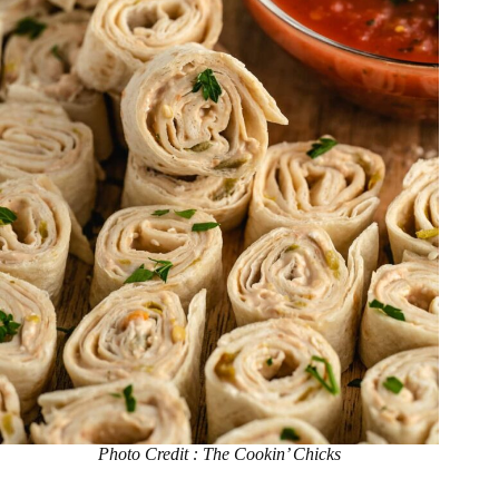
Photo Credit : The Cookin’ Chicks