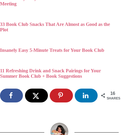
Meeting
33 Book Club Snacks That Are Almost as Good as the
Plot
Insanely Easy 5-Minute Treats for Your Book Club
11 Refreshing Drink and Snack Pairings for Your
Summer Book Club + Book Suggestions
16
SHARES