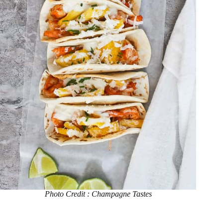
Photo Credit : Champagne Tastes