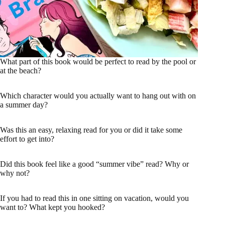
What part of this book would be perfect to read by the pool or
at the beach?
Which character would you actually want to hang out with on
a summer day?
Was this an easy, relaxing read for you or did it take some
effort to get into?
Did this book feel like a good “summer vibe” read? Why or
why not?
If you had to read this in one sitting on vacation, would you
want to? What kept you hooked?