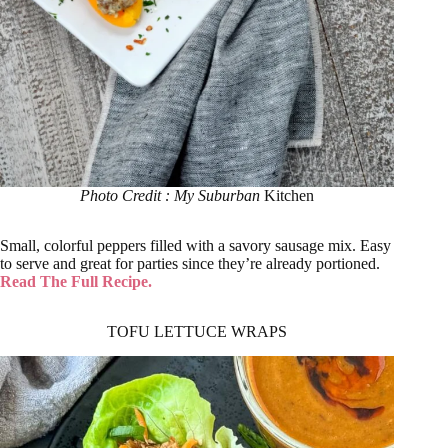
Photo Credit : My Suburban
Kitchen
Small, colorful peppers filled with a savory sausage mix. Easy
to serve and great for parties since they’re already portioned.
Read The Full Recipe.
TOFU LETTUCE WRAPS