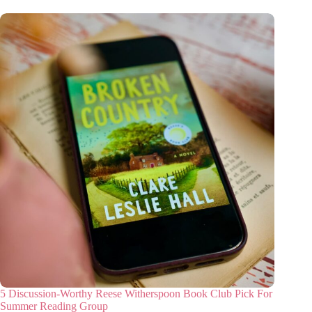
5 Discussion-Worthy Reese Witherspoon Book Club Pick For
Summer Reading Group