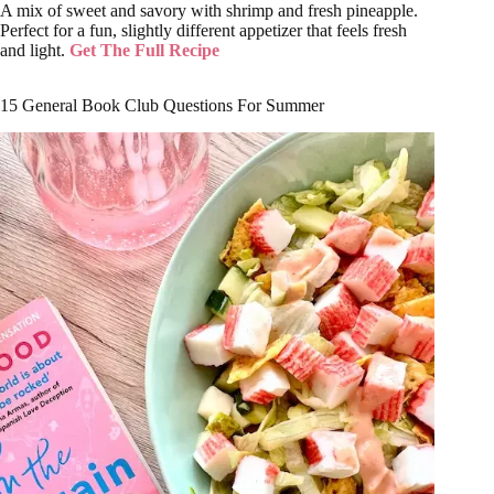
A mix of sweet and savory with shrimp and fresh pineapple.
Perfect for a fun, slightly different appetizer that feels fresh
and light.
Get The Full Recipe
15 General Book Club Questions For Summer