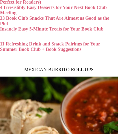
Perfect for Readers)
4 Irresistibly Easy Desserts for Your Next Book Club
Meeting
33 Book Club Snacks That Are Almost as Good as the
Plot
Insanely Easy 5-Minute Treats for Your Book Club
11 Refreshing Drink and Snack Pairings for Your
Summer Book Club + Book Suggestions
MEXICAN BURRITO ROLL UPS