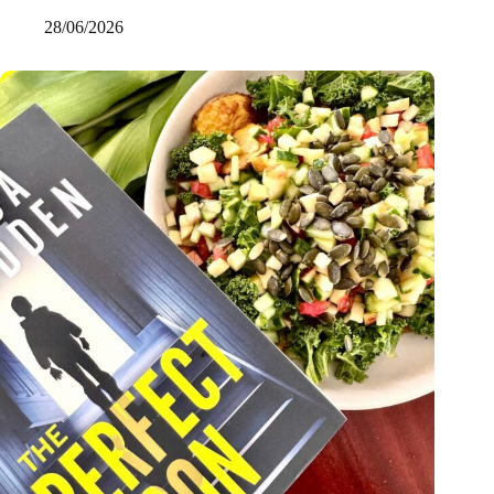
28/06/2026