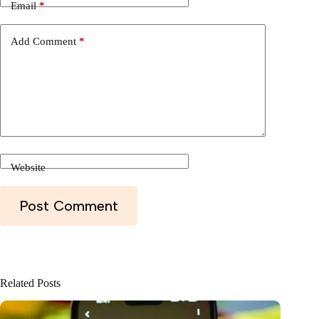
Email
*
Add Comment
*
Website
Post Comment
Related Posts