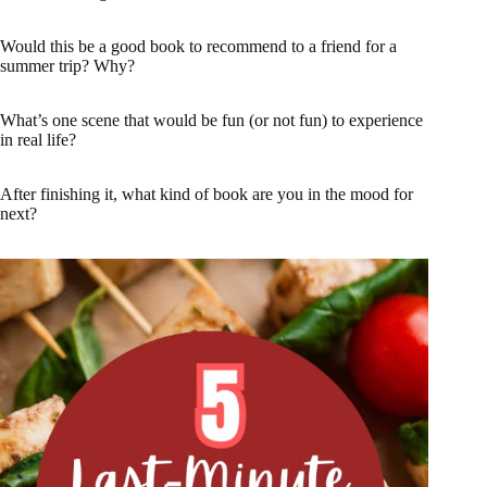
Would this be a good book to recommend to a friend for a
summer trip? Why?
What’s one scene that would be fun (or not fun) to experience
in real life?
After finishing it, what kind of book are you in the mood for
next?