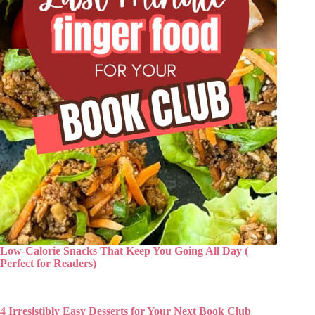
Low-Calorie Snacks That Keep You Going All Day (
Perfect for Readers)
4 Irresistibly Easy Desserts for Your Next Book Club