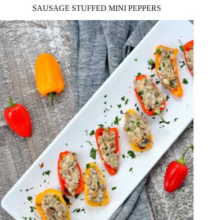
SAUSAGE STUFFED MINI PEPPERS