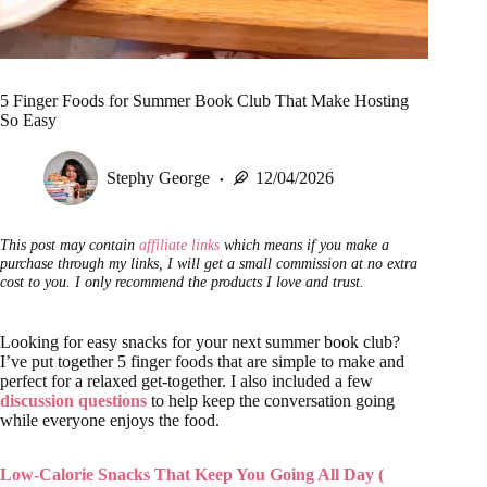
5 Finger Foods for Summer Book Club That Make Hosting
So Easy
Stephy George
12/04/2026
This post may contain
affiliate links
which means if you make a
purchase through my links, I will get a small commission at no extra
cost to you. I only recommend the products I love and trust.
Looking for easy snacks for your next summer book club?
I’ve put together 5 finger foods that are simple to make and
perfect for a relaxed get-together. I also included a few
discussion questions
to help keep the conversation going
while everyone enjoys the food.
Low-Calorie Snacks That Keep You Going All Day (