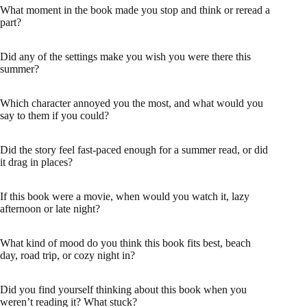
What moment in the book made you stop and think or reread a
part?
Did any of the settings make you wish you were there this
summer?
Which character annoyed you the most, and what would you
say to them if you could?
Did the story feel fast-paced enough for a summer read, or did
it drag in places?
If this book were a movie, when would you watch it, lazy
afternoon or late night?
What kind of mood do you think this book fits best, beach
day, road trip, or cozy night in?
Did you find yourself thinking about this book when you
weren’t reading it? What stuck?