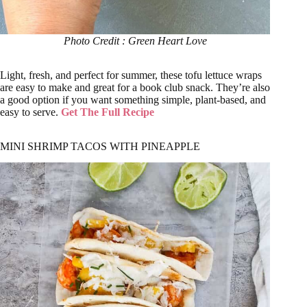
Photo Credit : Green Heart Love
Light, fresh, and perfect for summer, these tofu lettuce wraps
are easy to make and great for a book club snack. They’re also
a good option if you want something simple, plant-based, and
easy to serve.
Get The Full Recipe
MINI SHRIMP TACOS WITH PINEAPPLE