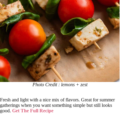
Photo Credit : lemons + zest
Fresh and light with a nice mix of flavors. Great for summer
gatherings when you want something simple but still looks
good.
Get The Full Recipe