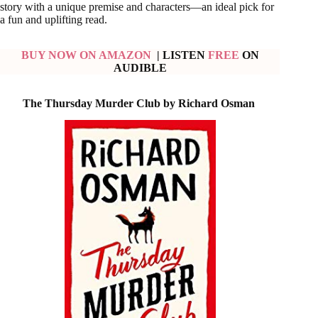
story with a unique premise and characters—an ideal pick for
a fun and uplifting read.
BUY NOW ON AMAZON
| LISTEN
FREE
ON
AUDIBLE
The Thursday Murder Club by
Richard Osman