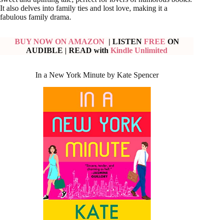
It also delves into family ties and lost love, making it a
fabulous family drama.
BUY NOW ON AMAZON
| LISTEN
FREE
ON
AUDIBLE
| READ with
Kindle Unlimited
In a New York Minute by Kate Spencer