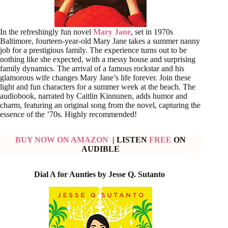
In the refreshingly fun novel
Mary Jane
, set in 1970s
Baltimore, fourteen-year-old Mary Jane takes a summer nanny
job for a prestigious family. The experience turns out to be
nothing like she expected, with a messy house and surprising
family dynamics. The arrival of a famous rockstar and his
glamorous wife changes Mary Jane’s life forever. Join these
light and fun characters for a summer week at the beach. The
audiobook, narrated by Caitlin Kinnunen, adds humor and
charm, featuring an original song from the novel, capturing the
essence of the ’70s. Highly recommended!
BUY NOW ON AMAZON
| LISTEN
FREE
ON
AUDIBLE
Dial A for Aunties by Jesse Q. Sutanto