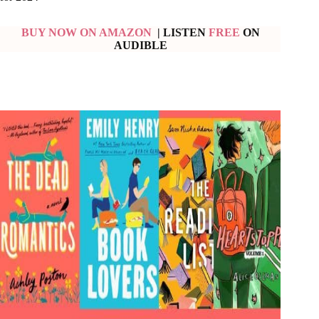
BUY NOW ON AMAZON
| LISTEN
FREE
ON
AUDIBLE