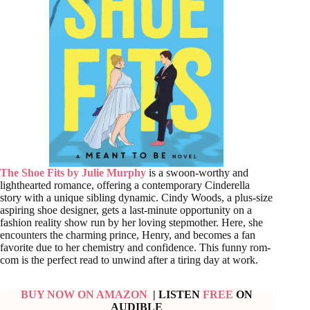
The Shoe Fits by Julie Murphy
is a swoon-worthy and
lighthearted romance, offering a contemporary Cinderella
story with a unique sibling dynamic. Cindy Woods, a plus-size
aspiring shoe designer, gets a last-minute opportunity on a
fashion reality show run by her loving stepmother. Here, she
encounters the charming prince, Henry, and becomes a fan
favorite due to her chemistry and confidence. This funny rom-
com is the perfect read to unwind after a tiring day at work.
BUY NOW ON AMAZON
| LISTEN
FREE
ON
AUDIBLE