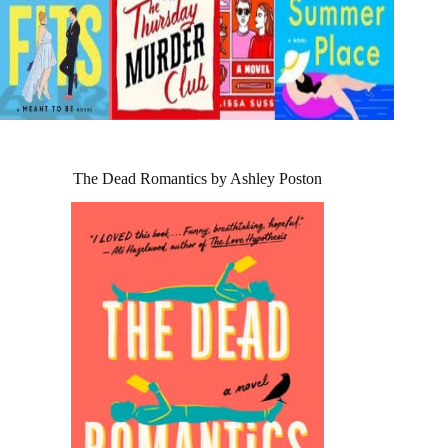
The Dead Romantics by Ashley Poston