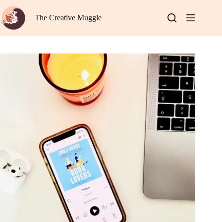
Skip
to
The Creative Muggle
content