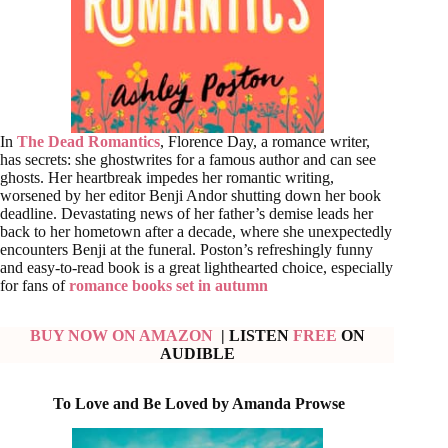
In
The Dead Romantics
, Florence Day, a romance writer,
has secrets: she ghostwrites for a famous author and can see
ghosts. Her heartbreak impedes her romantic writing,
worsened by her editor Benji Andor shutting down her book
deadline. Devastating news of her father’s demise leads her
back to her hometown after a decade, where she unexpectedly
encounters Benji at the funeral. Poston’s refreshingly funny
and easy-to-read book is a great lighthearted choice, especially
for fans of
romance books set in autumn
BUY NOW ON AMAZON
| LISTEN
FREE
ON
AUDIBLE
To Love and Be Loved by Amanda Prowse