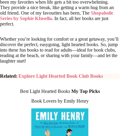
been my favorites when life gets a bit too overwhelming.
They provide a nice break, like getting a warm hug from an
old friend. One of my favourites has been, The
Shopaholic
Series by Sophie KInsella
. In fact, all her books are just
perfect.
Whether you’re looking for comfort or a great getaway, you’ll
discover the perfect, easygoing, light hearted books. So, jump
into these fun books to read for adults—ideal for book clubs,
reading at the beach, or sharing with your family—and let the
laughter start!
Related:
Explore Light Hearted Book Club Books
Best Light Hearted Books
My Top Picks
Book Lovers by Emily Henry