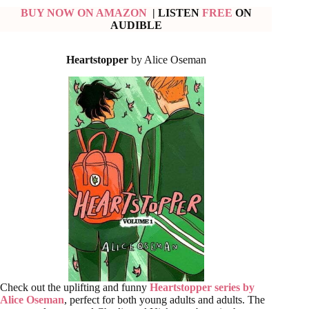
BUY NOW ON AMAZON
| LISTEN
FREE
ON
AUDIBLE
Heartstopper
by Alice Oseman
Check out the uplifting and funny
Heartstopper series by
Alice Oseman
, perfect for both young adults and adults. The