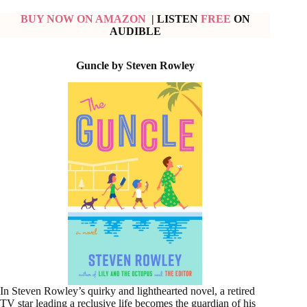
BUY NOW ON AMAZON
| LISTEN
FREE
ON
AUDIBLE
Guncle by Steven Rowley
In Steven Rowley’s quirky and lighthearted novel, a retired
TV star leading a reclusive life becomes the guardian of his