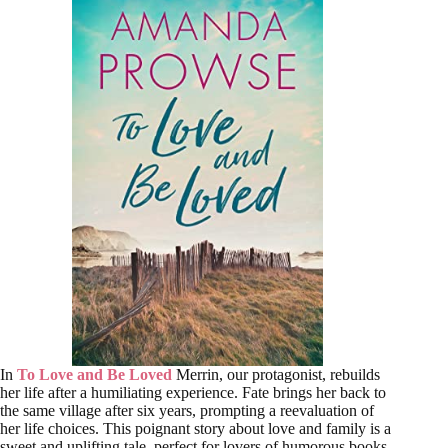
In
To Love and Be Loved
Merrin, our protagonist, rebuilds
her life after a humiliating experience. Fate brings her back to
the same village after six years, prompting a reevaluation of
her life choices. This poignant story about love and family is a
sweet and uplifting tale, perfect for lovers of humorous books.