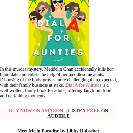
In this murder mystery, Meddelin Chan accidentally kills her
blind date and enlists the help of her meddlesome aunts.
Disposing of the body proves more challenging than expected,
with their family business at stake.
Dial A for Aunties
is a
well-written, funny book for adults, offering laugh-out-loud
and nail-biting moments.
BUY NOW ON AMAZON
| LISTEN
FREE
ON
AUDIBLE
Meet Me in Paradise by Libby Hubscher