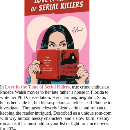
In
Love in the Time of Serial Killers
, true crime enthusiast
Phoebe Walsh moves to her late father’s house in Florida to
write her Ph.D. dissertation. Her charming neighbor, Sam,
helps her settle in, but his suspicious activities lead Phoebe to
investigate. Thompson cleverly blends crime and romance,
keeping the reader intrigued. Described as a unique rom-com
with wry humor, messy characters, and a slow-burn, steamy
romance, it’s a must-add to your list of light romance novels
for 2024