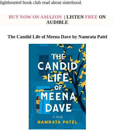
lighthearted book club read about sisterhood.
BUY NOW ON AMAZON
| LISTEN
FREE
ON
AUDIBLE
The Candid Life of Meena Dave by Namrata Patel