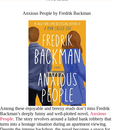
Anxious People by Fredrik Backman
Among these enjoyable and breezy reads don’t miss Fredrik
Backman’s deeply funny and well-plotted novel,
Anxious
People
. The story revolves around a failed bank robbery that
turns into a hostage situation during an apartment viewing.
Despite the intense backdrop, the novel becomes a space for