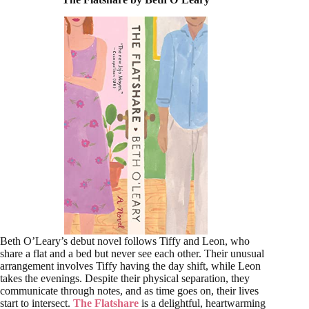
Beth O’Leary’s debut novel follows Tiffy and Leon, who
share a flat and a bed but never see each other. Their unusual
arrangement involves Tiffy having the day shift, while Leon
takes the evenings. Despite their physical separation, they
communicate through notes, and as time goes on, their lives
start to intersect.
The Flatshare
is a delightful, heartwarming