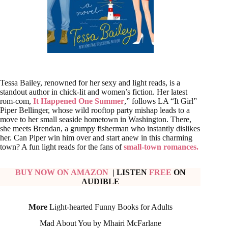
Tessa Bailey, renowned for her sexy and light reads, is a
standout author in chick-lit and women’s fiction. Her latest
rom-com,
It Happened One Summer
,” follows LA “It Girl”
Piper Bellinger, whose wild rooftop party mishap leads to a
move to her small seaside hometown in Washington. There,
she meets Brendan, a grumpy fisherman who instantly dislikes
her. Can Piper win him over and start anew in this charming
town? A fun light reads for the fans of
small-town romances.
BUY NOW ON AMAZON
| LISTEN
FREE
ON
AUDIBLE
More
Light-hearted Funny Books for Adults
Mad About You by Mhairi McFarlane