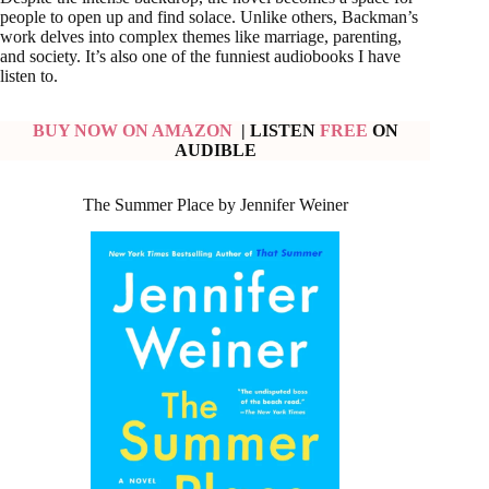
people to open up and find solace. Unlike others, Backman’s
work delves into complex themes like marriage, parenting,
and society. It’s also one of the funniest audiobooks I have
listen to.
BUY NOW ON AMAZON
| LISTEN
FREE
ON
AUDIBLE
The Summer Place by Jennifer Weiner