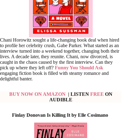
Chani Horowitz sought a life-changing book deal when hired
to profile her celebrity crush, Gabe Parker. What started as an
interview turned into a weekend together, changing both their
lives. A decade later, they reunite. Chani, now divorced, is
caught in the chaos caused by the first interview. Can they
pick up where they left off?
Funny You Should Ask
engaging fiction book is filled with steamy romance and
delightful banter.
BUY NOW ON AMAZON
| LISTEN
FREE
ON
AUDIBLE
Finlay Donovan Is Killing It by Elle Cosimano