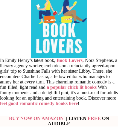
In Emily Henry’s latest book,
Book Lovers
, Nora Stephens, a
literary agency worker, embarks on a reluctantly agreed-upon
girls’ trip to Sunshine Falls with her sister Libby. There, she
encounters Charlie Lastra, a fellow editor who manages to
annoy her at every turn. This charming romantic comedy is a
fun-filled, light read and
a popular chick lit books
With
funny moments and a delightful plot, it’s a must-read for adults
looking for an uplifting and entertaining book. Discover more
feel-good romantic comedy books here
!
BUY NOW ON AMAZON
| LISTEN
FREE
ON
AUDIBLE