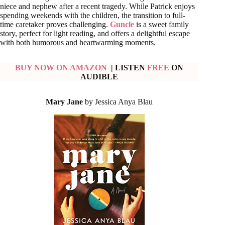
niece and nephew after a recent tragedy. While Patrick enjoys
spending weekends with the children, the transition to full-
time caretaker proves challenging.
Guncle
is a sweet family
story, perfect for light reading, and offers a delightful escape
with both humorous and heartwarming moments.
BUY NOW ON AMAZON
| LISTEN
FREE
ON
AUDIBLE
Mary Jane
by Jessica Anya Blau