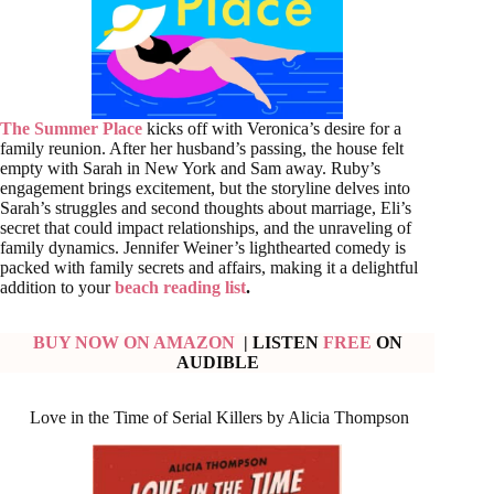
The Summer Place
kicks off with Veronica’s desire for a
family reunion. After her husband’s passing, the house felt
empty with Sarah in New York and Sam away. Ruby’s
engagement brings excitement, but the storyline delves into
Sarah’s struggles and second thoughts about marriage, Eli’s
secret that could impact relationships, and the unraveling of
family dynamics. Jennifer Weiner’s lighthearted comedy is
packed with family secrets and affairs, making it a delightful
addition to your
beach reading list
.
BUY NOW ON AMAZON
| LISTEN
FREE
ON
AUDIBLE
Love in the Time of Serial Killers by Alicia Thompson