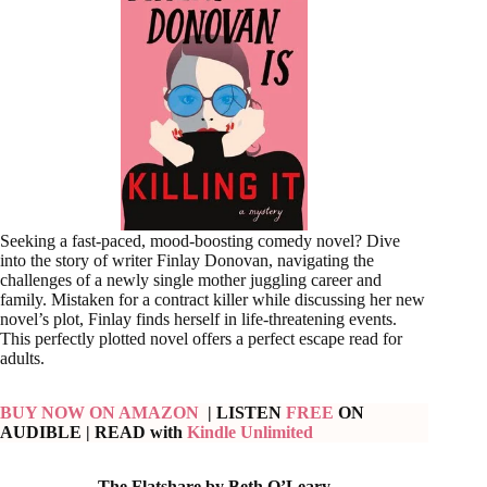
Seeking a fast-paced, mood-boosting comedy novel? Dive
into the story of writer Finlay Donovan, navigating the
challenges of a newly single mother juggling career and
family. Mistaken for a contract killer while discussing her new
novel’s plot, Finlay finds herself in life-threatening events.
This perfectly plotted novel offers a perfect escape read for
adults.
BUY NOW ON AMAZON
| LISTEN
FREE
ON
AUDIBLE
| READ with
Kindle Unlimited
The Flatshare by Beth O’Leary