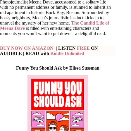
Photojournalist Meena Dave, accustomed to a solitary life
with no permanent address or family, is stunned to inherit an
old apartment in historic Back Bay, Boston. Surrounded by
bossy neighbors, Meena’s journalistic instinct kicks in to
unravel the mystery of her new home.
The Candid Life of
Meena Dave
is filled with entertaining characters and
moments you won’t want to put down—a delightful read.
BUY NOW ON AMAZON
| LISTEN
FREE
ON
AUDIBLE
| READ with
Kindle Unlimited
Funny You Should Ask by Elissa Sussman