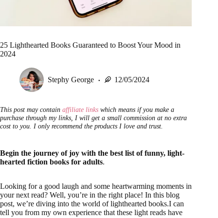
25 Lighthearted Books Guaranteed to Boost Your Mood in
2024
Stephy George
12/05/2024
This post may contain
affiliate links
which means if you make a
purchase through my links, I will get a small commission at no extra
cost to you. I only recommend the products I love and trust.
Begin the journey of joy with the best list of funny, light-
hearted fiction books for adults
.
Looking for a good laugh and some heartwarming moments in
your next read? Well, you’re in the right place! In this blog
post, we’re diving into the world of lighthearted books.I can
tell you from my own experience that these light reads have