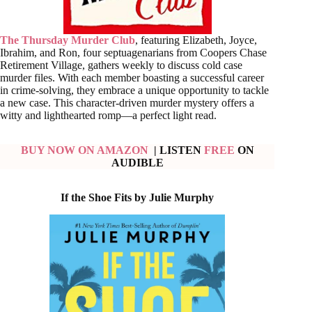
The Thursday Murder Club
, featuring Elizabeth, Joyce,
Ibrahim, and Ron, four septuagenarians from Coopers Chase
Retirement Village, gathers weekly to discuss cold case
murder files. With each member boasting a successful career
in crime-solving, they embrace a unique opportunity to tackle
a new case. This character-driven murder mystery offers a
witty and lighthearted romp—a perfect light read.
BUY NOW ON AMAZON
| LISTEN
FREE
ON
AUDIBLE
If the Shoe Fits by Julie Murphy