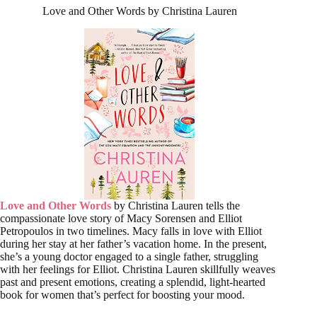
Love and Other Words by Christina Lauren
Love and Other Words
by Christina Lauren tells the
compassionate love story of Macy Sorensen and Elliot
Petropoulos in two timelines. Macy falls in love with Elliot
during her stay at her father’s vacation home. In the present,
she’s a young doctor engaged to a single father, struggling
with her feelings for Elliot. Christina Lauren skillfully weaves
past and present emotions, creating a splendid, light-hearted
book for women that’s perfect for boosting your mood.