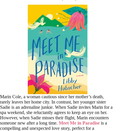
Marin Cole, a woman cautious since her mother’s death,
rarely leaves her home city. In contrast, her younger sister
Sadie is an adrenaline junkie. When Sadie invites Marin for a
spa weekend, she reluctantly agrees to keep an eye on her.
However, when Sadie misses their flight, Marin encounters
someone new after a long time.
Meet Me in Paradise
is a
compelling and unexpected love story, perfect for a