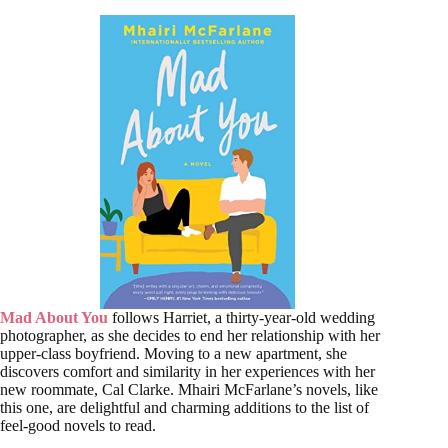
Mad About You
follows Harriet, a thirty-year-old wedding
photographer, as she decides to end her relationship with her
upper-class boyfriend. Moving to a new apartment, she
discovers comfort and similarity in her experiences with her
new roommate, Cal Clarke. Mhairi McFarlane’s novels, like
this one, are delightful and charming additions to the list of
feel-good novels to read.