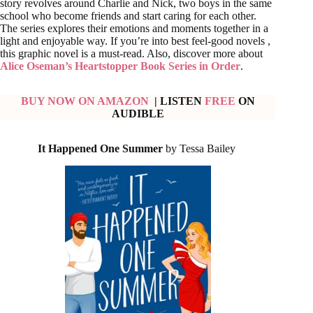
story revolves around Charlie and Nick, two boys in the same
school who become friends and start caring for each other.
The series explores their emotions and moments together in a
light and enjoyable way. If you’re into best feel-good novels ,
this graphic novel is a must-read. Also, discover more about
Alice Oseman’s Heartstopper Book Series in Order
.
BUY NOW ON AMAZON
| LISTEN
FREE
ON
AUDIBLE
It Happened One Summer
by Tessa Bailey