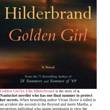
Golden Girl by Elin Hilderbrand
is the story of
a
Nantucket novelist who has one final summer to protect
her secrets.
When bestselling author Vivian Howe is killed in
an accident she ascends to the Beyond and meets Martha, a
mysterious individual who grants permission to view the