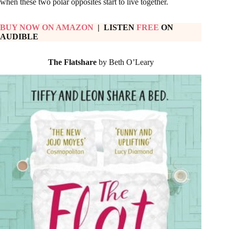
when these two polar opposites start to live together.
BUY NOW ON AMAZON
| LISTEN
FREE
ON
AUDIBLE
The Flatshare
by Beth O’Leary