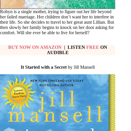
Robyn is a single mother, trying to figure out her life beyond
her failed marriage. Her children don’t want her to interfere in
their life. So she decides to travel to her great aunt Lillian. But
then slowly her family begins to knock on her door asking for
comfort. Will she ever be able to live for herself?
BUY NOW ON AMAZON
| LISTEN
FREE
ON
AUDIBLE
It Started with a Secret
by Jill Mansell