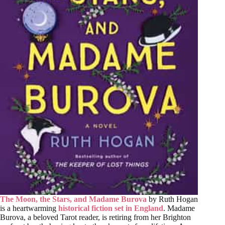
The Moon, the Stars, and Madame Burova
by Ruth Hogan
is a heartwarming
historical fiction set in England
. Madame
Burova, a beloved Tarot reader, is retiring from her Brighton