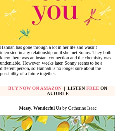
Hannah has gone through a lot in her life and wasn’t
interested in any relationship until she met Sonny. They both
knew there was an instant connection and the chemistry was
undeniable. However, weeks later, Sonny seems to be a
different person, so Hannah is no longer sure about the
possibility of a future together.
BUY NOW ON AMAZON
| LISTEN
FREE
ON
AUDIBLE
Messy, Wonderful Us
by Catherine Isaac