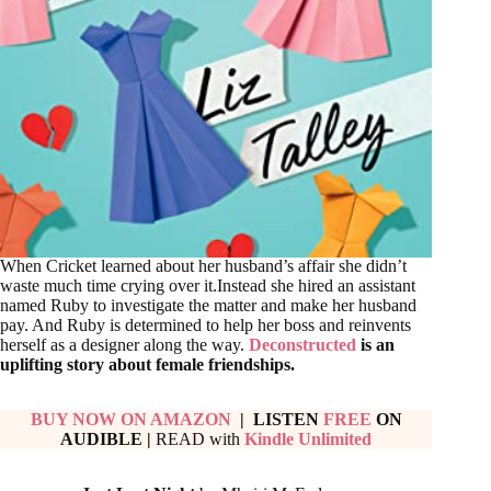
When Cricket learned about her husband’s affair she didn’t
waste much time crying over it.Instead she hired an assistant
named Ruby to investigate the matter and make her husband
pay. And Ruby is determined to help her boss and reinvents
herself as a designer along the way.
Deconstructed
is an
uplifting story about female friendships.
BUY NOW ON AMAZON
| LISTEN
FREE
ON
AUDIBLE
|
READ with
Kindle Unlimited