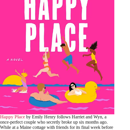
Happy Place
by Emily Henry follows Harriet and Wyn, a
once-perfect couple who secretly broke up six months ago.
While at a Maine cottage with friends for its final week before