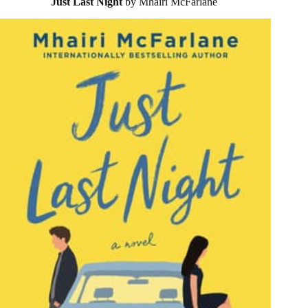
Just Last Night
by Mhairi McFarlane