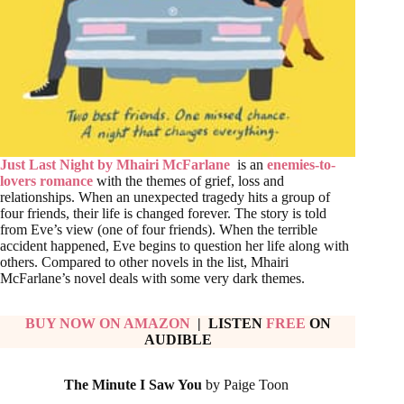
Just Last Night by Mhairi McFarlane
is an
enemies-to-
lovers romance
with the themes of grief, loss and
relationships. When an unexpected tragedy hits a group of
four friends, their life is changed forever. The story is told
from Eve’s view (one of four friends). When the terrible
accident happened, Eve begins to question her life along with
others. Compared to other novels in the list, Mhairi
McFarlane’s novel deals with some very dark themes.
BUY NOW ON AMAZON
| LISTEN
FREE
ON
AUDIBLE
The Minute I Saw You
by Paige Toon