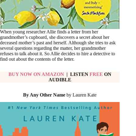
When young researcher Allie finds a letter from her
grandmother’s cupboard, she discovers a secret about her
deceased mother’s past and herself. Although she tries to ask
several questions regarding the matter, her grandmother
refuses to talk about it. So Allie decides to hire a detective to
find out about the contents of the letter.
BUY NOW ON AMAZON
| LISTEN
FREE
ON
AUDIBLE
By Any Other Name
by Lauren Kate