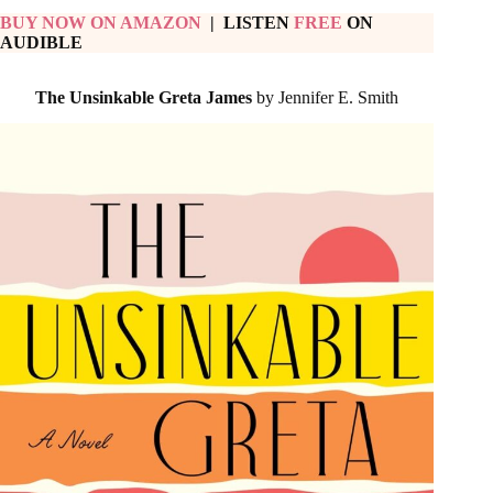
BUY NOW ON AMAZON
| LISTEN
FREE
ON
AUDIBLE
The Unsinkable Greta James
by Jennifer E. Smith