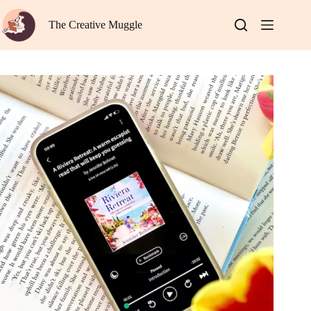
Skip
to
The Creative Muggle
content