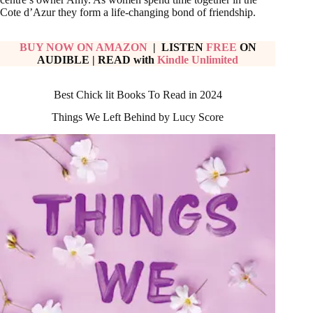
Cote d’Azur they form a life-changing bond of friendship.
BUY NOW ON AMAZON
| LISTEN
FREE
ON
AUDIBLE
|
READ with
Kindle Unlimited
Best Chick lit Books To Read in 2024
Things We Left Behind by Lucy Score