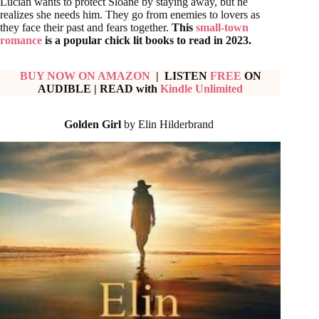
Lucian wants to protect Sloane by staying away, but he
realizes she needs him. They go from enemies to lovers as
they face their past and fears together.
This
small-town
romance
is a popular chick lit books to read in 2023.
BUY NOW ON AMAZON
| LISTEN
FREE
ON
AUDIBLE
| READ with
Kindle Unlimited
Golden Girl
by Elin Hilderbrand