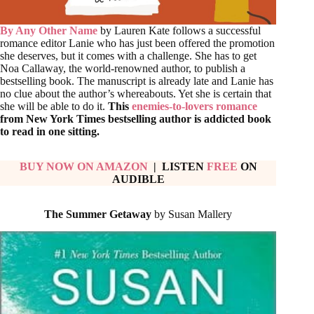
By Any Other Name
by Lauren Kate follows a successful
romance editor Lanie who has just been offered the promotion
she deserves, but it comes with a challenge. She has to get
Noa Callaway, the world-renowned author, to publish a
bestselling book. The manuscript is already late and Lanie has
no clue about the author’s whereabouts. Yet she is certain that
she will be able to do it.
This
enemies-to-lovers romance
from New York Times bestselling author is addicted book
to read in one sitting.
BUY NOW ON AMAZON
| LISTEN
FREE
ON
AUDIBLE
The Summer Getaway
by Susan Mallery