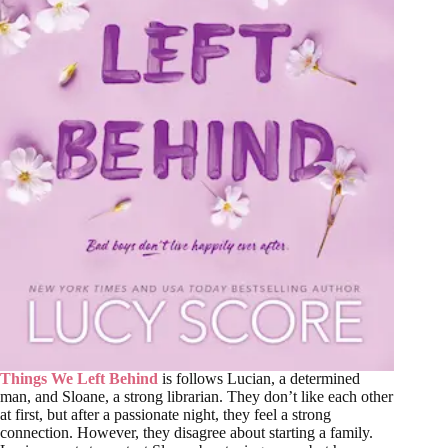
Things We Left Behind
is follows Lucian, a determined
man, and Sloane, a strong librarian. They don’t like each other
at first, but after a passionate night, they feel a strong
connection. However, they disagree about starting a family.