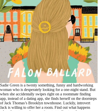
Sadie Green is a twenty something, funny and hardworking
woman who is desperately looking for a one-night stand. But
when she accidentally swipes right on a roommate finding
app, instead of a dating app, she finds herself on the doorsteps
of Jack Thomas’s Brooklyn townhouse. Luckily, introvert
Jack is willing to offer her a room. Find out what happens