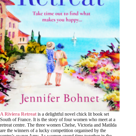
A Riviera Retreat
is a delightful novel chick lit book set
South of France. It is the story of four women who meet at a
retreat centre. The three women Chelse, Victoria and Matilda
are the winners of a lucky competition organised by the
centre’s owner Amy. As women spend time together in the