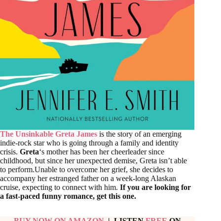
The Unsinkable Greta James
is the story of an emerging
indie-rock star who is going through a family and identity
crisis.
Greta
‘s mother has been her cheerleader since
childhood, but since her unexpected demise, Greta isn’t able
to perform.Unable to overcome her grief, she decides to
accompany her estranged father on a week-long Alaskan
cruise, expecting to connect with him.
If you are looking for
a fast-paced funny romance, get this one.
BUY NOW ON AMAZON
| LISTEN
FREE
ON