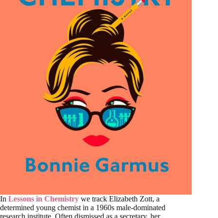
In
Lessons in Chemistry
we track Elizabeth Zott, a
determined young chemist in a 1960s male-dominated
research institute. Often dismissed as a secretary, her