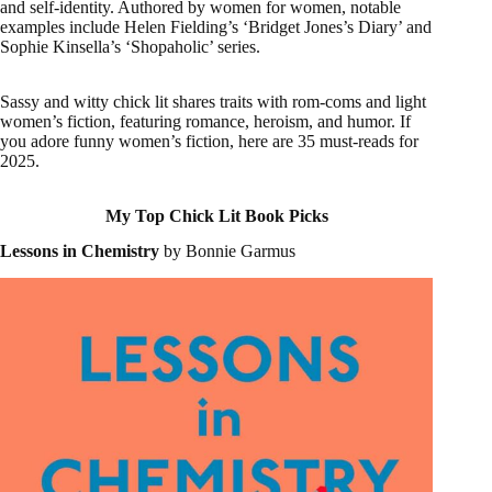
and self-identity. Authored by women for women, notable
examples include Helen Fielding’s ‘Bridget Jones’s Diary’ and
Sophie Kinsella’s ‘Shopaholic’ series.
Sassy and witty chick lit shares traits with rom-coms and light
women’s fiction, featuring romance, heroism, and humor. If
you adore funny women’s fiction, here are 35 must-reads for
2025.
My Top Chick Lit Book Picks
Lessons in Chemistry
by Bonnie Garmus