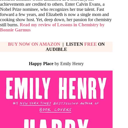
achievements are credited to others. Enter Calvin Evans, a
Nobel Prize nominee, who recognizes her true talent. Fast
forward a few years, and Elizabeth is now a single mom and
cooking show host. Yet, deep down, her passion for chemistry
still burns.
Read my review of Lessons in Chemistry by
Bonnie Garmus
BUY NOW ON AMAZON
| LISTEN
FREE
ON
AUDIBLE
Happy Place
by Emily Henry