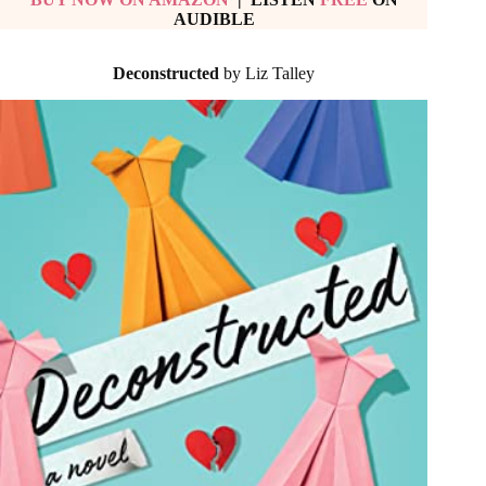
AUDIBLE
Deconstructed
by Liz Talley