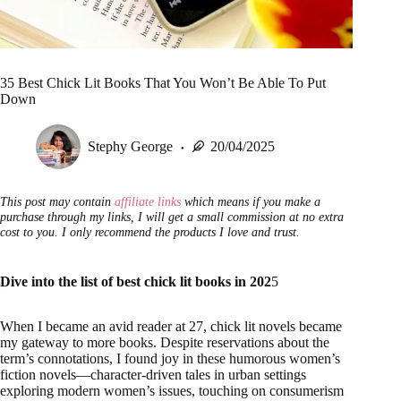
35 Best Chick Lit Books That You Won’t Be Able To Put
Down
Stephy George
20/04/2025
This post may contain
affiliate links
which means if you make a
purchase through my links, I will get a small commission at no extra
cost to you. I only recommend the products I love and trust.
Dive into the list of best chick lit books in 202
5
When I became an avid reader at 27, chick lit novels became
my gateway to more books. Despite reservations about the
term’s connotations, I found joy in these humorous women’s
fiction novels—character-driven tales in urban settings
exploring modern women’s issues, touching on consumerism