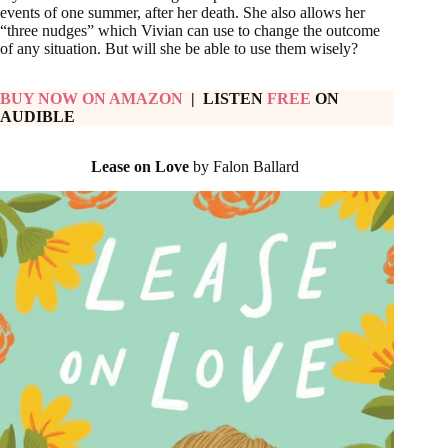
events of one summer, after her death. She also allows her
“three nudges” which Vivian can use to change the outcome
of any situation. But will she be able to use them wisely?
BUY NOW ON AMAZON
| LISTEN
FREE
ON
AUDIBLE
Lease on Love
by Falon Ballard