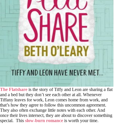
The Flatshare
is the story of Tiffy and Leon are sharing a flat
and a bed but they don’t see each other at all. Whenever
Tiffany leaves for work, Leon comes home from work, and
that’s how they agree to follow this uncommon agreement.
They also often exchange little notes with each other. And
once their lives intersect, they are about to discover something
special. This
slow-burn romance
is worth your time.