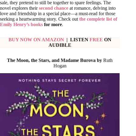
sale, they pretend to still be together to spare feelings. The
novel explores their
second chance
at romance, delving into
love and friendship in a special place—a must-read for those
seeking a heartwarming story. Check out
the complete list of
Emily Henry’s books
for more
.
BUY NOW ON AMAZON
| LISTEN
FREE
ON
AUDIBLE
The Moon, the Stars, and Madame Burova by
Ruth
Hogan