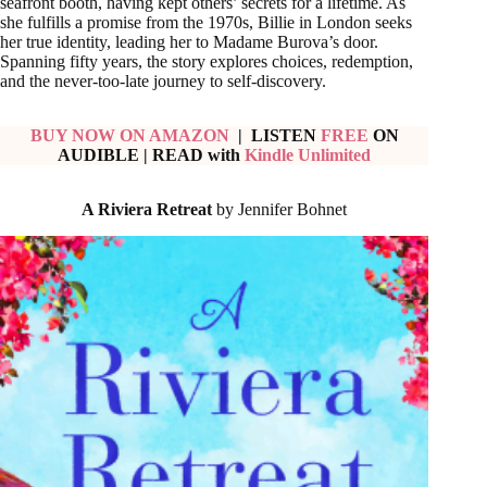
seafront booth, having kept others’ secrets for a lifetime. As
she fulfills a promise from the 1970s, Billie in London seeks
her true identity, leading her to Madame Burova’s door.
Spanning fifty years, the story explores choices, redemption,
and the never-too-late journey to self-discovery.
BUY NOW ON AMAZON
| LISTEN
FREE
ON
AUDIBLE
|
READ with
Kindle Unlimited
A Riviera Retreat
by Jennifer Bohnet