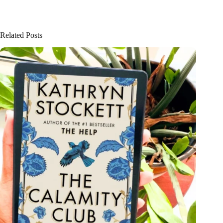
Related Posts