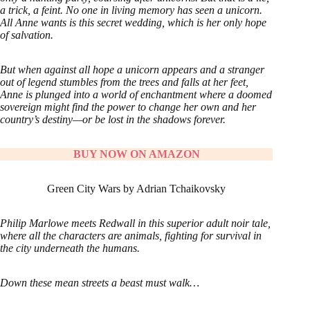
a trick, a feint. No one in living memory has seen a unicorn.
All Anne wants is this secret wedding, which is her only hope
of salvation.
But when against all hope a unicorn appears and a stranger
out of legend stumbles from the trees and falls at her feet,
Anne is plunged into a world of enchantment where a doomed
sovereign might find the power to change her own and her
country’s destiny—or be lost in the shadows forever.
BUY NOW ON AMAZON
Green City Wars by Adrian Tchaikovsky
Philip Marlowe meets Redwall in this superior adult noir tale,
where all the characters are animals, fighting for survival in
the city underneath the humans.
Down these mean streets a beast must walk…