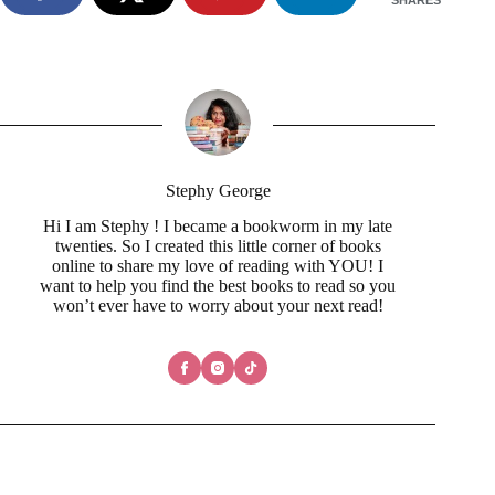
Stephy George
Hi I am Stephy ! I became a bookworm in my late
twenties. So I created this little corner of books
online to share my love of reading with YOU! I
want to help you find the best books to read so you
won’t ever have to worry about your next read!