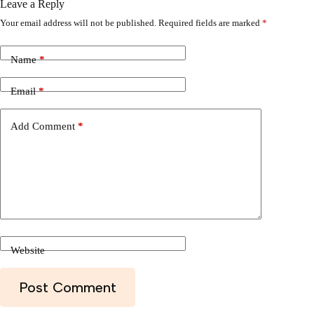
Leave a Reply
Your email address will not be published.
Required fields are marked
*
Name
*
Email
*
Add Comment
*
Website
Post Comment