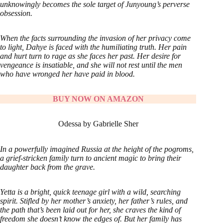
unknowingly becomes the sole target of Junyoung’s perverse
obsession.
When the facts surrounding the invasion of her privacy come
to light, Dahye is faced with the humiliating truth. Her pain
and hurt turn to rage as she faces her past. Her desire for
vengeance is insatiable, and she will not rest until the men
who have wronged her have paid in blood.
BUY NOW ON AMAZON
Odessa by Gabrielle Sher
In a powerfully imagined Russia at the height of the pogroms,
a grief-stricken family turn to ancient magic to bring their
daughter back from the grave.
Yetta is a bright, quick teenage girl with a wild, searching
spirit. Stifled by her mother’s anxiety, her father’s rules, and
the path that’s been laid out for her, she craves the kind of
freedom she doesn’t know the edges of. But her family has