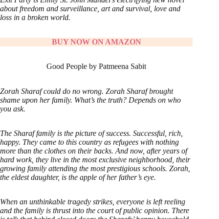
about freedom and surveillance, art and survival, love and
loss in a broken world.
BUY NOW ON AMAZON
Good People by Patmeena Sabit
Zorah Sharaf could do no wrong. Zorah Sharaf brought
shame upon her family. What’s the truth? Depends on who
you ask.
The Sharaf family is the picture of success. Successful, rich,
happy. They came to this country as refugees with nothing
more than the clothes on their backs. And now, after years of
hard work, they live in the most exclusive neighborhood, their
growing family attending the most prestigious schools. Zorah,
the eldest daughter, is the apple of her father’s eye.
When an unthinkable tragedy strikes, everyone is left reeling
and the family is thrust into the court of public opinion. There