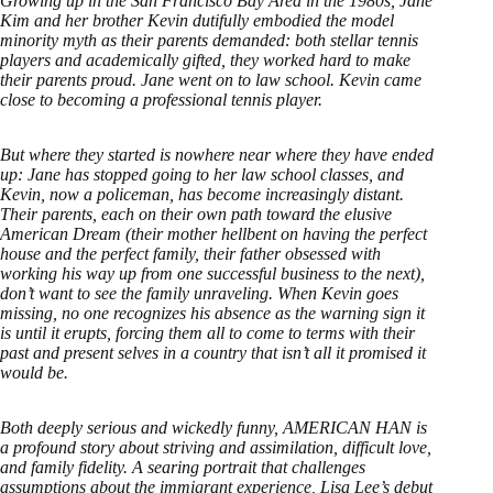
Growing up in the San Francisco Bay Area in the 1980s, Jane
Kim and her brother Kevin dutifully embodied the model
minority myth as their parents demanded: both stellar tennis
players and academically gifted, they worked hard to make
their parents proud. Jane went on to law school. Kevin came
close to becoming a professional tennis player.
But where they started is nowhere near where they have ended
up: Jane has stopped going to her law school classes, and
Kevin, now a policeman, has become increasingly distant.
Their parents, each on their own path toward the elusive
American Dream (their mother hellbent on having the perfect
house and the perfect family, their father obsessed with
working his way up from one successful business to the next),
don’t want to see the family unraveling. When Kevin goes
missing, no one recognizes his absence as the warning sign it
is until it erupts, forcing them all to come to terms with their
past and present selves in a country that isn’t all it promised it
would be.
Both deeply serious and wickedly funny, AMERICAN HAN is
a profound story about striving and assimilation, difficult love,
and family fidelity. A searing portrait that challenges
assumptions about the immigrant experience, Lisa Lee’s debut