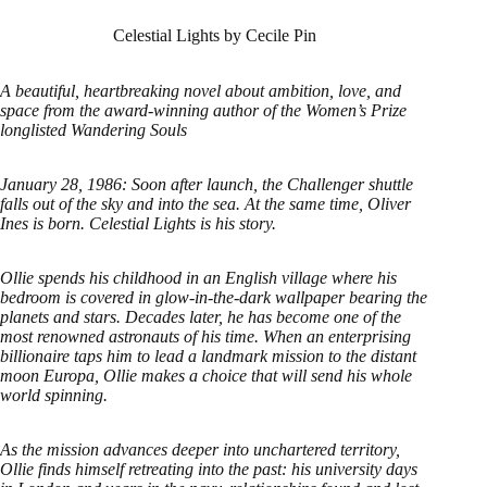
Celestial Lights by Cecile Pin
A beautiful, heartbreaking novel about ambition, love, and
space from the award-winning author of the Women’s Prize
longlisted Wandering Souls
January 28, 1986: Soon after launch, the Challenger shuttle
falls out of the sky and into the sea. At the same time, Oliver
Ines is born. Celestial Lights is his story.
Ollie spends his childhood in an English village where his
bedroom is covered in glow-in-the-dark wallpaper bearing the
planets and stars. Decades later, he has become one of the
most renowned astronauts of his time. When an enterprising
billionaire taps him to lead a landmark mission to the distant
moon Europa, Ollie makes a choice that will send his whole
world spinning.
As the mission advances deeper into unchartered territory,
Ollie finds himself retreating into the past: his university days