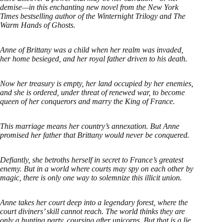
demise—in this enchanting new novel from the New York
Times bestselling author of the Winternight Trilogy and The
Warm Hands of Ghosts.
Anne of Brittany was a child when her realm was invaded,
her home besieged, and her royal father driven to his death.
Now her treasury is empty, her land occupied by her enemies,
and she is ordered, under threat of renewed war, to become
queen of her conquerors and marry the King of France.
This marriage means her country’s annexation. But Anne
promised her father that Brittany would never be conquered.
Defiantly, she betroths herself in secret to France’s greatest
enemy. But in a world where courts may spy on each other by
magic, there is only one way to solemnize this illicit union.
Anne takes her court deep into a legendary forest, where the
court diviners’ skill cannot reach. The world thinks they are
only a hunting party, coursing after unicorns. But that is a lie,