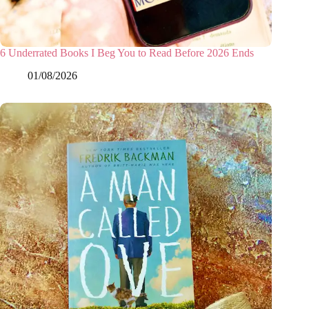
6 Underrated Books I Beg You to Read Before 2026 Ends
01/08/2026