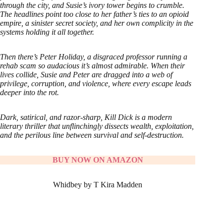
through the city, and Susie’s ivory tower begins to crumble.
The headlines point too close to her father’s ties to an opioid
empire, a sinister secret society, and her own complicity in the
systems holding it all together.
Then there’s Peter Holiday, a disgraced professor running a
rehab scam so audacious it’s almost admirable. When their
lives collide, Susie and Peter are dragged into a web of
privilege, corruption, and violence, where every escape leads
deeper into the rot.
Dark, satirical, and razor-sharp, Kill Dick is a modern
literary thriller that unflinchingly dissects wealth, exploitation,
and the perilous line between survival and self-destruction.
BUY NOW ON AMAZON
Whidbey by T Kira Madden