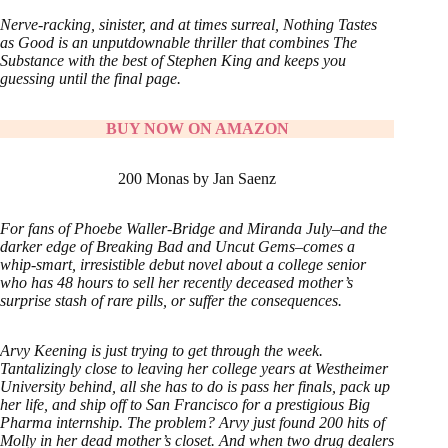
Nerve-racking, sinister, and at times surreal, Nothing Tastes
as Good is an unputdownable thriller that combines The
Substance with the best of Stephen King and keeps you
guessing until the final page.
BUY NOW ON AMAZON
200 Monas by Jan Saenz
For fans of Phoebe Waller-Bridge and Miranda July–and the
darker edge of Breaking Bad and Uncut Gems–comes a
whip-smart, irresistible debut novel about a college senior
who has 48 hours to sell her recently deceased mother’s
surprise stash of rare pills, or suffer the consequences.
Arvy Keening is just trying to get through the week.
Tantalizingly close to leaving her college years at Westheimer
University behind, all she has to do is pass her finals, pack up
her life, and ship off to San Francisco for a prestigious Big
Pharma internship. The problem? Arvy just found 200 hits of
Molly in her dead mother’s closet. And when two drug dealers