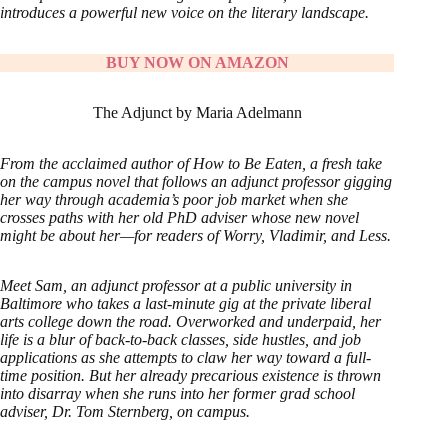
introduces a powerful new voice on the literary landscape.
BUY NOW ON AMAZON
The Adjunct by Maria Adelmann
From the acclaimed author of How to Be Eaten, a fresh take
on the campus novel that follows an adjunct professor gigging
her way through academia’s poor job market when she
crosses paths with her old PhD adviser whose new novel
might be about her—for readers of Worry, Vladimir, and Less.
Meet Sam, an adjunct professor at a public university in
Baltimore who takes a last-minute gig at the private liberal
arts college down the road. Overworked and underpaid, her
life is a blur of back-to-back classes, side hustles, and job
applications as she attempts to claw her way toward a full-
time position. But her already precarious existence is thrown
into disarray when she runs into her former grad school
adviser, Dr. Tom Sternberg, on campus.