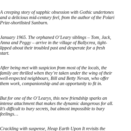
A creeping story of sapphic obsession with Gothic undertones
and a delicious mid-century feel, from the author of the Polari
Prize-shortlisted Sunburn.
January 1965. The orphaned O’Leary siblings – Tom, Jack,
Anna and Peggy – arrive in the village of Ballycrea, tight-
lipped about their troubled past and desperate for a fresh
start.
After being met with suspicion from most of the locals, the
family are thrilled when they’re taken under the wing of their
well-respected neighbours, Bill and Betty Nevan, who offer
them work, companionship and an opportunity to fit in.
But for one of the O’Learys, this new friendship sparks an
intense attachment that makes the dynamic dangerous for all.
It’s difficult to bury secrets, but almost impossible to bury
feelings…
Crackling with suspense, Heap Earth Upon It revisits the