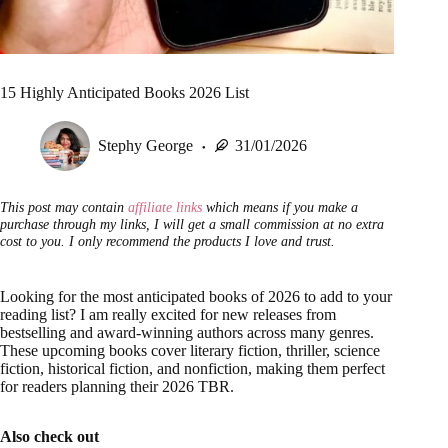
15 Highly Anticipated Books 2026 List
Stephy George
31/01/2026
This post may contain
affiliate links
which means if you make a
purchase through my links, I will get a small commission at no extra
cost to you. I only recommend the products I love and trust.
Looking for the most anticipated books of 2026 to add to your
reading list? I am really excited for new releases from
bestselling and award-winning authors across many genres.
These upcoming books cover literary fiction, thriller, science
fiction, historical fiction, and nonfiction, making them perfect
for readers planning their 2026 TBR.
Also check out