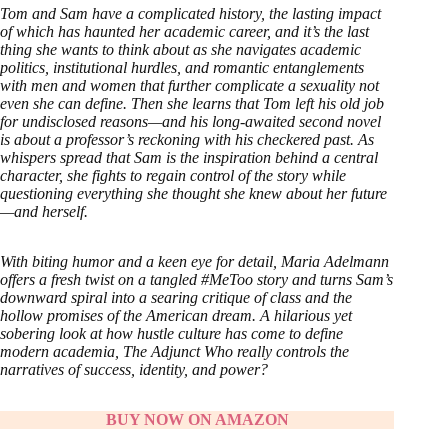
Tom and Sam have a complicated history, the lasting impact
of which has haunted her academic career, and it’s the last
thing she wants to think about as she navigates academic
politics, institutional hurdles, and romantic entanglements
with men and women that further complicate a sexuality not
even she can define. Then she learns that Tom left his old job
for undisclosed reasons—and his long-awaited second novel
is about a professor’s reckoning with his checkered past. As
whispers spread that Sam is the inspiration behind a central
character, she fights to regain control of the story while
questioning everything she thought she knew about her future
—and herself.
With biting humor and a keen eye for detail, Maria Adelmann
offers a fresh twist on a tangled #MeToo story and turns Sam’s
downward spiral into a searing critique of class and the
hollow promises of the American dream. A hilarious yet
sobering look at how hustle culture has come to define
modern academia, The Adjunct Who really controls the
narratives of success, identity, and power?
BUY NOW ON AMAZON