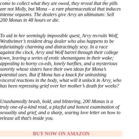
come to collect what they are owed, they reveal that the pills
are not Molly, but Mona – a rare pharmaceutical that induces
intense orgasms. The dealers give Arvy an ultimatum: Sell
200 Monas in 48 hours or die.
To aid in her seemingly impossible quest, Arvy recruits Wolf,
Westheimer’s resident drug dealer who also happens to be
infuriatingly charming and distractingly sexy. In a race
against the clock, Arvy and Wolf barrel through their college
town, leaving a series of erotic shenanigans in their wake;
appealing to horny co-eds, lonely barflies, and a mysterious
sorority whose sisters have their own ideas for Mona’s
potential uses. But if Mona has a knack for unleashing
visceral reactions in the body, what will it unlock in Arvy, who
has been repressing grief over her mother’s death for weeks?
Unashamedly brash, bold, and blistering, 200 Monas is a
truly one-of-a-kind read, a playful and honest examination of
sexuality and grief, and a sharp, searing love letter on how to
release all that’s inside you.
BUY NOW ON AMAZON