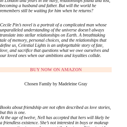
in London and years in the navy, relationships found and lost,
becoming a husband and father. But will the world he
remembers still be waiting for him when he returns?
Cecile Pin’s novel is a portrait of a complicated man whose
unparalleled understanding of the universe doesn’t always
translate into stellar relationships on Earth. A breathtaking
tale of memory, personal choices, and the relationships that
define us, Celestial Lights is an unforgettable story of fate,
love, and sacrifice that questions what we owe ourselves and
our loved ones when our ambitions and loyalties collide.
BUY NOW ON AMAZON
Chosen Family by Madeleine Gray
Books about friendship are not often described as love stories,
but this is one.
At the age of twelve, Nell has accepted that hers will likely be
a friendless existence. She’s not interested in boys or makeup