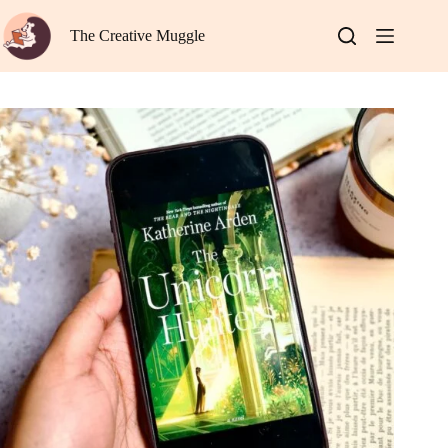
Skip
to
The Creative Muggle
content