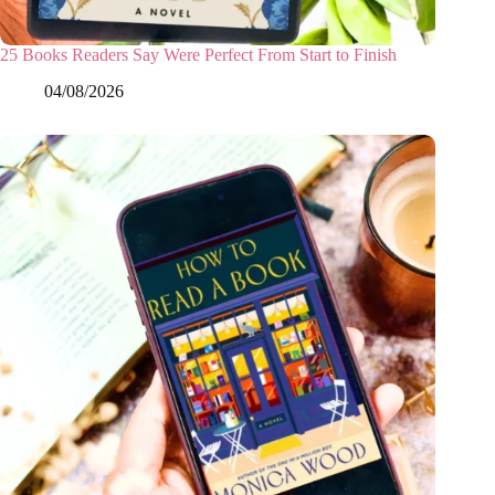
25 Books Readers Say Were Perfect From Start to Finish
04/08/2026