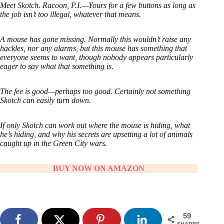
Meet Skotch. Racoon, P.I.—Yours for a few buttons as long as
the job isn’t too illegal, whatever that means.
A mouse has gone missing. Normally this wouldn’t raise any
hackles, nor any alarms, but this mouse has something that
everyone seems to want, though nobody appears particularly
eager to say what that something is.
The fee is good—perhaps too good. Certainly not something
Skotch can easily turn down.
If only Skotch can work out where the mouse is hiding, what
he’s hiding, and why his secrets are upsetting a lot of animals
caught up in the Green City wars.
BUY NOW ON AMAZON
59
SHARES