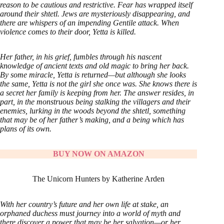
reason to be cautious and restrictive. Fear has wrapped itself
around their shtetl. Jews are mysteriously disappearing, and
there are whispers of an impending Gentile attack. When
violence comes to their door, Yetta is killed.
Her father, in his grief, fumbles through his nascent
knowledge of ancient texts and old magic to bring her back.
By some miracle, Yetta is returned—but although she looks
the same, Yetta is not the girl she once was. She knows there is
a secret her family is keeping from her. The answer resides, in
part, in the monstruous being stalking the villagers and their
enemies, lurking in the woods beyond the shtetl, something
that may be of her father’s making, and a being which has
plans of its own.
BUY NOW ON AMAZON
The Unicorn Hunters by Katherine Arden
With her country’s future and her own life at stake, an
orphaned duchess must journey into a world of myth and
there discover a power that may be her salvation—or her