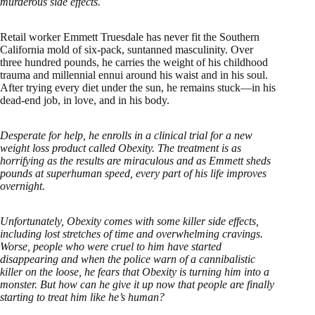
murderous side effects.
Retail worker Emmett Truesdale has never fit the Southern
California mold of six-pack, suntanned masculinity. Over
three hundred pounds, he carries the weight of his childhood
trauma and millennial ennui around his waist and in his soul.
After trying every diet under the sun, he remains stuck—in his
dead-end job, in love, and in his body.
Desperate for help, he enrolls in a clinical trial for a new
weight loss product called Obexity. The treatment is as
horrifying as the results are miraculous and as Emmett sheds
pounds at superhuman speed, every part of his life improves
overnight.
Unfortunately, Obexity comes with some killer side effects,
including lost stretches of time and overwhelming cravings.
Worse, people who were cruel to him have started
disappearing and when the police warn of a cannibalistic
killer on the loose, he fears that Obexity is turning him into a
monster. But how can he give it up now that people are finally
starting to treat him like he’s human?