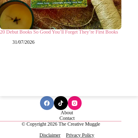
20 Debut Books So Good You’ll Forget They’re First Books
31/07/2026
About
Contact
© Copyright 2026 The Creative Muggle
Disclaimer
Privacy Policy