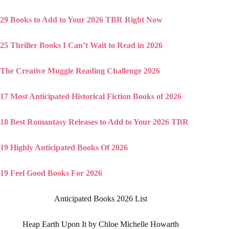
29 Books to Add to Your 2026 TBR Right Now
25 Thriller Books I Can’t Wait to Read in 2026
The Creative Muggle Reading Challenge 2026
17 Most Anticipated Historical Fiction Books of 2026
18 Best Romantasy Releases to Add to Your 2026 TBR
19 Highly Anticipated Books Of 2026
19 Feel Good Books For 2026
Anticipated Books 2026 List
Heap Earth Upon It by Chloe Michelle Howarth