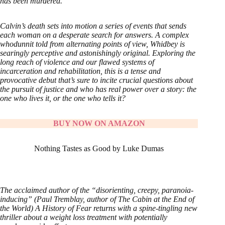
has been murdered.
Calvin’s death sets into motion a series of events that sends
each woman on a desperate search for answers. A complex
whodunnit told from alternating points of view, Whidbey is
searingly perceptive and astonishingly original. Exploring the
long reach of violence and our flawed systems of
incarceration and rehabilitation, this is a tense and
provocative debut that’s sure to incite crucial questions about
the pursuit of justice and who has real power over a story: the
one who lives it, or the one who tells it?
BUY NOW ON AMAZON
Nothing Tastes as Good by Luke Dumas
The acclaimed author of the “disorienting, creepy, paranoia-
inducing” (Paul Tremblay, author of The Cabin at the End of
the World) A History of Fear returns with a spine-tingling new
thriller about a weight loss treatment with potentially