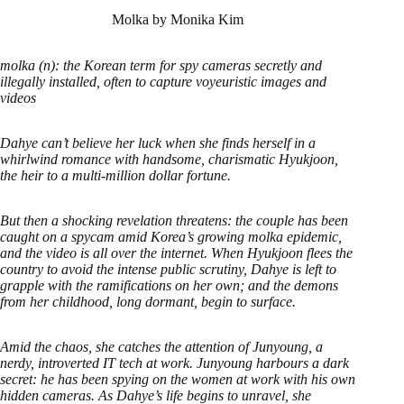
Molka by Monika Kim
molka (n): the Korean term for spy cameras secretly and
illegally installed, often to capture voyeuristic images and
videos
Dahye can’t believe her luck when she finds herself in a
whirlwind romance with handsome, charismatic Hyukjoon,
the heir to a multi-million dollar fortune.
But then a shocking revelation threatens: the couple has been
caught on a spycam amid Korea’s growing molka epidemic,
and the video is all over the internet. When Hyukjoon flees the
country to avoid the intense public scrutiny, Dahye is left to
grapple with the ramifications on her own; and the demons
from her childhood, long dormant, begin to surface.
Amid the chaos, she catches the attention of Junyoung, a
nerdy, introverted IT tech at work. Junyoung harbours a dark
secret: he has been spying on the women at work with his own
hidden cameras. As Dahye’s life begins to unravel, she