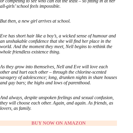
or competing to see who can eat the least – so fitting in at her
all-girls’ school feels impossible.
But then, a new girl arrives at school.
Eve has short hair like a boy’s, a wicked sense of humour and
an unshakable confidence that she will find her place in the
world. And the moment they meet, Nell begins to rethink the
whole friendless existence thing.
As they grow into themselves, Nell and Eve will love each
other and hurt each other – through the chlorine-scented
savagery of adolescence; long, drunken nights in share houses
and gay bars; the highs and lows of parenthood.
And always, despite unspoken feelings and sexual confusion,
they will choose each other. Again, and again. As friends, as
lovers, as family.
BUY NOW ON AMAZON