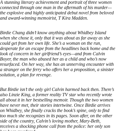
A stunning literary achievement and portrait of three women
connected through one man in the aftermath of his murder—
the explosive and highly anticipated debut novel from beloved
and award-winning memoirist, T Kira Madden.
Birdie Chang didn’t know anything about Whidbey Island
when she chose it, only that it was about as far away as she
could get from her own life. She’s a woman on the run,
desperate for an escape from the headlines back home and the
look of concern in her girlfriend’s eyes—and from Calvin
Boyer, the man who abused her as a child and who’s now
resurfaced. On her way, she has an unnerving encounter with
a stranger on the ferry who offers her a proposition, a sinister
solution, a plan for revenge.
But Birdie isn’t the only girl Calvin harmed back then. There’s
also Linzie King, a former reality TV star who recently wrote
all about it in her bestselling memoir. Though the two women
have never met, their stories intertwine. Once Birdie arrives
on Whidbey, she finally cracks the book’s spine, only to find
too much she recognizes in its pages. Soon after, on the other
side of the country, Calvin’s loving mother, Mary-Beth,
receives a shocking phone call from the police: her only son