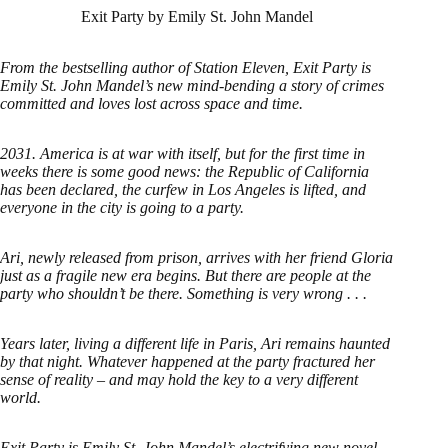
Exit Party by Emily St. John Mandel
From the bestselling author of Station Eleven, Exit Party is
Emily St. John Mandel’s new mind-bending a story of crimes
committed and loves lost across space and time.
2031. America is at war with itself, but for the first time in
weeks there is some good news: the Republic of California
has been declared, the curfew in Los Angeles is lifted, and
everyone in the city is going to a party.
Ari, newly released from prison, arrives with her friend Gloria
just as a fragile new era begins. But there are people at the
party who shouldn’t be there. Something is very wrong . . .
Years later, living a different life in Paris, Ari remains haunted
by that night. Whatever happened at the party fractured her
sense of reality – and may hold the key to a very different
world.
Exit Party is Emily St. John Mandel’s electrifying new novel