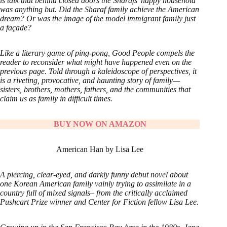
is talk that behind closed doors the Sharafs’ happy household
was anything but. Did the Sharaf family achieve the American
dream? Or was the image of the model immigrant family just
a façade?
Like a literary game of ping-pong, Good People compels the
reader to reconsider what might have happened even on the
previous page. Told through a kaleidoscope of perspectives, it
is a riveting, provocative, and haunting story of family—
sisters, brothers, mothers, fathers, and the communities that
claim us as family in difficult times.
BUY NOW ON AMAZON
American Han by Lisa Lee
A piercing, clear-eyed, and darkly funny debut novel about
one Korean American family vainly trying to assimilate in a
country full of mixed signals– from the critically acclaimed
Pushcart Prize winner and Center for Fiction fellow Lisa Lee.