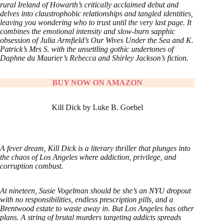
rural Ireland of Howarth’s critically acclaimed debut and
delves into claustrophobic relationships and tangled identities,
leaving you wondering who to trust until the very last page. It
combines the emotional intensity and slow-burn sapphic
obsession of Julia Armfield’s Our Wives Under the Sea and K.
Patrick’s Mrs S. with the unsettling gothic undertones of
Daphne du Maurier’s Rebecca and Shirley Jackson’s fiction.
BUY NOW ON AMAZON
Kill Dick by Luke B. Goebel
A fever dream, Kill Dick is a literary thriller that plunges into
the chaos of Los Angeles where addiction, privilege, and
corruption combust.
At nineteen, Susie Vogelman should be she’s an NYU dropout
with no responsibilities, endless prescription pills, and a
Brentwood estate to waste away in. But Los Angeles has other
plans. A string of brutal murders targeting addicts spreads