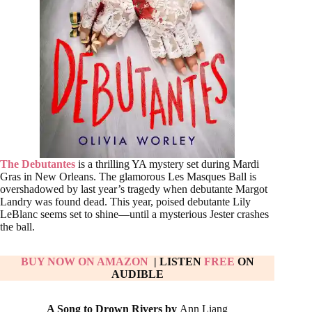
The Debutantes
is a thrilling YA mystery set during Mardi
Gras in New Orleans. The glamorous Les Masques Ball is
overshadowed by last year’s tragedy when debutante Margot
Landry was found dead. This year, poised debutante Lily
LeBlanc seems set to shine—until a mysterious Jester crashes
the ball.
BUY NOW ON AMAZON
| LISTEN
FREE
ON
AUDIBLE
A Song to Drown Rivers by
Ann Liang