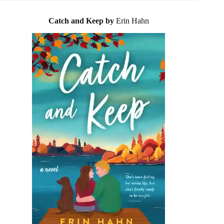
Catch and Keep by
Erin Hahn