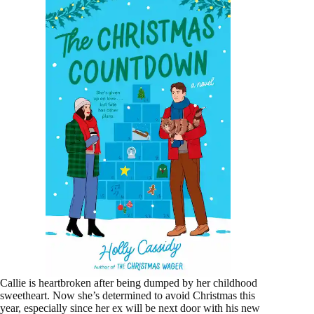
Callie is heartbroken after being dumped by her childhood
sweetheart. Now she’s determined to avoid Christmas this
year, especially since her ex will be next door with his new