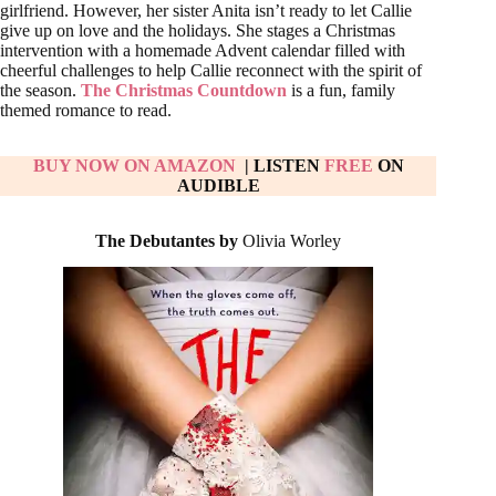
girlfriend. However, her sister Anita isn’t ready to let Callie
give up on love and the holidays. She stages a Christmas
intervention with a homemade Advent calendar filled with
cheerful challenges to help Callie reconnect with the spirit of
the season.
The Christmas Countdown
is a fun, family
themed romance to read.
BUY NOW ON AMAZON
| LISTEN
FREE
ON
AUDIBLE
The Debutantes by
Olivia Worley