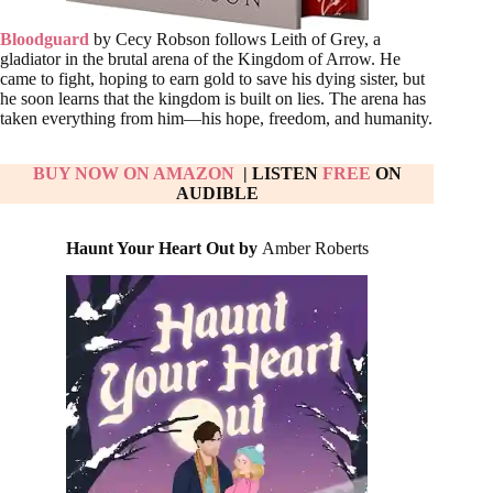
Bloodguard
by Cecy Robson follows Leith of Grey, a
gladiator in the brutal arena of the Kingdom of Arrow. He
came to fight, hoping to earn gold to save his dying sister, but
he soon learns that the kingdom is built on lies. The arena has
taken everything from him—his hope, freedom, and humanity.
BUY NOW ON AMAZON
| LISTEN
FREE
ON
AUDIBLE
Haunt Your Heart Out by
Amber Roberts