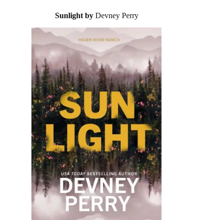
Sunlight by
Devney Perry