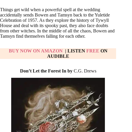
Things get wild when a powerful spell at the wedding
accidentally sends Bowen and Tamsyn back to the Yuletide
Celebration of 1957. As they explore the history of Tywyll
House and deal with its spooky past, they also face doubts
from other witches. In the middle of all the chaos, Bowen and
Tamsyn find themselves falling for each other.
BUY NOW ON AMAZON
| LISTEN
FREE
ON
AUDIBLE
Don’t Let the Forest In by
C.G. Drews