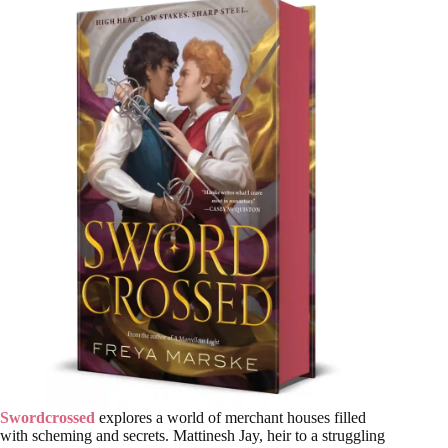
Swordcrossed
explores a world of merchant houses filled
with scheming and secrets. Mattinesh Jay, heir to a struggling