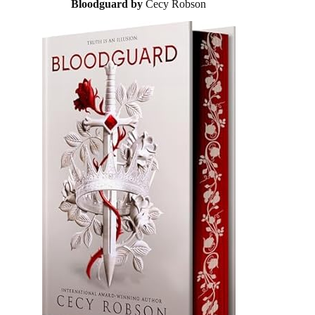
Bloodguard by
Cecy Robson