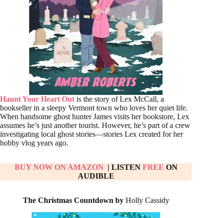
Haunt Your Heart Out
is the story of Lex McCall, a
bookseller in a sleepy Vermont town who loves her quiet life.
When handsome ghost hunter James visits her bookstore, Lex
assumes he’s just another tourist. However, he’s part of a crew
investigating local ghost stories—stories Lex created for her
hobby vlog years ago.
BUY NOW ON AMAZON
| LISTEN
FREE
ON
AUDIBLE
The Christmas Countdown by
Holly Cassidy