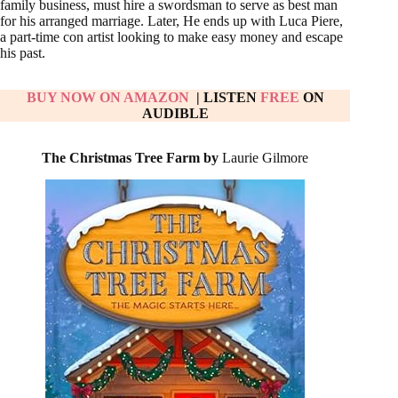
family business, must hire a swordsman to serve as best man
for his arranged marriage. Later, He ends up with Luca Piere,
a part-time con artist looking to make easy money and escape
his past.
BUY NOW ON AMAZON
| LISTEN
FREE
ON
AUDIBLE
The Christmas Tree Farm by
Laurie Gilmore