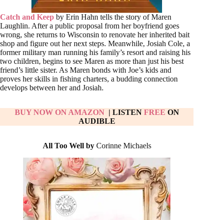
Catch and Keep
by Erin Hahn tells the story of Maren
Laughlin. After a public proposal from her boyfriend goes
wrong, she returns to Wisconsin to renovate her inherited bait
shop and figure out her next steps. Meanwhile, Josiah Cole, a
former military man running his family’s resort and raising his
two children, begins to see Maren as more than just his best
friend’s little sister. As Maren bonds with Joe’s kids and
proves her skills in fishing charters, a budding connection
develops between her and Josiah.
BUY NOW ON AMAZON
| LISTEN
FREE
ON
AUDIBLE
All Too Well by
Corinne Michaels