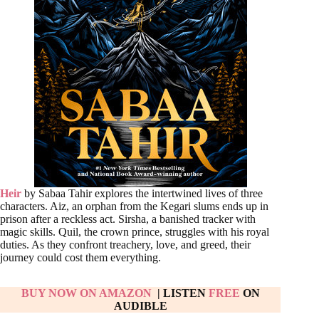
Heir
by Sabaa Tahir explores the intertwined lives of three
characters. Aiz, an orphan from the Kegari slums ends up in
prison after a reckless act. Sirsha, a banished tracker with
magic skills. Quil, the crown prince, struggles with his royal
duties. As they confront treachery, love, and greed, their
journey could cost them everything.
BUY NOW ON AMAZON
| LISTEN
FREE
ON
AUDIBLE