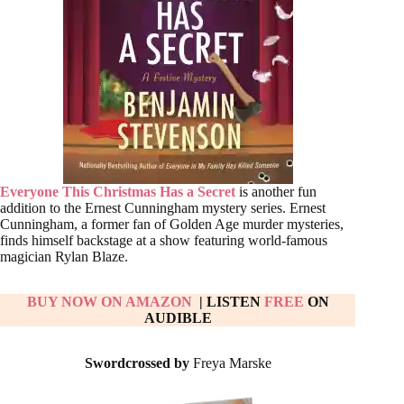
Everyone This Christmas Has a Secret
is another fun
addition to the Ernest Cunningham mystery series. Ernest
Cunningham, a former fan of Golden Age murder mysteries,
finds himself backstage at a show featuring world-famous
magician Rylan Blaze.
BUY NOW ON AMAZON
| LISTEN
FREE
ON
AUDIBLE
Swordcrossed by
Freya Marske