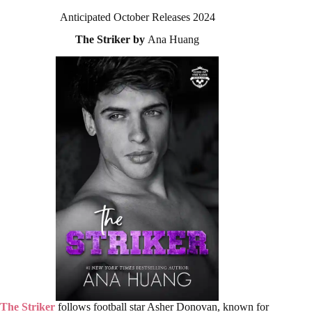
Anticipated October Releases 2024
The Striker by
Ana Huang
The Striker
follows football star Asher Donovan, known for