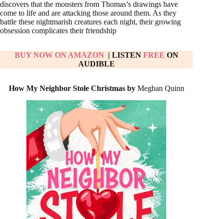
discovers that the monsters from Thomas’s drawings have
come to life and are attacking those around them. As they
battle these nightmarish creatures each night, their growing
obsession complicates their friendship
BUY NOW ON
AMAZON
| LISTEN
FREE
ON
AUDIBLE
How My Neighbor Stole Christmas by
Meghan Quinn