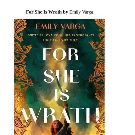
For She Is Wrath by
Emily Varga