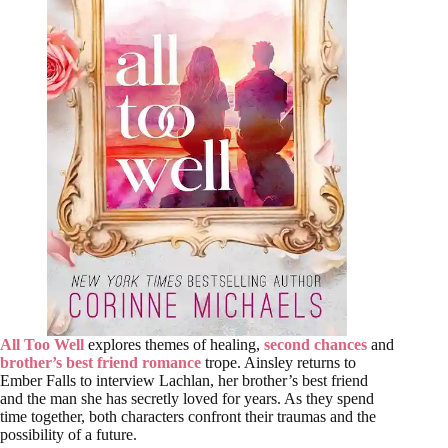
All Too Well
explores themes of healing,
second chances
and
brother’s best friend romance
trope. Ainsley returns to
Ember Falls to interview Lachlan, her brother’s best friend
and the man she has secretly loved for years. As they spend
time together, both characters confront their traumas and the
possibility of a future.