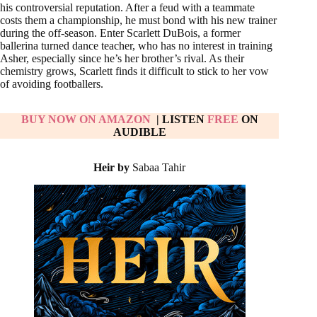
his controversial reputation. After a feud with a teammate
costs them a championship, he must bond with his new trainer
during the off-season. Enter Scarlett DuBois, a former
ballerina turned dance teacher, who has no interest in training
Asher, especially since he’s her brother’s rival. As their
chemistry grows, Scarlett finds it difficult to stick to her vow
of avoiding footballers.
BUY NOW ON AMAZON
| LISTEN
FREE
ON
AUDIBLE
Heir by
Sabaa Tahir