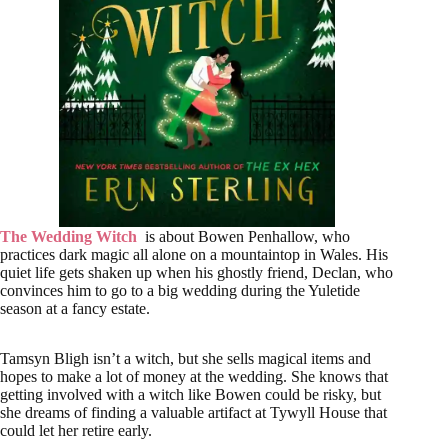
The Wedding Witch
is about Bowen Penhallow, who
practices dark magic all alone on a mountaintop in Wales. His
quiet life gets shaken up when his ghostly friend, Declan, who
convinces him to go to a big wedding during the Yuletide
season at a fancy estate.
Tamsyn Bligh isn’t a witch, but she sells magical items and
hopes to make a lot of money at the wedding. She knows that
getting involved with a witch like Bowen could be risky, but
she dreams of finding a valuable artifact at Tywyll House that
could let her retire early.