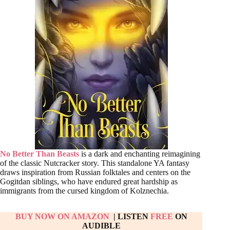
No Better Than Beasts
is a dark and enchanting reimagining
of the classic Nutcracker story. This standalone YA fantasy
draws inspiration from Russian folktales and centers on the
Gogitdan siblings, who have endured great hardship as
immigrants from the cursed kingdom of Kolznechia.
BUY NOW ON AMAZON
| LISTEN
FREE
ON
AUDIBLE