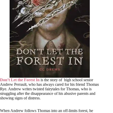
Don’t Let the Forest In
is the story of high school senior
Andrew Perrault, who has always cared for his friend Thomas
Rye. Andrew writes twisted fairytales for Thomas, who is
struggling after the disappearance of his abusive parents and
showing signs of distress.
When Andrew follows Thomas into an off-limits forest, he