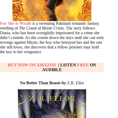
For She Is Wrath
is a sweeping Pakistani romantic fantasy
retelling of
The Count of Monte Cristo.
The story follows
Dania, who has been wrongfully imprisoned for a crime she
didn’t commit. As she counts down the days until she can seek
revenge against Mazin, the boy who betrayed her and the one
she still loves, she discovers that a fellow prisoner may hold
the key to her vengeance
BUY NOW ON AMAZON
| LISTEN
FREE
ON
AUDIBLE
No Better Than Beasts by
Z.R. Ellor