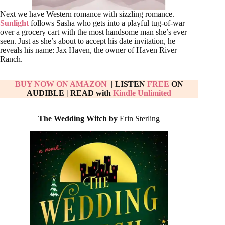
Next we have Western romance with sizzling romance.
Sunlight
follows Sasha who gets into a playful tug-of-war
over a grocery cart with the most handsome man she’s ever
seen. Just as she’s about to accept his date invitation, he
reveals his name: Jax Haven, the owner of Haven River
Ranch.
BUY NOW ON AMAZON
| LISTEN
FREE
ON
AUDIBLE
|
READ with
Kindle Unlimited
The Wedding Witch by
Erin Sterling