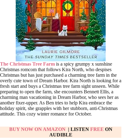
The Christmas Tree Farm
is a spicy grumpy x sunshine
Christmas romcom that follows Kira North, who despises
Christmas but has just purchased a charming tree farm in the
overly cute town of Dream Harbor. Kira North is looking for a
fresh start and buys a Christmas tree farm sight unseen. While
preparing to open the farm, she encounters Bennett Ellis, a
charming man vacationing in Dream Harbor, who sees her as
another fixer-upper. As Ben tries to help Kira embrace the
holiday spirit, she grapples with her stubborn, anti-Christmas
attitude. This cozy winter romance for October.
BUY NOW ON AMAZON
| LISTEN
FREE
ON
AUDIBLE