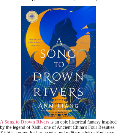
A Song to Drown Rivers
is an epic historical fantasy inspired
by the legend of Xishi, one of Ancient China’s Four Beauties.
Xishi is known for her beauty, and military advisor Fanli sees