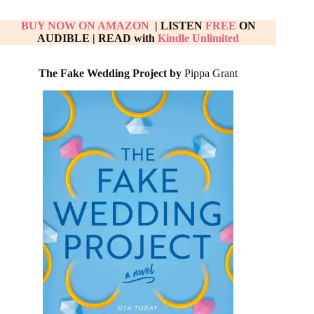
BUY NOW ON AMAZON
| LISTEN
FREE
ON
AUDIBLE
|
READ with
Kindle Unlimited
The Fake Wedding Project by
Pippa Grant