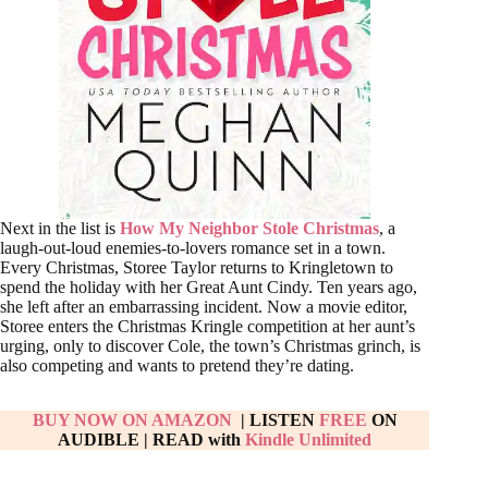
Next in the list is
How My Neighbor Stole Christmas
, a
laugh-out-loud enemies-to-lovers romance set in a town.
Every Christmas, Storee Taylor returns to Kringletown to
spend the holiday with her Great Aunt Cindy. Ten years ago,
she left after an embarrassing incident. Now a movie editor,
Storee enters the Christmas Kringle competition at her aunt’s
urging, only to discover Cole, the town’s Christmas grinch, is
also competing and wants to pretend they’re dating.
BUY NOW ON AMAZON
| LISTEN
FREE
ON
AUDIBLE
|
READ with
Kindle Unlimited