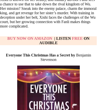
a chance to use that to take down the rival kingdom of Wu.
Her mission? Sneak into the enemy palace, charm the immoral
king, and get revenge for her sister’s murder. With training in
deception under her belt, Xishi faces the challenges of the Wu
court, but her growing connection with Fanli makes things
more complicated.
BUY NOW ON AMAZON
| LISTEN
FREE
ON
AUDIBLE
Everyone This Christmas Has a Secret by
Benjamin
Stevenson