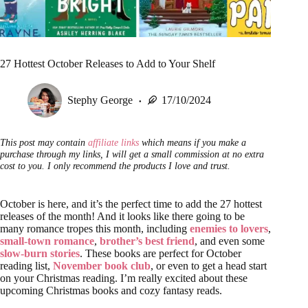
27 Hottest October Releases to Add to Your Shelf
Stephy George
17/10/2024
This post may contain
affiliate links
which means if you make a
purchase through my links, I will get a small commission at no extra
cost to you. I only recommend the products I love and trust.
October is here, and it’s the perfect time to add the 27 hottest
releases of the month! And it looks like there going to be
many romance tropes this month, including
enemies to lovers
,
small-town romance
,
brother’s best friend
, and even some
slow-burn stories
. These books are perfect for October
reading list,
November book club
, or even to get a head start
on your Christmas reading. I’m really excited about these
upcoming Christmas books and cozy fantasy reads.