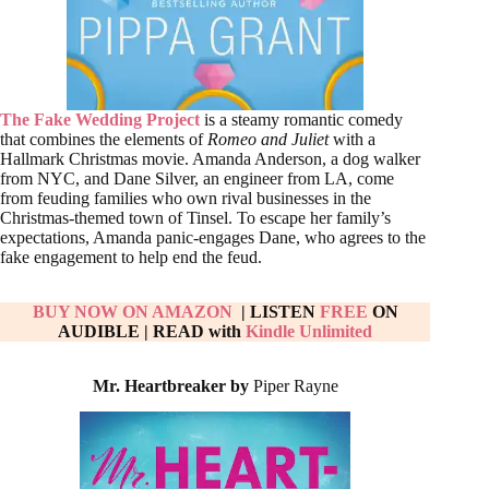
The Fake Wedding Project
is a steamy romantic comedy
that combines the elements of
Romeo and Juliet
with a
Hallmark Christmas movie. Amanda Anderson, a dog walker
from NYC, and Dane Silver, an engineer from LA, come
from feuding families who own rival businesses in the
Christmas-themed town of Tinsel. To escape her family’s
expectations, Amanda panic-engages Dane, who agrees to the
fake engagement to help end the feud.
BUY NOW ON AMAZON
| LISTEN
FREE
ON
AUDIBLE
|
READ with
Kindle Unlimited
Mr. Heartbreaker by
Piper Rayne