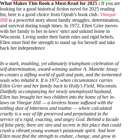
What Makes This Book a Must-Read for 2025 :
If you are
looking for a good historical fiction novel for 2025 reading
list, here is a good choice from Oprah’s book club.
Vinegar
Hill
is a powerful story about family struggles, determination,
and survival during tough times. In 1972, Ellen Grier moves
with her family to her in-laws’ strict and unkind home in
Wisconsin. Living under their harsh rules and rigid beliefs,
Ellen must find the strength to stand up for herself and take
back her independence
In a stark, troubling, yet ultimately triumphant celebration of
self-determination, award-winning author A. Manette Ansay
re-creates a stifling world of guilt and pain, and the tormented
souls who inhabit it. It is 1972 when circumstance carries
Ellen Grier and her family back to Holly’s Field, Wisconsin.
Dutifully accompanying her newly unemployed husband,
Ellen has brought her two children into the home of her in-
laws on Vinegar Hill — a loveless house suffused with the
settling dust of bitterness and routine — where calculated
cruelty is a way of life preserved and perpetuated in the
service of a rigid, exacting, and angry God. Behind a facade
of false piety, there are sins and secrets in this place that could
crush a vibrant young woman’s passionate spirit. And here
Ellen must find the strength to endure, change, and grow in