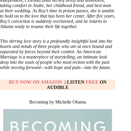
independent, Celestial finds herself bereft and unmoored,
taking comfort in Andre, her childhood friend, and best man
at their wedding. As Roy’s time in prison passes, she is unable
to hold on to the love that has been her center. After five years,
Roy’s conviction is suddenly overturned, and he returns to
Atlanta ready to resume their life together.
This stirring love story is a profoundly insightful look into the
hearts and minds of three people who are at once bound and
separated by forces beyond their control. An American
Marriage is a masterpiece of storytelling, an intimate look
deep into the souls of people who must reckon with the past
while moving forward—with hope and pain—into the future.
BUY NOW ON AMAZON
| LISTEN
FREE
ON
AUDIBLE
Becoming by Michelle Obama