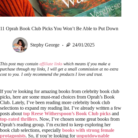
11 Oprah Book Club Picks You Won’t Be Able to Put Down
Stephy George
24/01/2025
This post may contain
affiliate links
which means if you make a
purchase through my links, I will get a small commission at no extra
cost to you. I only recommend the products I love and trust.
If you’re looking for amazing books from celebrity book club
picks, here are some must-read choices from Oprah’s Book
Club. Lately, I’ve been reading more celebrity book club
selections to expand my reading list. I’ve already written a few
posts about
top Reese Witherspoon’s Book Club picks
and
top-rated thrillers
. Now, I’ve chosen some great books from
Oprah’s reading group. I’m excited to keep exploring her
book club selections, especially
books with strong female
protagonists
. So, if you’re looking for
unputdownable