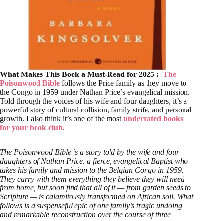
What Makes This Book a Must-Read for 2025 :
The
Poisonwood Bible
follows the Price family as they move to
the Congo in 1959 under Nathan Price’s evangelical mission.
Told through the voices of his wife and four daughters, it’s a
powerful story of cultural collision, family strife, and personal
growth. I also think it’s one of the most
underrated books
for your book club
.
The Poisonwood Bible is a story told by the wife and four
daughters of Nathan Price, a fierce, evangelical Baptist who
takes his family and mission to the Belgian Congo in 1959.
They carry with them everything they believe they will need
from home, but soon find that all of it — from garden seeds to
Scripture — is calamitously transformed on African soil. What
follows is a suspenseful epic of one family’s tragic undoing
and remarkable reconstruction over the course of three