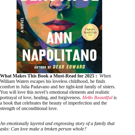
What Makes This Book a Must-Read for 2025 :
When
William Waters escapes his loveless childhood, he finds
comfort in Julia Padavano and her tight-knit family of sisters.
You will love this novel’s emotional elements and realistic
portrayal of love, healing, and forgiveness.
Hello Beautiful
is
a book that celebrates the beauty of imperfection and the
strength of unconditional love.
An emotionally layered and engrossing story of a family that
asks: Can love make a broken person whole?