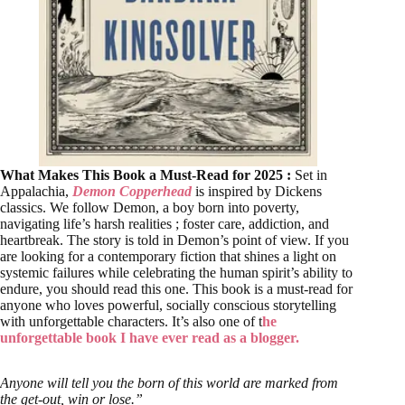
What Makes This Book a Must-Read for 2025 :
Set in
Appalachia,
Demon Copperhead
is inspired by Dickens
classics. We follow Demon, a boy born into poverty,
navigating life’s harsh realities ; foster care, addiction, and
heartbreak. The story is told in Demon’s point of view. If you
are looking for a contemporary fiction that shines a light on
systemic failures while celebrating the human spirit’s ability to
endure, you should read this one. This book is a must-read for
anyone who loves powerful, socially conscious storytelling
with unforgettable characters. It’s also one of t
he
unforgettable book I have ever read as a blogger.
Anyone will tell you the born of this world are marked from
the get-out, win or lose.”