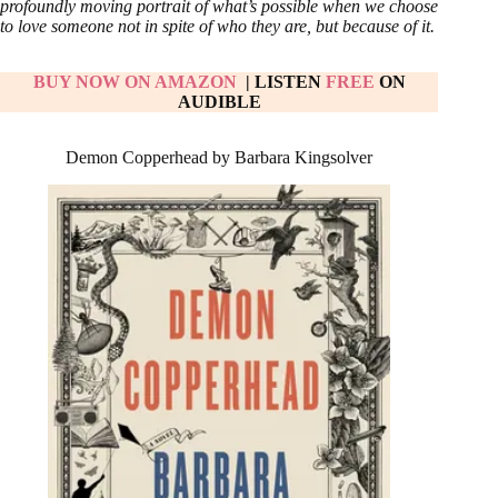
profoundly moving portrait of what’s possible when we choose
to love someone not in spite of who they are, but because of it.
BUY NOW ON AMAZON
| LISTEN
FREE
ON
AUDIBLE
Demon Copperhead by Barbara Kingsolver