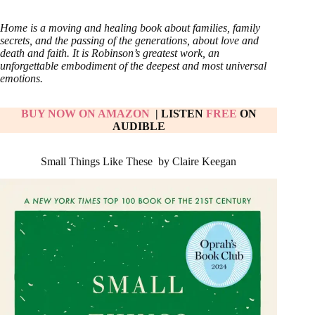
Home is a moving and healing book about families, family
secrets, and the passing of the generations, about love and
death and faith. It is Robinson’s greatest work, an
unforgettable embodiment of the deepest and most universal
emotions.
BUY NOW ON AMAZON
| LISTEN
FREE
ON
AUDIBLE
Small Things Like These by Claire Keegan