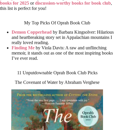
books for 2025
or
discussion-worthy books for book club
,
this list is perfect for you!
My Top Picks Of Oprah Book Club
Demon Copperhead
by Barbara Kingsolver: Hilarious
and heartbreaking story set in Appalachian mountains I
really loved reading.
Finding Me
by Viola Davis: A raw and unflinching
memoir, it stands out as one of the most inspiring books
I’ve ever read.
11 Unputdownable Oprah Book Club Picks
The Covenant of Water by Abraham Verghese