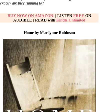
exactly are they running to?
BUY NOW ON AMAZON
| LISTEN
FREE
ON
AUDIBLE
|
READ with
Kindle Unlimited
Home by Marilynne Robinson