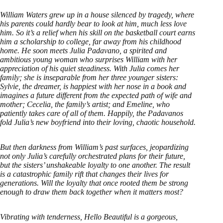
William Waters grew up in a house silenced by tragedy, where
his parents could hardly bear to look at him, much less love
him. So it’s a relief when his skill on the basketball court earns
him a scholarship to college, far away from his childhood
home. He soon meets Julia Padavano, a spirited and
ambitious young woman who surprises William with her
appreciation of his quiet steadiness. With Julia comes her
family; she is inseparable from her three younger sisters:
Sylvie, the dreamer, is happiest with her nose in a book and
imagines a future different from the expected path of wife and
mother; Cecelia, the family’s artist; and Emeline, who
patiently takes care of all of them. Happily, the Padavanos
fold Julia’s new boyfriend into their loving, chaotic household.
But then darkness from William’s past surfaces, jeopardizing
not only Julia’s carefully orchestrated plans for their future,
but the sisters’ unshakeable loyalty to one another. The result
is a catastrophic family rift that changes their lives for
generations. Will the loyalty that once rooted them be strong
enough to draw them back together when it matters most?
Vibrating with tenderness, Hello Beautiful is a gorgeous,