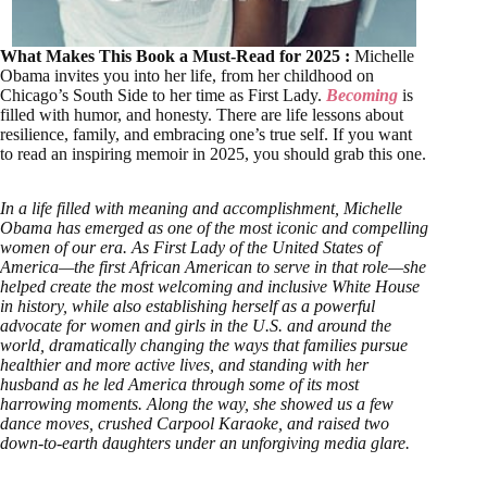
What Makes This Book a Must-Read for 2025 :
Michelle
Obama invites you into her life, from her childhood on
Chicago’s South Side to her time as First Lady.
Becoming
is
filled with humor, and honesty. There are life lessons about
resilience, family, and embracing one’s true self. If you want
to read an inspiring memoir in 2025, you should grab this one.
In a life filled with meaning and accomplishment, Michelle
Obama has emerged as one of the most iconic and compelling
women of our era. As First Lady of the United States of
America—the first African American to serve in that role—she
helped create the most welcoming and inclusive White House
in history, while also establishing herself as a powerful
advocate for women and girls in the U.S. and around the
world, dramatically changing the ways that families pursue
healthier and more active lives, and standing with her
husband as he led America through some of its most
harrowing moments. Along the way, she showed us a few
dance moves, crushed Carpool Karaoke, and raised two
down-to-earth daughters under an unforgiving media glare.