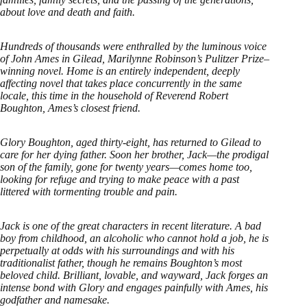
about love and death and faith.
Hundreds of thousands were enthralled by the luminous voice
of John Ames in Gilead, Marilynne Robinson’s Pulitzer Prize–
winning novel. Home is an entirely independent, deeply
affecting novel that takes place concurrently in the same
locale, this time in the household of Reverend Robert
Boughton, Ames’s closest friend.
Glory Boughton, aged thirty-eight, has returned to Gilead to
care for her dying father. Soon her brother, Jack—the prodigal
son of the family, gone for twenty years—comes home too,
looking for refuge and trying to make peace with a past
littered with tormenting trouble and pain.
Jack is one of the great characters in recent literature. A bad
boy from childhood, an alcoholic who cannot hold a job, he is
perpetually at odds with his surroundings and with his
traditionalist father, though he remains Boughton’s most
beloved child. Brilliant, lovable, and wayward, Jack forges an
intense bond with Glory and engages painfully with Ames, his
godfather and namesake.