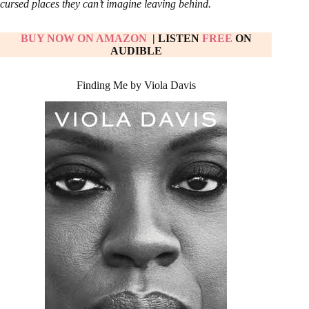
cursed places they can’t imagine leaving behind.
BUY NOW ON AM
AZON
| LISTEN
FREE
ON
AUDIBLE
Finding Me by Viola Davis