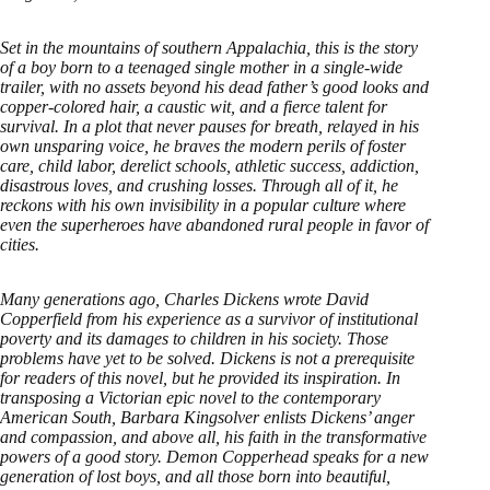
Set in the mountains of southern Appalachia, this is the story
of a boy born to a teenaged single mother in a single-wide
trailer, with no assets beyond his dead father’s good looks and
copper-colored hair, a caustic wit, and a fierce talent for
survival. In a plot that never pauses for breath, relayed in his
own unsparing voice, he braves the modern perils of foster
care, child labor, derelict schools, athletic success, addiction,
disastrous loves, and crushing losses. Through all of it, he
reckons with his own invisibility in a popular culture where
even the superheroes have abandoned rural people in favor of
cities.
Many generations ago, Charles Dickens wrote David
Copperfield from his experience as a survivor of institutional
poverty and its damages to children in his society. Those
problems have yet to be solved. Dickens is not a prerequisite
for readers of this novel, but he provided its inspiration. In
transposing a Victorian epic novel to the contemporary
American South, Barbara Kingsolver enlists Dickens’ anger
and compassion, and above all, his faith in the transformative
powers of a good story. Demon Copperhead speaks for a new
generation of lost boys, and all those born into beautiful,