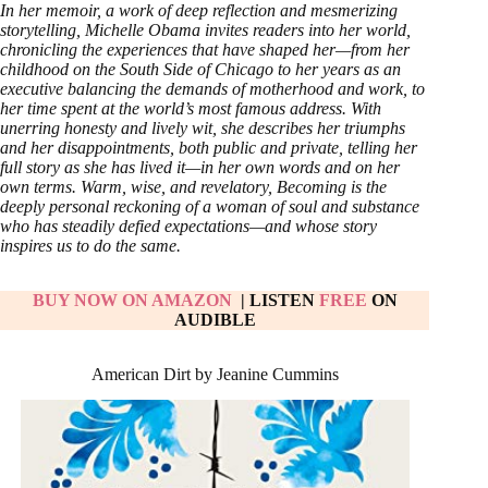
In her memoir, a work of deep reflection and mesmerizing
storytelling, Michelle Obama invites readers into her world,
chronicling the experiences that have shaped her—from her
childhood on the South Side of Chicago to her years as an
executive balancing the demands of motherhood and work, to
her time spent at the world’s most famous address. With
unerring honesty and lively wit, she describes her triumphs
and her disappointments, both public and private, telling her
full story as she has lived it—in her own words and on her
own terms. Warm, wise, and revelatory, Becoming is the
deeply personal reckoning of a woman of soul and substance
who has steadily defied expectations—and whose story
inspires us to do the same.
BUY NOW ON AMAZON
| LISTEN
FREE
ON
AUDIBLE
American Dirt by Jeanine Cummins