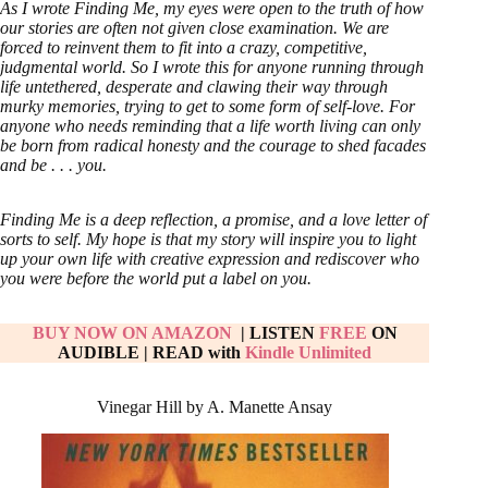
As I wrote Finding Me, my eyes were open to the truth of how
our stories are often not given close examination. We are
forced to reinvent them to fit into a crazy, competitive,
judgmental world. So I wrote this for anyone running through
life untethered, desperate and clawing their way through
murky memories, trying to get to some form of self-love. For
anyone who needs reminding that a life worth living can only
be born from radical honesty and the courage to shed facades
and be . . . you.
Finding Me is a deep reflection, a promise, and a love letter of
sorts to self. My hope is that my story will inspire you to light
up your own life with creative expression and rediscover who
you were before the world put a label on you.
BUY NOW ON AMAZON
| LISTEN
FREE
ON
AUDIBLE
|
READ with
Kindle Unlimited
Vinegar Hill by A. Manette Ansay