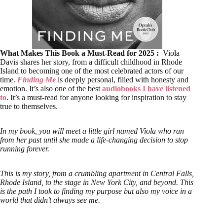
What Makes This Book a Must-Read for 2025 :
Viola
Davis shares her story, from a difficult childhood in Rhode
Island to becoming one of the most celebrated actors of our
time.
Finding Me
is deeply personal, filled with honesty and
emotion. It’s also one of the best
audiobooks I have listened
to
. It’s a must-read for anyone looking for inspiration to stay
true to themselves.
In my book, you will meet a little girl named Viola who ran
from her past until she made a life-changing decision to stop
running forever.
This is my story, from a crumbling apartment in Central Falls,
Rhode Island, to the stage in New York City, and beyond. This
is the path I took to finding my purpose but also my voice in a
world that didn’t always see me.