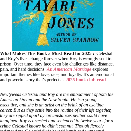
What Makes This Book a Must-Read for 2025 :
Celestial
and Roy’s lives change forever when Roy is wrongly sent to
prison. Over time, they face even big challenges like distance,
pain, and hard decisions.
An American Marriage
explores
important themes like love, race, and loyalty. It’s an emotional
and powerful story that’s perfect as
2025 book club read
.
Newlyweds Celestial and Roy are the embodiment of both the
American Dream and the New South. He is a young
executive, and she is an artist on the brink of an exciting
career. But as they settle into the routine of their life together,
they are ripped apart by circumstances neither could have
imagined. Roy is arrested and sentenced to twelve years for a
crime Celestial knows he didn’t commit. Though fiercely