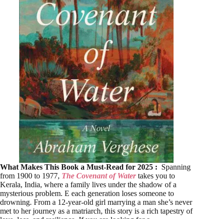
What Makes This Book a Must-Read for 2025 :
Spanning
from 1900 to 1977,
The Covenant of Water
takes you to
Kerala, India, where a family lives under the shadow of a
mysterious problem. E each generation loses someone to
drowning. From a 12-year-old girl marrying a man she’s never
met to her journey as a matriarch, this story is a rich tapestry of