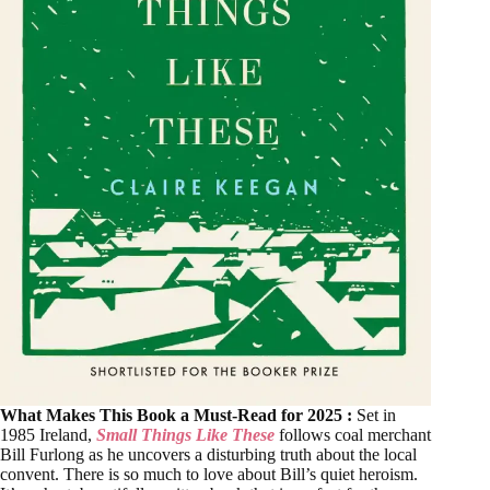
What Makes This Book a Must-Read for 2025 :
Set in
1985 Ireland,
Small Things Like These
follows coal merchant
Bill Furlong as he uncovers a disturbing truth about the local
convent. There is so much to love about Bill’s quiet heroism.