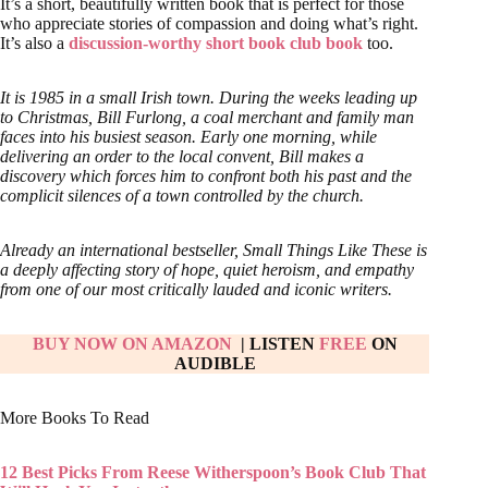
It’s a short, beautifully written book that is perfect for those
who appreciate stories of compassion and doing what’s right.
It’s also a
discussion-worthy short book club book
too.
It is 1985 in a small Irish town. During the weeks leading up
to Christmas, Bill Furlong, a coal merchant and family man
faces into his busiest season. Early one morning, while
delivering an order to the local convent, Bill makes a
discovery which forces him to confront both his past and the
complicit silences of a town controlled by the church.
Already an international bestseller, Small Things Like These is
a deeply affecting story of hope, quiet heroism, and empathy
from one of our most critically lauded and iconic writers.
BUY NOW ON AMAZON
| LISTEN
FREE
ON
AUDIBLE
More Books To Read
12 Best Picks From Reese Witherspoon’s Book Club That