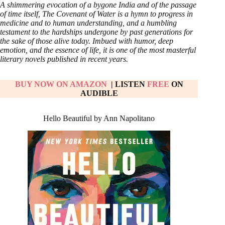
A shimmering evocation of a bygone India and of the passage
of time itself, The Covenant of Water is a hymn to progress in
medicine and to human understanding, and a humbling
testament to the hardships undergone by past generations for
the sake of those alive today. Imbued with humor, deep
emotion, and the essence of life, it is one of the most masterful
literary novels published in recent years.
BUY NOW ON AMAZON
| LISTEN
FREE
ON
AUDIBLE
Hello Beautiful by Ann Napolitano