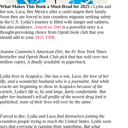
What Makes This Book a Must-Read for 2025 :
Lydia and
her son, Luca, flee Mexico after a cartel targets their family.
Soon they are forced to join countless migrants seeking safety
in the U.S. Lydia’s journey is filled with danger and sadness,
but also resilience.
American Dirt
is a powerful story is a
thought-provoking choice from Oprah book club that you
should add to your
2025 TBR
.
Jeanine Cummins’s American Dirt, the #1 New York Times
bestseller and Oprah Book Club pick that has sold over two
million copies, is finally available in paperback.
Lydia lives in Acapulco. She has a son, Luca, the love of her
life, and a wonderful husband who is a journalist. And while
cracks are beginning to show in Acapulco because of the
cartels, Lydia’s life is, by and large, fairly comfortable. But
after her husband’s tell-all profile of the newest drug lord is
published, none of their lives will ever be the same.
Forced to flee, Lydia and Luca find themselves joining the
countless people trying to reach the United States. Lydia soon
sees that everyone is running from something. But what