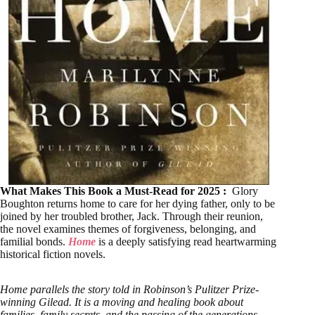
What Makes This Book a Must-Read for 2025 :
Glory
Boughton returns home to care for her dying father, only to be
joined by her troubled brother, Jack. Through their reunion,
the novel examines themes of forgiveness, belonging, and
familial bonds.
Home
is a deeply satisfying read heartwarming
historical fiction novels.
Home parallels the story told in Robinson’s Pulitzer Prize-
winning Gilead. It is a moving and healing book about
families, family secrets, and the passing of the generations,