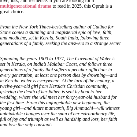
love, loss, and resilience. If you are looking for a
multigenerational drama
to read in 2025, this Oprah is a
great choice.
From the New York Times-bestselling author of Cutting for
Stone comes a stunning and magisterial epic of love, faith,
and medicine, set in Kerala, South India, following three
generations of a family seeking the answers to a strange secret
Spanning the years 1900 to 1977, The Covenant of Water is
set in Kerala, on India’s Malabar Coast, and follows three
generations of a family that suffers a peculiar affliction: in
every generation, at least one person dies by drowning—and
in Kerala, water is everywhere. At the turn of the century, a
twelve-year-old girl from Kerala’s Christian community,
grieving the death of her father, is sent by boat to her
wedding, where she will meet her forty-year-old husband for
the first time. From this unforgettable new beginning, the
young girl—and future matriarch, Big Ammachi—will witness
unthinkable changes over the span of her extraordinary life,
full of joy and triumph as well as hardship and loss, her faith
and love the only constants.