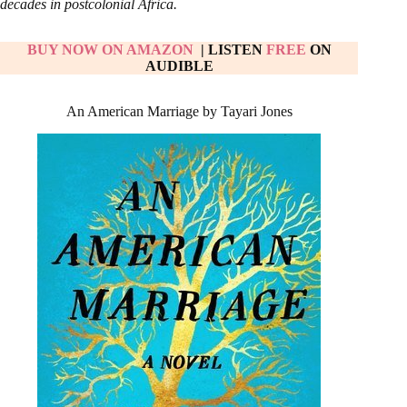
decades in postcolonial Africa.
BUY NOW ON AMAZON
| LISTEN
FREE
ON
AUDIBLE
An American Marriage by Tayari Jones