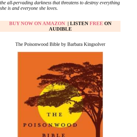
the all-pervading darkness that threatens to destroy everything
she is and everyone she loves.
BUY NOW ON AMAZON
| LISTEN
FREE
ON
AUDIBLE
The Poisonwood Bible by Barbara Kingsolver