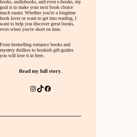
books, audiobooks, and even e-books, my
goal is to make your next book choice
much easier. Whether you're a longtime
book lover or want to get into reading, I
want to help you discover great books,
even when you're short on time.
From bestselling romance books and
mystery thrillers to bookish gift guides
you will love it in here.
Read my full story
.
Instagram
TikTok
Facebook