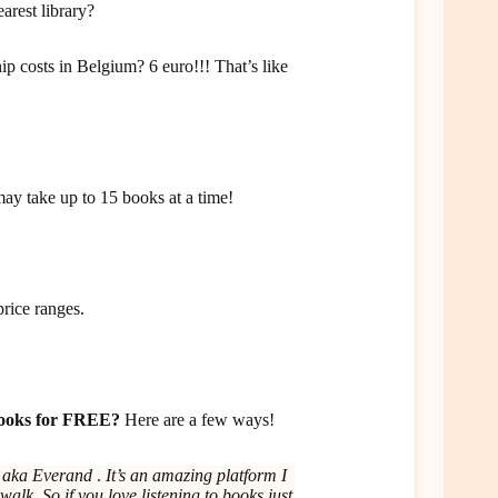
arest library?
costs in Belgium? 6 euro!!! That’s like
ay take up to 15 books at a time!
price ranges.
obooks for FREE?
Here are a few ways!
d aka
Everand
.
It’s an amazing platform I
walk. So if you love listening to books just