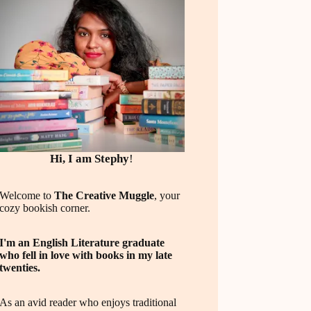
Hi, I am Stephy
!
Welcome to
The Creative Muggle
, your
cozy bookish corner.
I'm an English Literature graduate
who fell in love with books in my late
twenties.
As an avid reader who enjoys traditional