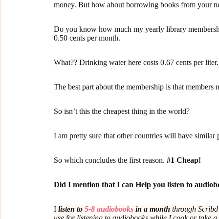
money. But how about borrowing books from your ne
Do you know how much my yearly library membership 
0.50 cents per month.
What?? Drinking water here costs 0.67 cents per liter.
The best part about the membership is that members m
So isn’t this the cheapest thing in the world?
I am pretty sure that other countries will have similar 
So which concludes the first reason.
#1 Cheap!
Did I mention that I can Help you listen to audi
I
listen to
5-8 audiobooks
in a month
through Scrib
use for listening to audiobooks while I cook or take a 