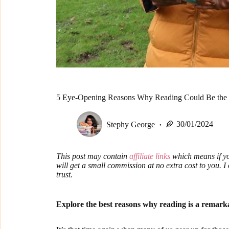
5 Eye-Opening Reasons Why Reading Could Be the 
Stephy George
30/01/2024
This post may contain
affiliate links
which means if yo
will get a small commission at no extra cost to you. 
trust.
Explore the best reasons why reading is a remar