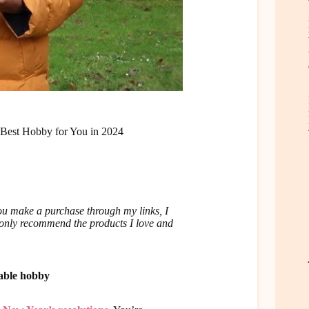
Best Hobby for You in 2024
u make a purchase through my links, I
I only recommend the products I love and
kable hobby