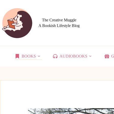
Skip
to
content
The Creative Muggle
A Bookish Lifestyle Blog
BOOKS
AUDIOBOOKS
G