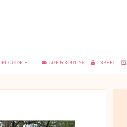
IFT GUIDE
LIFE & ROUTINE
TRAVEL