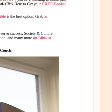
bd.
Click Here to Get your
FREE Books
!
ble
is the best option. Grab
an
eer & success, Society & Culture,
ition, and many more
on Blinkist
g Couch!