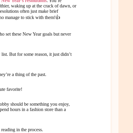
e
New Year’s resolutions
. You’re
lthier, waking up at the crack of dawn, or
solutions often just make brief
who manage to stick with them!👍
who set these New Year goals but never
st. But for some reason, it just didn’t
y’re a thing of the past.
ute favorite!
 A hobby should be something you enjoy,
spend hours in a fashion store than a
h reading in the process.