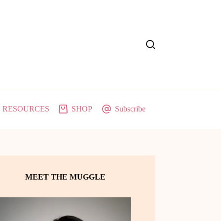
RESOURCES
SHOP
Subscribe
MEET THE MUGGLE