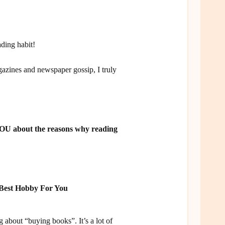
ding habit!
azines and newspaper gossip, I truly
 YOU about the reasons why reading
 Best Hobby For You
 about “buying books”. It’s a lot of