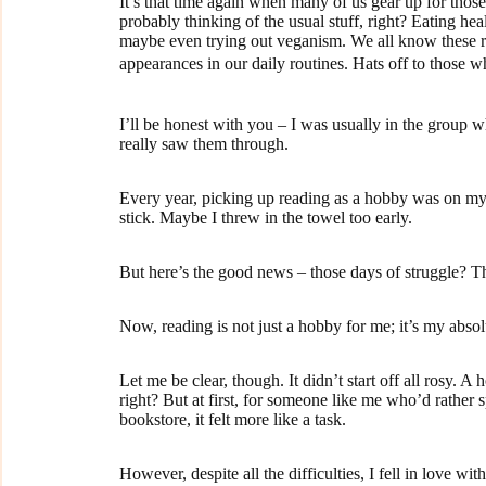
It’s that time again when many of us gear up for thos
probably thinking of the usual stuff, right? Eating hea
maybe even trying out veganism. We all know these re
appearances in our daily routines. Hats off to those 
I’ll be honest with you – I was usually in the group 
really saw them through.
Every year, picking up reading as a hobby was on my li
stick. Maybe I threw in the towel too early.
But here’s the good news – those days of struggle? The
Now, reading is not just a hobby for me; it’s my absol
Let me be clear, though. It didn’t start off all rosy.
right? But at first, for someone like me who’d rather 
bookstore, it felt more like a task.
However, despite all the difficulties, I fell in love wit