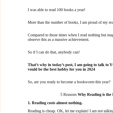
I was able to read 100 books a year!
More than the number of books, I am proud of my rea
Compared to those times when I read nothing but mag
observe this as a massive achievement.
So if I can do that, anybody can!
That’s why in today’s post, I am going to talk to
vould be the best hobby for you in 2024
So, are you ready to become a bookworm this year?
5 Reasons
Why Reading is the
1. Reading costs almost nothing.
Reading is cheap. OK, let me explain! I am not talking