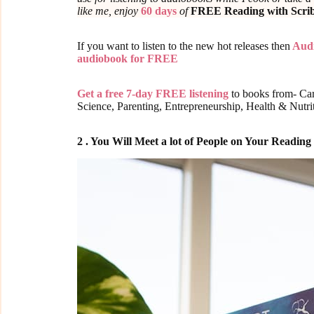
like me, enjoy
60 days
of
FREE Reading with Scri
If you want to listen to the new hot releases then
Audi
audiobook for FREE
Get a free 7-day FREE listening
to books from- Car
Science, Parenting, Entrepreneurship, Health & Nutr
2 . You Will Meet a lot of People on Your Readin