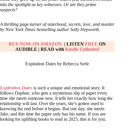
into the spotlight as key witnesses. Or are they prime
suspects?
A thrilling page-turner of sisterhood, secrets, love, and murder
by New York Times bestselling author Sally Hepworth.
BUY NOW ON AMAZON
| LISTEN
FREE
ON
AUDIBLE
|
READ with
Kindle Unlimited
Expiration Dates by Rebecca Serle
Expiration Dates
is such a unique and emotional story. It
follows Daphne, who gets a mysterious slip of paper every
time she meets someone new. It tells her exactly how long the
relationship will last. Over the years, she’s gotten used to
knowing the end before it begins. But one day, she meets
Jake, and this time the paper only has his name. If you are
looking for uplifting books to read in 2025, this is for you.