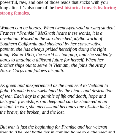
powerful, raw, and one of those reads that sticks with you
long after. It’s also one of the
best historical novels featuring
strong females
.
Women can be heroes. When twenty-year-old nursing student
Frances “Frankie” McGrath hears these words, it is a
revelation. Raised in the sun-drenched, idyllic world of
Southern California and sheltered by her conservative
parents, she has always prided herself on doing the right
thing. But in 1965, the world is changing, and she suddenly
dares to imagine a different future for herself. When her
brother ships out to serve in Vietnam, she joins the Army
Nurse Corps and follows his path.
As green and inexperienced as the men sent to Vietnam to
fight, Frankie is over-whelmed by the chaos and destruction
of war. Each day is a gamble of life and death, hope and
betrayal; friendships run deep and can be shattered in an
instant. In war, she meets—and becomes one of—the lucky,
the brave, the broken, and the lost.
But war is just the beginning for Frankie and her veteran
friends. The real battle lies in coming home to a changed and