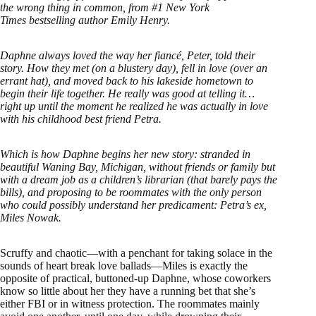
the wrong thing in common, from #1 New York
Times bestselling author Emily Henry.
Daphne always loved the way her fiancé, Peter, told their
story. How they met (on a blustery day), fell in love (over an
errant hat), and moved back to his lakeside hometown to
begin their life together. He really was good at telling it…
right up until the moment he realized he was actually in love
with his childhood best friend Petra.
Which is how Daphne begins her new story: stranded in
beautiful Waning Bay, Michigan, without friends or family but
with a dream job as a children’s librarian (that barely pays the
bills), and proposing to be roommates with the only person
who could possibly understand her predicament: Petra’s ex,
Miles Nowak.
Scruffy and chaotic—with a penchant for taking solace in the
sounds of heart break love ballads—Miles is exactly the
opposite of practical, buttoned-up Daphne, whose coworkers
know so little about her they have a running bet that she’s
either FBI or in witness protection. The roommates mainly