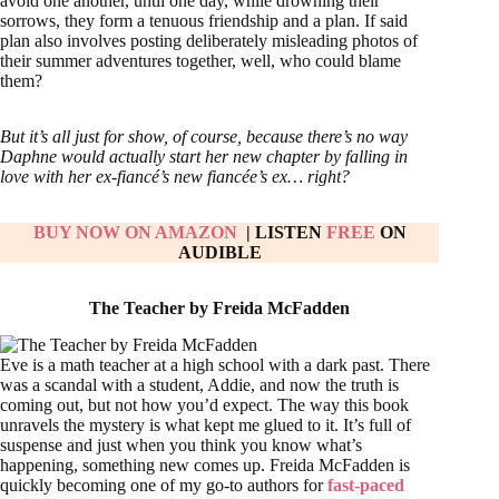
avoid one another, until one day, while drowning their
sorrows, they form a tenuous friendship and a plan. If said
plan also involves posting deliberately misleading photos of
their summer adventures together, well, who could blame
them?
But it’s all just for show, of course, because there’s no way
Daphne would actually start her new chapter by falling in
love with her ex-fiancé’s new fiancée’s ex… right?
BUY NOW ON AMAZON
| LISTEN
FREE
ON
AUDIBLE
The Teacher by Freida McFadden
Eve is a math teacher at a high school with a dark past. There
was a scandal with a student, Addie, and now the truth is
coming out, but not how you’d expect. The way this book
unravels the mystery is what kept me glued to it. It’s full of
suspense and just when you think you know what’s
happening, something new comes up. Freida McFadden is
quickly becoming one of my go-to authors for
fast-paced