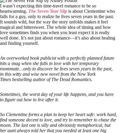
I wasn’t expecting this time-travel romance to be so
heartwarming.
The Seven Year Slip
is about Clementine who
falls for a guy, only to realize he lives seven years in the past.
It sounds wild, but the way the story unfolds makes it feel
magical and bittersweet. The whole idea of timing and how
love sometimes finds you when you least expect it is really
well done. It’s not just about romance—it’s also about healing
and finding yourself.
An overworked book publicist with a perfectly planned future
hits a snag when she falls in love with her temporary
roommate…only to discover he lives seven years in the past,
in this witty and wise new novel from the New York
Times bestselling author of The Dead Romantics.
Sometimes, the worst day of your life happens, and you have
to figure out how to live after it.
So Clementine forms a plan to keep her heart safe: work hard,
find someone decent to love, and try to remember to chase the
moon. The last one is silly and obviously metaphorical, but
her aunt always told her that you needed at least one big