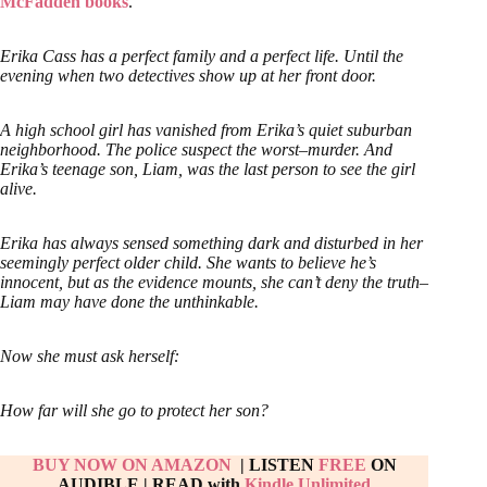
McFadden books
.
Erika Cass has a perfect family and a perfect life. Until the
evening when two detectives show up at her front door.
A high school girl has vanished from Erika’s quiet suburban
neighborhood. The police suspect the worst–murder. And
Erika’s teenage son, Liam, was the last person to see the girl
alive.
Erika has always sensed something dark and disturbed in her
seemingly perfect older child. She wants to believe he’s
innocent, but as the evidence mounts, she can’t deny the truth–
Liam may have done the unthinkable.
Now she must ask herself:
How far will she go to protect her son?
BUY NOW ON AMAZON
| LISTEN
FREE
ON
AUDIBLE
|
READ with
Kindle Unlimited