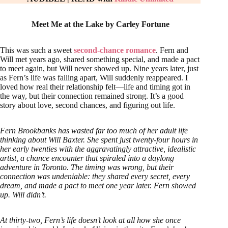
Meet Me at the Lake by Carley Fortune
This was such a sweet
second-chance romance
. Fern and
Will met years ago, shared something special, and made a pact
to meet again, but Will never showed up. Nine years later, just
as Fern’s life was falling apart, Will suddenly reappeared. I
loved how real their relationship felt—life and timing got in
the way, but their connection remained strong. It’s a good
story about love, second chances, and figuring out life.
Fern Brookbanks has wasted far too much of her adult life
thinking about Will Baxter. She spent just twenty-four hours in
her early twenties with the aggravatingly attractive, idealistic
artist, a chance encounter that spiraled into a daylong
adventure in Toronto. The timing was wrong, but their
connection was undeniable: they shared every secret, every
dream, and made a pact to meet one year later. Fern showed
up. Will didn’t.
At thirty-two, Fern’s life doesn’t look at all how she once