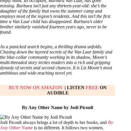
empty bunk. Its occupant, Barbara Van Laar, has gone
missing. Barbara isn’t just any thirteen-year-old: she’s the
daughter of the family that owns the summer camp and
employs most of the region’s residents. And this isn’t the first
time a Van Laar child has disappeared. Barbara’s older
brother similarly vanished fourteen years ago, never to be
found.
As a panicked search begins, a thrilling drama unfolds.
Chasing down the layered secrets of the Van Laar family and
the blue-collar community working in its shadow, Moore’s
multi-threaded story invites readers into a rich and gripping
dynasty of secrets and second chances. It is Liz Moore’s most
ambitious and wide-reaching novel yet.
BUY NOW ON AMAZON
| LISTEN
FREE
ON
AUDIBLE
By Any Other Name by Jodi Picoult
Jodi Picoult always brings a lot of depth to her books, and
By
Any Other Name
is no different. It follows two women,