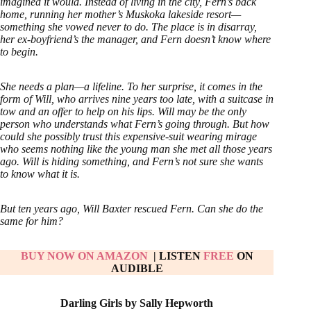
imagined it would. Instead of living in the city, Fern’s back
home, running her mother’s Muskoka lakeside resort—
something she vowed never to do. The place is in disarray,
her ex-boyfriend’s the manager, and Fern doesn’t know where
to begin.
She needs a plan—a lifeline. To her surprise, it comes in the
form of Will, who arrives nine years too late, with a suitcase in
tow and an offer to help on his lips. Will may be the only
person who understands what Fern’s going through. But how
could she possibly trust this expensive-suit wearing mirage
who seems nothing like the young man she met all those years
ago. Will is hiding something, and Fern’s not sure she wants
to know what it is.
But ten years ago, Will Baxter rescued Fern. Can she do the
same for him?
BUY NOW ON AMAZON
| LISTEN
FREE
ON
AUDIBLE
Darling Girls by Sally Hepworth