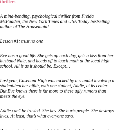
thrillers
.
A mind-bending, psychological thriller from Freida
McFadden, the New York Times and USA Today bestselling
author of The Housemaid!
Lesson #1: trust no one
Eve has a good life. She gets up each day, gets a kiss from her
husband Nate, and heads off to teach math at the local high
school. All is as it should be. Except…
Last year, Caseham High was rocked by a scandal involving a
student-teacher affair, with one student, Addie, at its center.
But Eve knows there is far more to these ugly rumors than
meets the eye.
Addie can’t be trusted. She lies. She hurts people. She destroys
lives. At least, that’s what everyone says.