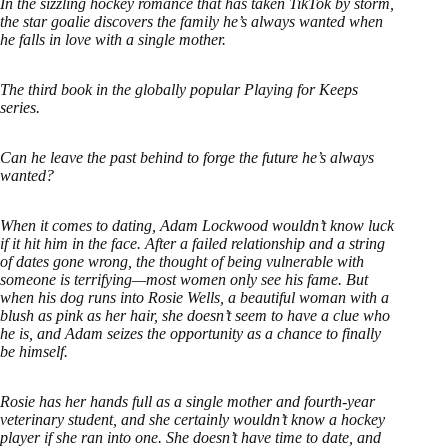
In the sizzling hockey romance that has taken TikTok by storm,
the star goalie discovers the family he’s always wanted when
he falls in love with a single mother.
The third book in the globally popular Playing for Keeps
series.
Can he leave the past behind to forge the future he’s always
wanted?
When it comes to dating, Adam Lockwood wouldn’t know luck
if it hit him in the face. After a failed relationship and a string
of dates gone wrong, the thought of being vulnerable with
someone is terrifying—most women only see his fame. But
when his dog runs into Rosie Wells, a beautiful woman with a
blush as pink as her hair, she doesn’t seem to have a clue who
he is, and Adam seizes the opportunity as a chance to finally
be himself.
Rosie has her hands full as a single mother and fourth-year
veterinary student, and she certainly wouldn’t know a hockey
player if she ran into one. She doesn’t have time to date, and