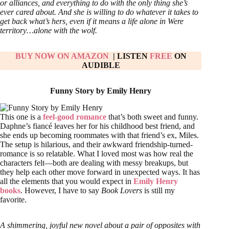
or alliances, and everything to do with the only thing she’s
ever cared about. And she is willing to do whatever it takes to
get back what’s hers, even if it means a life alone in Were
territory…alone with the wolf.
BUY NOW ON AMAZON
| LISTEN
FREE
ON
AUDIBLE
Funny Story by Emily Henry
This one is a
feel-good romance
that’s both sweet and funny.
Daphne’s fiancé leaves her for his childhood best friend, and
she ends up becoming roommates with that friend’s ex, Miles.
The setup is hilarious, and their awkward friendship-turned-
romance is so relatable. What I loved most was how real the
characters felt—both are dealing with messy breakups, but
they help each other move forward in unexpected ways. It has
all the elements that you would expect in
Emily Henry
books
. However, I have to say
Book Lovers
is still my
favorite.
A shimmering, joyful new novel about a pair of opposites with