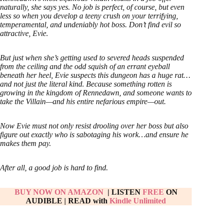
naturally, she says yes. No job is perfect, of course, but even
less so when you develop a teeny crush on your terrifying,
temperamental, and undeniably hot boss. Don’t find evil so
attractive, Evie.
But just when she’s getting used to severed heads suspended
from the ceiling and the odd squish of an errant eyeball
beneath her heel, Evie suspects this dungeon has a huge rat…
and not just the literal kind. Because something rotten is
growing in the kingdom of Rennedawn, and someone wants to
take the Villain—and his entire nefarious empire—out.
Now Evie must not only resist drooling over her boss but also
figure out exactly who is sabotaging his work…and ensure he
makes them pay.
After all, a good job is hard to find.
BUY NOW ON AMAZON
| LISTEN
FREE
ON
AUDIBLE
|
READ with
Kindle Unlimited