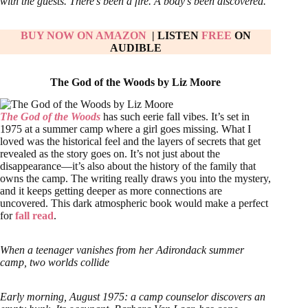
with the guests. There’s been a fire. A body’s been discovered.
BUY NOW ON AMAZON
| LISTEN
FREE
ON
AUDIBLE
The God of the Woods by Liz Moore
The God of the Woods
has such eerie fall vibes. It’s set in
1975 at a summer camp where a girl goes missing. What I
loved was the historical feel and the layers of secrets that get
revealed as the story goes on. It’s not just about the
disappearance—it’s also about the history of the family that
owns the camp. The writing really draws you into the mystery,
and it keeps getting deeper as more connections are
uncovered. This dark atmospheric book would make a perfect
for
fall read
.
When a teenager vanishes from her Adirondack summer
camp, two worlds collide
Early morning, August 1975: a camp counselor discovers an