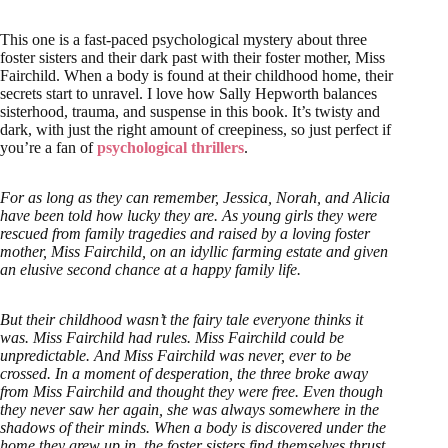
This one is a fast-paced psychological mystery about three
foster sisters and their dark past with their foster mother, Miss
Fairchild. When a body is found at their childhood home, their
secrets start to unravel. I love how Sally Hepworth balances
sisterhood, trauma, and suspense in this book. It’s twisty and
dark, with just the right amount of creepiness, so just perfect if
you’re a fan of
psychological thrillers
.
For as long as they can remember, Jessica, Norah, and Alicia
have been told how lucky they are. As young girls they were
rescued from family tragedies and raised by a loving foster
mother, Miss Fairchild, on an idyllic farming estate and given
an elusive second chance at a happy family life.
But their childhood wasn’t the fairy tale everyone thinks it
was. Miss Fairchild had rules. Miss Fairchild could be
unpredictable. And Miss Fairchild was never, ever to be
crossed. In a moment of desperation, the three broke away
from Miss Fairchild and thought they were free. Even though
they never saw her again, she was always somewhere in the
shadows of their minds. When a body is discovered under the
home they grew up in, the foster sisters find themselves thrust