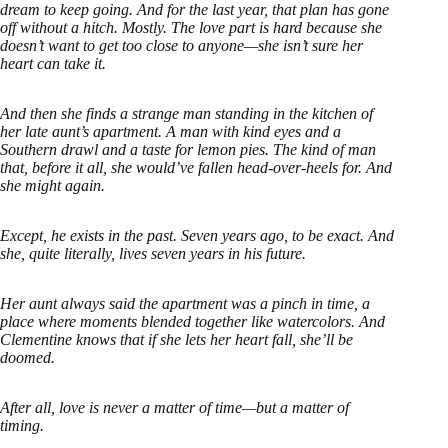
dream to keep going. And for the last year, that plan has gone
off without a hitch. Mostly. The love part is hard because she
doesn’t want to get too close to anyone—she isn’t sure her
heart can take it.
And then she finds a strange man standing in the kitchen of
her late aunt’s apartment. A man with kind eyes and a
Southern drawl and a taste for lemon pies. The kind of man
that, before it all, she would’ve fallen head-over-heels for. And
she might again.
Except, he exists in the past. Seven years ago, to be exact. And
she, quite literally, lives seven years in his future.
Her aunt always said the apartment was a pinch in time, a
place where moments blended together like watercolors. And
Clementine knows that if she lets her heart fall, she’ll be
doomed.
After all, love is never a matter of time—but a matter of
timing.