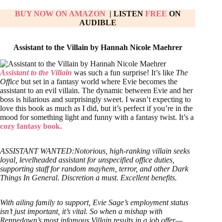
BUY NOW ON AMAZON
| LISTEN
FREE
ON
AUDIBLE
Assistant to the Villain by Hannah Nicole Maehrer
Assistant to the Villain
was such a fun surprise! It’s like
The
Office
but set in a fantasy world where Evie becomes the
assistant to an evil villain. The dynamic between Evie and her
boss is hilarious and surprisingly sweet. I wasn’t expecting to
love this book as much as I did, but it’s perfect if you’re in the
mood for something light and funny with a fantasy twist. It’s a
cozy fantasy book.
ASSISTANT WANTED:Notorious, high-ranking villain seeks
loyal, levelheaded assistant for unspecified office duties,
supporting staff for random mayhem, terror, and other Dark
Things In General. Discretion a must. Excellent benefits.
With ailing family to support, Evie Sage’s employment status
isn’t just important, it’s vital. So when a mishap with
Rennedawn’s most infamous Villain results in a job offer—