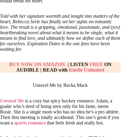
would break his heart.
Told with her signature warmth and insight into matters of the
heart, Rebecca Serle has finally set her sights on romantic
love. The result is a gripping, emotional, passionate, and (yes)
heartbreaking novel about what it means to be single, what it
means to find love, and ultimately how we define each of them
for ourselves. Expiration Dates is the one fans have been
waiting for.
BUY NOW ON AMAZON
| LISTEN
FREE
ON
AUDIBLE
|
READ with
Kindle Unlimited
Unravel Me by Becka Mack
Unravel Me
is a cozy but spicy hockey romance. Adam, a
goalie who’s tired of being seen only for his fame, meets
Rosie. She is a single mom who has no idea he’s a pro athlete.
Their first meeting is totally accidental. This one’s great if you
want a
sports romance
that feels fresh and really hot.