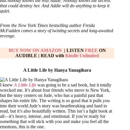
But nobody knows the real Addie. Nobody knows the secrets
that could destroy her. And Addie will do anything to keep it
quiet.
From the New York Times bestselling author Freida
McFadden comes a story of twisting secrets and long-awaited
revenge.
BUY NOW ON AMAZON
| LISTEN
FREE
ON
AUDIBLE
|
READ with
Kindle Unlimited
A Little Life by Hanya Yanagihara
I knew
A Little Life
was going to be a sad book, but it totally
wrecked me. It’s about four friends who move to New York,
but the story centers on Jude, who has a painful past that
shapes his entire life. The writing is so good that it pulls you
into their world.Jude’s story was heartbreaking and hard to
read, but it’s also beautifully written. This isn’t a light book at
all—it’s heavy, intense, and emotional. If you’re ready for
something that will stick with you and make you feel all the
emotions, this is the one.