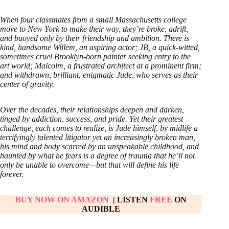
When four classmates from a small Massachusetts college
move to New York to make their way, they’re broke, adrift,
and buoyed only by their friendship and ambition. There is
kind, handsome Willem, an aspiring actor; JB, a quick-witted,
sometimes cruel Brooklyn-born painter seeking entry to the
art world; Malcolm, a frustrated architect at a prominent firm;
and withdrawn, brilliant, enigmatic Jude, who serves as their
center of gravity.
Over the decades, their relationships deepen and darken,
tinged by addiction, success, and pride. Yet their greatest
challenge, each comes to realize, is Jude himself, by midlife a
terrifyingly talented litigator yet an increasingly broken man,
his mind and body scarred by an unspeakable childhood, and
haunted by what he fears is a degree of trauma that he’ll not
only be unable to overcome—but that will define his life
forever.
BUY NOW ON AMAZON
| LISTEN
FREE
ON
AUDIBLE