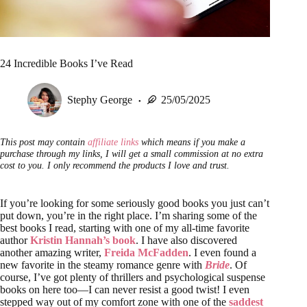
24 Incredible Books I’ve Read
Stephy George
25/05/2025
This post may contain
affiliate links
which means if you make a
purchase through my links, I will get a small commission at no extra
cost to you. I only recommend the products I love and trust.
If you’re looking for some seriously good books you just can’t
put down, you’re in the right place. I’m sharing some of the
best books I read, starting with one of my all-time favorite
author
Kristin Hannah’s book
. I have also discovered
another amazing writer,
Freida McFadden
. I even found a
new favorite in the steamy romance genre with
Bride
. Of
course, I’ve got plenty of thrillers and psychological suspense
books on here too—I can never resist a good twist! I even
stepped way out of my comfort zone with one of the
saddest