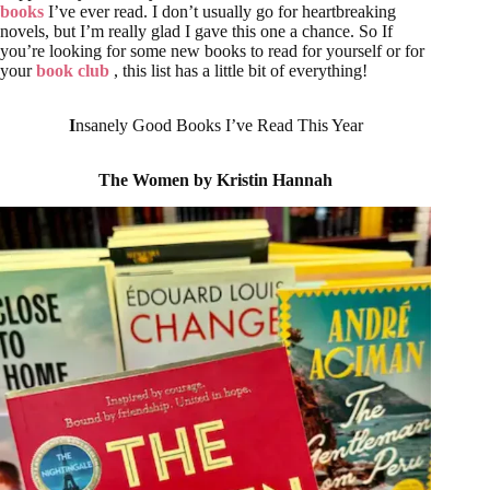
books
I’ve ever read. I don’t usually go for heartbreaking
novels, but I’m really glad I gave this one a chance. So If
you’re looking for some new books to read for yourself or for
your
book club
, this list has a little bit of everything!
I
nsanely Good Books I’ve Read This Year
The Women by Kristin Hannah