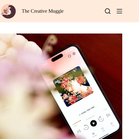
Skip
to
The Creative Muggle
content