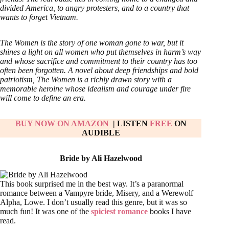
divided America, to angry protesters, and to a country that
wants to forget Vietnam.
The Women is the story of one woman gone to war, but it
shines a light on all women who put themselves in harm’s way
and whose sacrifice and commitment to their country has too
often been forgotten. A novel about deep friendships and bold
patriotism, The Women is a richly drawn story with a
memorable heroine whose idealism and courage under fire
will come to define an era.
BUY NOW ON AMAZON
| LISTEN
FREE
ON
AUDIBLE
Bride by Ali Hazelwood
This book surprised me in the best way. It’s a paranormal
romance between a Vampyre bride, Misery, and a Werewolf
Alpha, Lowe. I don’t usually read this genre, but it was so
much fun! It was one of the
spiciest romance
books I have
read.