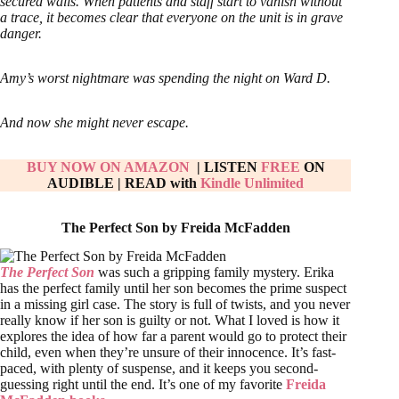
secured walls. When patients and staff start to vanish without
a trace, it becomes clear that everyone on the unit is in grave
danger.
Amy’s worst nightmare was spending the night on Ward D.
And now she might never escape.
BUY NOW ON AMAZON
| LISTEN
FREE
ON
AUDIBLE
|
READ with
Kindle Unlimited
The Perfect Son by Freida McFadden
The Perfect Son
was such a gripping family mystery. Erika
has the perfect family until her son becomes the prime suspect
in a missing girl case. The story is full of twists, and you never
really know if her son is guilty or not. What I loved is how it
explores the idea of how far a parent would go to protect their
child, even when they’re unsure of their innocence. It’s fast-
paced, with plenty of suspense, and it keeps you second-
guessing right until the end. It’s one of my favorite
Freida