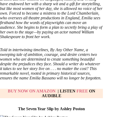
have endowed her with a sharp wit and a gift for storytelling,
but like most women of her day, she is allowed no voice of her
own. Forced to become a mistress to the Lord Chamberlain,
who oversees all theatre productions in England, Emilia sees
firsthand how the words of playwrights can move an
audience. She begins to form a plan to secretly bring a play of
her own to the stage—by paying an actor named William
Shakespeare to front her work.
Told in intertwining timelines, By Any Other Name, a
sweeping tale of ambition, courage, and desire centers two
women who are determined to create something beautiful
despite the prejudices they face. Should a writer do whatever
it takes to see her story live on . . . no matter the cost? This
remarkable novel, rooted in primary historical sources,
ensures the name Emilia Bassano will no longer be forgotten.
BUY NOW ON AMAZON
| LISTEN
FREE
ON
AUDIBLE
The Seven Year Slip by Ashley Poston