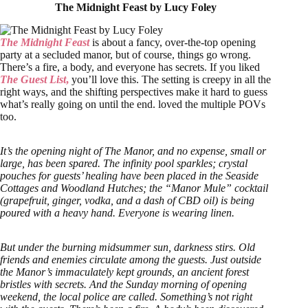
The Midnight Feast by Lucy Foley
The Midnight Feast
is about a fancy, over-the-top opening
party at a secluded manor, but of course, things go wrong.
There’s a fire, a body, and everyone has secrets. If you liked
The Guest List
,
you’ll love this. The setting is creepy in all the
right ways, and the shifting perspectives make it hard to guess
what’s really going on until the end. loved the multiple POVs
too.
It’s the opening night of The Manor, and no expense, small or
large, has been spared. The infinity pool sparkles; crystal
pouches for guests’ healing have been placed in the Seaside
Cottages and Woodland Hutches; the “Manor Mule” cocktail
(grapefruit, ginger, vodka, and a dash of CBD oil) is being
poured with a heavy hand. Everyone is wearing linen.
But under the burning midsummer sun, darkness stirs. Old
friends and enemies circulate among the guests. Just outside
the Manor’s immaculately kept grounds, an ancient forest
bristles with secrets. And the Sunday morning of opening
weekend, the local police are called. Something’s not right