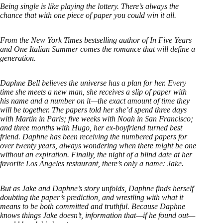
Being single is like playing the lottery. There’s always the
chance that with one piece of paper you could win it all.
From the New York Times bestselling author of In Five Years
and One Italian Summer comes the romance that will define a
generation.
Daphne Bell believes the universe has a plan for her. Every
time she meets a new man, she receives a slip of paper with
his name and a number on it—the exact amount of time they
will be together. The papers told her she’d spend three days
with Martin in Paris; five weeks with Noah in San Francisco;
and three months with Hugo, her ex-boyfriend turned best
friend. Daphne has been receiving the numbered papers for
over twenty years, always wondering when there might be one
without an expiration. Finally, the night of a blind date at her
favorite Los Angeles restaurant, there’s only a name: Jake.
But as Jake and Daphne’s story unfolds, Daphne finds herself
doubting the paper’s prediction, and wrestling with what it
means to be both committed and truthful. Because Daphne
knows things Jake doesn’t, information that—if he found out—