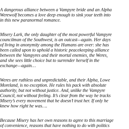
A dangerous alliance between a Vampyre bride and an Alpha
Werewolf becomes a love deep enough to sink your teeth into
in this new paranormal romance.
Misery Lark, the only daughter of the most powerful Vampyre
councilman of the Southwest, is an outcast—again. Her days
of living in anonymity among the Humans are over: she has
been called upon to uphold a historic peacekeeping alliance
between the Vampyres and their mortal enemies, the Weres,
and she sees little choice but to surrender herself in the
exchange—again…
Weres are ruthless and unpredictable, and their Alpha, Lowe
Moreland, is no exception. He rules his pack with absolute
authority, but not without justice. And, unlike the Vampyre
Council, not without feeling. It’s clear from the way he tracks
Misery’s every movement that he doesn’t trust her. If only he
knew how right he was….
Because Misery has her own reasons to agree to this marriage
of convenience, reasons that have nothing to do with politics