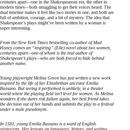
centuries apart—one in the Shakespearean era, the other in
modern times—both struggling to get their voices heard. The
dual timeline makes it feel like two stories in one, and both are
full of ambition, courage, and a bit of mystery. The idea that
Shakespeare’s plays might’ve been written by a woman is
super interesting.
From the New York Times bestselling co-author of Mad
Honey comes an “inspiring” (Elle) novel about two women,
centuries apart—one of whom is the real author of
Shakespeare’s plays—who are both forced to hide behind
another name.
Young playwright Melina Green has just written a new work
inspired by the life of her Elizabethan ancestor Emilia
Bassano. But seeing it performed is unlikely, in a theater
world where the playing field isn’t level for women. As Melina
wonders if she dares risk failure again, her best friend takes
the decision out of her hands and submits the play to a festival
under a male pseudonym.
In 1581, young Emilia Bassano is a ward of English
aristocrats. Her lessons on languages, history, and writing