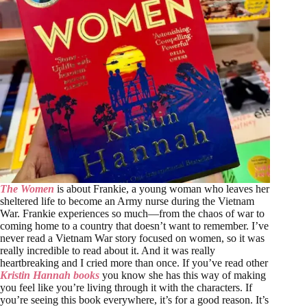
The Women
is about Frankie, a young woman who leaves her
sheltered life to become an Army nurse during the Vietnam
War. Frankie experiences so much—from the chaos of war to
coming home to a country that doesn’t want to remember. I’ve
never read a Vietnam War story focused on women, so it was
really incredible to read about it. And it was really
heartbreaking and I cried more than once. If you’ve read other
Kristin Hannah books
you know she has this way of making
you feel like you’re living through it with the characters. If
you’re seeing this book everywhere, it’s for a good reason. It’s