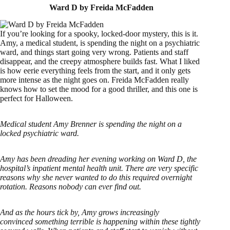
Ward D by Freida McFadden
If you’re looking for a spooky, locked-door mystery, this is it.
Amy, a medical student, is spending the night on a psychiatric
ward, and things start going very wrong. Patients and staff
disappear, and the creepy atmosphere builds fast. What I liked
is how eerie everything feels from the start, and it only gets
more intense as the night goes on. Freida McFadden really
knows how to set the mood for a good thriller, and this one is
perfect for Halloween.
Medical student Amy Brenner is spending the night on a
locked psychiatric ward.
Amy has been dreading her evening working on Ward D, the
hospital’s inpatient mental health unit. There are very specific
reasons why she never wanted to do this required overnight
rotation. Reasons nobody can ever find out.
And as the hours tick by, Amy grows increasingly
convinced something terrible is happening within these tightly