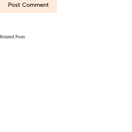
Post Comment
Related Posts