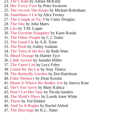
The Chain
by Adrian McKinty
Her Every Fear
by Peter Swanson
The Secrets She Keeps
by Michael Robotham
Sometimes I Lie
by Alice Feeney
The Couple at No. 9
by Claire Douglas
The One
by John Marrs
Lies
by T.M. Logan
The Favorite Daughter
by Kaira Rouda
The Other People
by C.J. Tudor
The Good Lie
by A.R. Torre
The Push
by Ashley Audrain
The Turn of the Key
by Ruth Ware
Blood Orange
by Harriet Tyce
Little Secrets
by Jennifer Hillier
The Guest List
by Lucy Foley
Listen for the Lie
by Amy Tintera
The Butterfly Garden
by
Dot Hutchison
False Memory
by Dean Koontz
Home Is Where the Bodies Are
by
Jeneva Rose
She’s Not Sorry
by
Mary Kubica
Don’t Let Her Stay
by
Nicola Sanders
The Maid’s Diary
by
Loreth Anne White
Three
by Ted Dekker
And So It Begins
by
Rachel Abbott
The Marriage
by
K.L. Slater