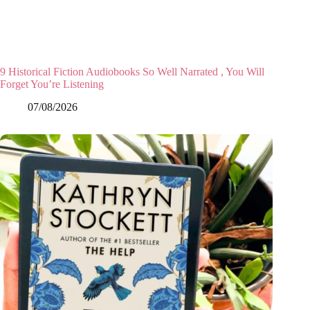
9 Historical Fiction Audiobooks So Well Narrated , You Will
Forget You’re Listening
07/08/2026