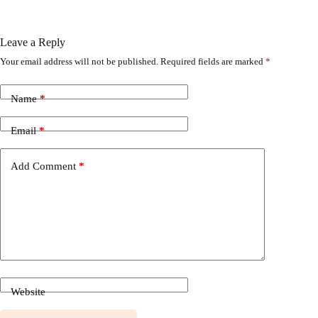
Leave a Reply
Your email address will not be published.
Required fields are marked
*
Name
*
Email
*
Add Comment
*
Website