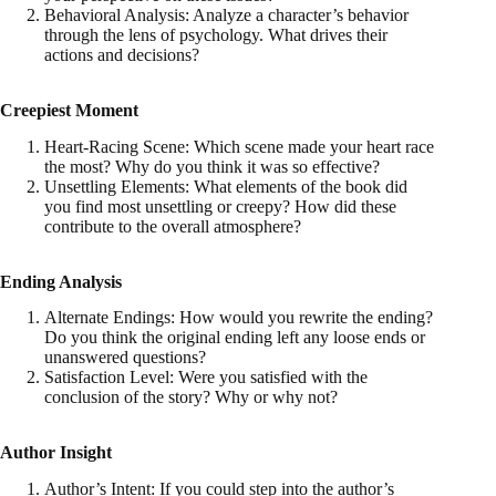
Behavioral Analysis: Analyze a character’s behavior
through the lens of psychology. What drives their
actions and decisions?
Creepiest Moment
Heart-Racing Scene: Which scene made your heart race
the most? Why do you think it was so effective?
Unsettling Elements: What elements of the book did
you find most unsettling or creepy? How did these
contribute to the overall atmosphere?
Ending Analysis
Alternate Endings: How would you rewrite the ending?
Do you think the original ending left any loose ends or
unanswered questions?
Satisfaction Level: Were you satisfied with the
conclusion of the story? Why or why not?
Author Insight
Author’s Intent: If you could step into the author’s