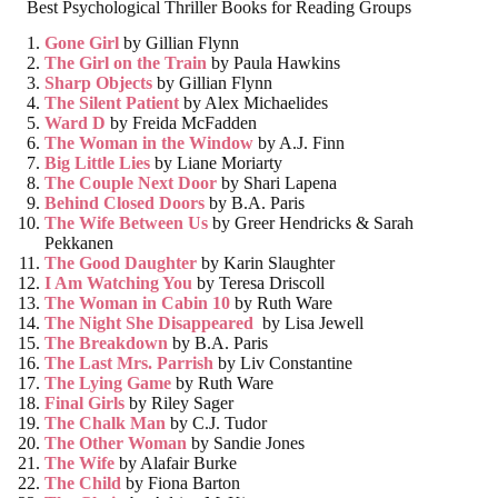
Best Psychological Thriller Books for Reading Groups
Gone Girl
by Gillian Flynn
The Girl on the Train
by Paula Hawkins
Sharp Objects
by Gillian Flynn
The Silent Patient
by Alex Michaelides
Ward D
by Freida McFadden
The Woman in the Window
by A.J. Finn
Big Little Lies
by Liane Moriarty
The Couple Next Door
by Shari Lapena
Behind Closed Doors
by B.A. Paris
The Wife Between Us
by Greer Hendricks & Sarah
Pekkanen
The Good Daughter
by Karin Slaughter
I Am Watching You
by Teresa Driscoll
The Woman in Cabin 10
by Ruth Ware
The Night She Disappeared
by Lisa Jewell
The Breakdown
by B.A. Paris
The Last Mrs. Parrish
by Liv Constantine
The Lying Game
by Ruth Ware
Final Girls
by Riley Sager
The Chalk Man
by C.J. Tudor
The Other Woman
by Sandie Jones
The Wife
by Alafair Burke
The Child
by Fiona Barton