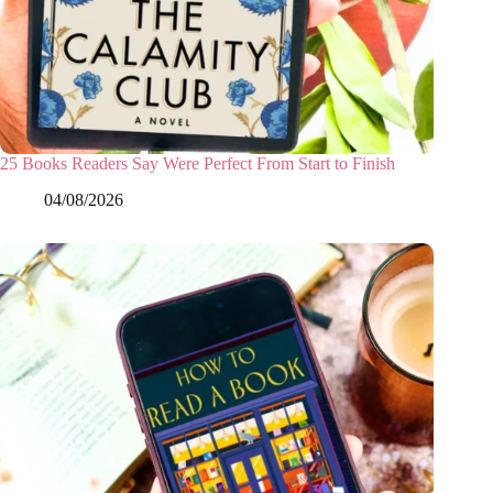
25 Books Readers Say Were Perfect From Start to Finish
04/08/2026