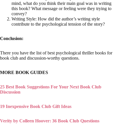
mind, what do you think their main goal was in writing
this book? What message or feeling were they trying to
convey?
Writing Style: How did the author’s writing style
contribute to the psychological tension of the story?
Conclusion:
There you have the list of best psychological thriller books for
book club and discussion-worthy questions.
MORE BOOK GUIDES
25 Best Book Suggestions For Your Next Book Club
Discussion
19 Inexpensive Book Club Gift Ideas
Verity by Colleen Hoover: 36 Book Club Questions