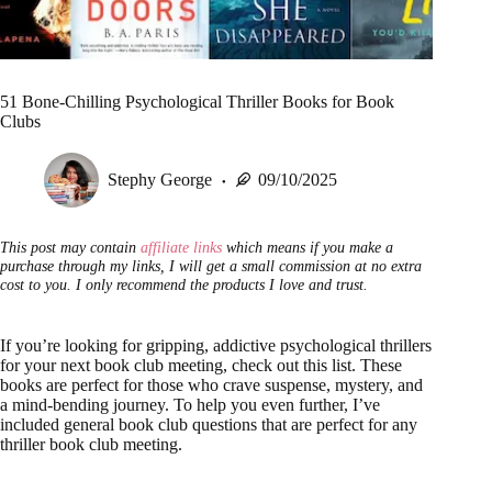
51 Bone-Chilling Psychological Thriller Books for Book
Clubs
Stephy George
09/10/2025
This post may contain
affiliate links
which means if you make a
purchase through my links, I will get a small commission at no extra
cost to you. I only recommend the products I love and trust.
If you’re looking for gripping, addictive psychological thrillers
for your next book club meeting, check out this list. These
books are perfect for those who crave suspense, mystery, and
a mind-bending journey. To help you even further, I’ve
included general book club questions that are perfect for any
thriller book club meeting.