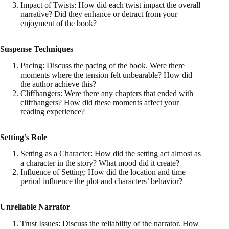
Impact of Twists: How did each twist impact the overall
narrative? Did they enhance or detract from your
enjoyment of the book?
Suspense Techniques
Pacing: Discuss the pacing of the book. Were there
moments where the tension felt unbearable? How did
the author achieve this?
Cliffhangers: Were there any chapters that ended with
cliffhangers? How did these moments affect your
reading experience?
Setting’s Role
Setting as a Character: How did the setting act almost as
a character in the story? What mood did it create?
Influence of Setting: How did the location and time
period influence the plot and characters’ behavior?
Unreliable Narrator
Trust Issues: Discuss the reliability of the narrator. How