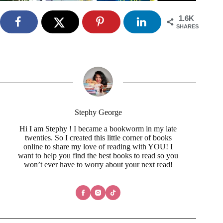
1.6K
SHARES
Stephy George
Hi I am Stephy ! I became a bookworm in my late
twenties. So I created this little corner of books
online to share my love of reading with YOU! I
want to help you find the best books to read so you
won’t ever have to worry about your next read!