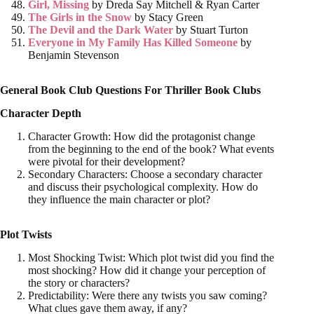
Girl, Missing
by
Dreda Say Mitchell & Ryan Carter
The Girls in the Snow
by
Stacy Green
The Devil and the Dark Water
by
Stuart Turton
Everyone in My Family Has Killed Someone
by
Benjamin Stevenson
General Book Club Questions For Thriller Book Clubs
Character Depth
Character Growth: How did the protagonist change
from the beginning to the end of the book? What events
were pivotal for their development?
Secondary Characters: Choose a secondary character
and discuss their psychological complexity. How do
they influence the main character or plot?
Plot Twists
Most Shocking Twist: Which plot twist did you find the
most shocking? How did it change your perception of
the story or characters?
Predictability: Were there any twists you saw coming?
What clues gave them away, if any?