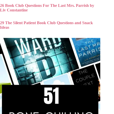
26 Book Club Questions For The Last Mrs. Parrish by
Liv Constantine
29 The Silent Patient Book Club Questions and Snack
Ideas