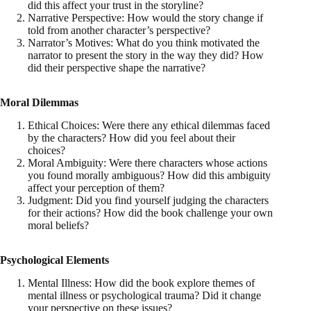
did this affect your trust in the storyline?
Narrative Perspective: How would the story change if
told from another character’s perspective?
Narrator’s Motives: What do you think motivated the
narrator to present the story in the way they did? How
did their perspective shape the narrative?
Moral Dilemmas
Ethical Choices: Were there any ethical dilemmas faced
by the characters? How did you feel about their
choices?
Moral Ambiguity: Were there characters whose actions
you found morally ambiguous? How did this ambiguity
affect your perception of them?
Judgment: Did you find yourself judging the characters
for their actions? How did the book challenge your own
moral beliefs?
Psychological Elements
Mental Illness: How did the book explore themes of
mental illness or psychological trauma? Did it change
your perspective on these issues?