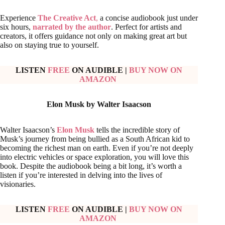
Experience
The Creative Act
,
a concise audiobook just under
six hours,
narrated by the author
. Perfect for artists and
creators, it offers guidance not only on making great art but
also on staying true to yourself.
LISTEN
FREE
ON AUDIBLE
|
BUY NOW ON
AMAZON
Elon Musk by Walter Isaacson
Walter Isaacson’s
Elon Musk
tells the incredible story of
Musk’s journey from being bullied as a South African kid to
becoming the richest man on earth. Even if you’re not deeply
into electric vehicles or space exploration, you will love this
book. Despite the audiobook being a bit long, it’s worth a
listen if you’re interested in delving into the lives of
visionaries.
LISTEN
FREE
ON AUDIBLE
|
BUY NOW ON
AMAZON