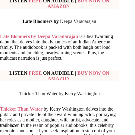
LISTEN
FREE
ON AUDIBLE
|
BUY NOW ON
AMAZON
Late Bloomers by
Deepa Varadarajan
Late Bloomers by Deepa Varadarajan
is a heartwarming
debut that delves into the dynamics of an Indian American
family. The audiobook is packed with both laugh-out-loud
moments and touching, heartwarming scenes. Plus, the
multicast narration is just perfect.
LISTEN
FREE
ON AUDIBLE
|
BUY NOW ON
AMAZON
Thicker Than Water by Kerry Washington
Thicker Than Water
by Kerry Washington delves into the
public and private life of the award-winning actor, portraying
her roles as a mother, daughter, wife, artist, advocate, and
trailblazer. In the realm of popular audiobooks, this celebrity
memoir stands out. If you seek inspiration to step out of your