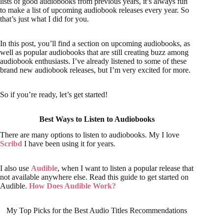
lists of good audiobooks from previous years, it’s always fun
to make a list of upcoming audiobook releases every year. So
that’s just what I did for you.
In this post, you’ll find a section on upcoming audiobooks, as
well as popular audiobooks that are still creating buzz among
audiobook enthusiasts. I’ve already listened to some of these
brand new audiobook releases, but I’m very excited for more.
So if you’re ready, let’s get started!
Best Ways to Listen to Audiobooks
There are many options to listen to audiobooks. My I love
Scribd
I have been using it for years.
I also use
Audible
, when I want to listen a popular release that
not available anywhere else. Read this guide to get started on
Audible.
How Does Audible Work?
My Top Picks for the Best Audio Titles Recommendations