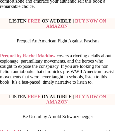
comfort zone and embrace your authentic self this book a
remarkable choice.
LISTEN
FREE
ON AUDIBLE
|
BUY NOW ON
AMAZON
Prequel An American Fight Against Fascism
Prequel by Rachel Maddow
covers a riveting details about
espionage, paramilitary movements, and the heroes who
sought to expose the conspiracy. If you are looking for non
fiction audiobooks that chronicles pre-WWII American fascist
movements that were never taught in schools, listen to this
book. It’s a fast-paced, timely narrative to listen to.
LISTEN
FREE
ON AUDIBLE
|
BUY NOW ON
AMAZON
Be Useful by Arnold Schwarzenegger