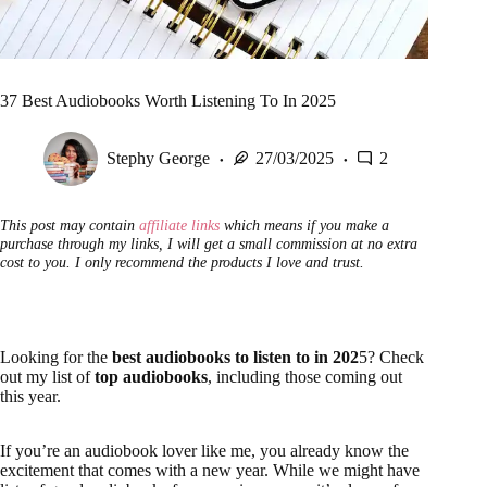
37 Best Audiobooks Worth Listening To In 2025
Stephy George
27/03/2025
2
This post may contain
affiliate links
which means if you make a
purchase through my links, I will get a small commission at no extra
cost to you. I only recommend the products I love and trust.
Looking for the
best audiobooks to listen to in 202
5? Check
out my list of
top audiobooks
, including those coming out
this year.
If you’re an audiobook lover like me, you already know the
excitement that comes with a new year. While we might have