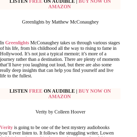
LISTEN
FREE
ON AUDIBLE
|
BUY NOW ON
AMAZON
Greenlights by Matthew McConaughey
In
Greenlights
McConaughey takes us through various stages
of his life, from his childhood all the way to rising to fame in
Hollywood. It’s not just a typical memoir; it’s more of a
journey rather than a destination. There are plenty of moments
that’ll have you laughing out loud, but there are also some
really deep insights that can help you find yourself and live
life to the fullest.
LISTEN
FREE
ON AUDIBLE
|
BUY NOW ON
AMAZON
Verity by Colleen Hoover
Verity
is going to be one of the best mystery audiobooks
you’ll ever listen to. It follows the struggling writer, Lowen