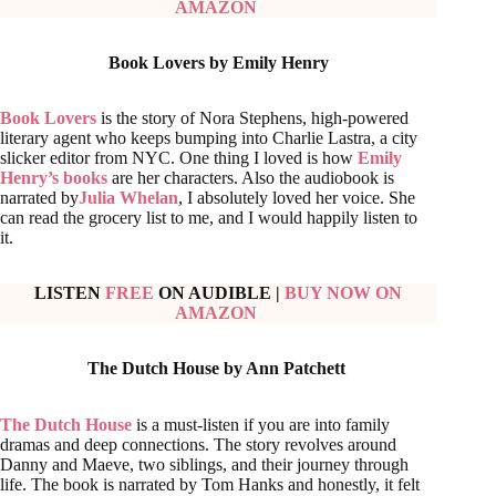
AMAZON
Book Lovers by Emily Henry
Book Lovers
is the story of Nora Stephens, high-powered
literary agent who keeps bumping into Charlie Lastra, a city
slicker editor from NYC. One thing I loved is how
Emily
Henry’s books
are her characters. Also the audiobook is
narrated by
Julia Whelan
, I absolutely loved her voice. She
can read the grocery list to me, and I would happily listen to
it.
LISTEN
FREE
ON AUDIBLE
|
BUY NOW ON
AMAZON
The Dutch House by Ann Patchett
The Dutch House
is a must-listen if you are into family
dramas and deep connections. The story revolves around
Danny and Maeve, two siblings, and their journey through
life. The book is narrated by Tom Hanks and honestly, it felt