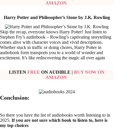
AMAZON
Harry Potter and Philosopher’s Stone by J.K. Rowling
Skip the recap, everyone knows Harry Potter! Just listen to
Stephen Fry’s audiobook – Rowling’s captivating storytelling
comes alive with character voices and vivid descriptions.
Whether stuck in traffic or doing chores, Harry Potter in
audiobook form transports you to a world of wonder and
excitement. It’s like rediscovering the magic all over again
LISTEN
FREE
ON AUDIBLE
|
BUY NOW ON
AMAZON
Conclusion:
So there you have the list of audiobooks worth listening to in
2025.
If you are not sure which book to listen to, here is
my top choices