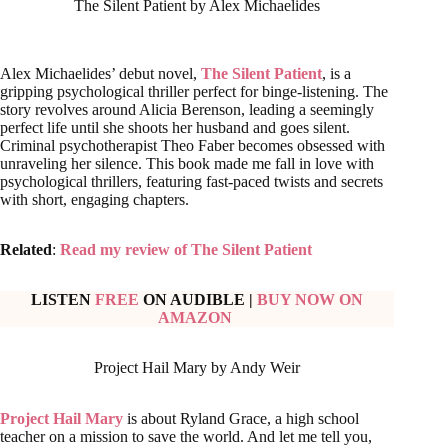
The Silent Patient by Alex Michaelides
Alex Michaelides’ debut novel,
The Silent Patient
, is a
gripping psychological thriller perfect for binge-listening. The
story revolves around Alicia Berenson, leading a seemingly
perfect life until she shoots her husband and goes silent.
Criminal psychotherapist Theo Faber becomes obsessed with
unraveling her silence. This book made me fall in love with
psychological thrillers, featuring fast-paced twists and secrets
with short, engaging chapters.
Related
:
Read my review of The Silent Patient
LISTEN
FREE
ON AUDIBLE
|
BUY NOW ON
AMAZON
Project Hail Mary by Andy Weir
Project Hail Mary
is about Ryland Grace, a high school
teacher on a mission to save the world. And let me tell you,