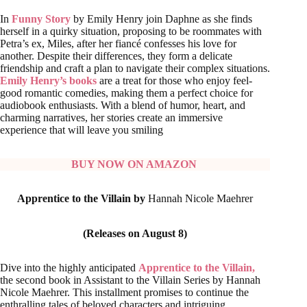
In
Funny Story
by Emily Henry join Daphne as she finds
herself in a quirky situation, proposing to be roommates with
Petra’s ex, Miles, after her fiancé confesses his love for
another. Despite their differences, they form a delicate
friendship and craft a plan to navigate their complex situations.
Emily Henry’s books
are a treat for those who enjoy feel-
good romantic comedies, making them a perfect choice for
audiobook enthusiasts. With a blend of humor, heart, and
charming narratives, her stories create an immersive
experience that will leave you smiling
BUY NOW ON AMAZON
Apprentice to the Villain by
Hannah Nicole Maehrer
(Releases on August 8)
Dive into the highly anticipated
Apprentice to the Villain,
the second book in Assistant to the Villain Series by Hannah
Nicole Maehrer. This installment promises to continue the
enthralling tales of beloved characters and intriguing