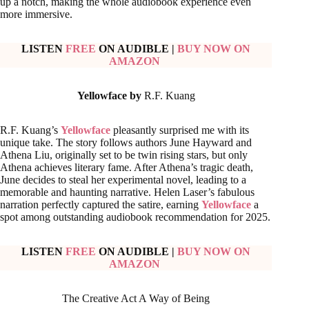
up a notch, making the whole audiobook experience even
more immersive.
LISTEN
FREE
ON AUDIBLE
|
BUY NOW ON
AMAZON
Yellowface by
R.F. Kuang
R.F. Kuang’s
Yellowface
pleasantly surprised me with its
unique take. The story follows authors June Hayward and
Athena Liu, originally set to be twin rising stars, but only
Athena achieves literary fame. After Athena’s tragic death,
June decides to steal her experimental novel, leading to a
memorable and haunting narrative. Helen Laser’s fabulous
narration perfectly captured the satire, earning
Yellowface
a
spot among outstanding audiobook recommendation for 2025.
LISTEN
FREE
ON AUDIBLE
|
BUY NOW ON
AMAZON
The Creative Act A Way of Being