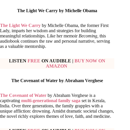
The Light We Carry by
Michelle Obama
The Light We Carry
by Michelle Obama, the former First
Lady, imparts her wisdom and strategies for building
meaningful relationships. Like her memoir
Becoming,
this
audiobook continues the raw and personal narrative, serving
as a valuable mentorship.
LISTEN
FREE
ON AUDIBLE
|
BUY NOW ON
AMAZON
The Covenant of Water by
Abraham Verghese
The Covenant of Water
by Abraham Verghese is a
captivating
multi-generational family saga
set in Kerala,
India. Over three generations, the family grapples with a
unique affliction: drowning. Amidst dramatic societal changes,
the novel richly explores themes of love, faith, and medicine.