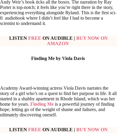
Andy Weir’s book ticks all the boxes. The narration by Ray
Porter is top-notch; it feels like you’re right there in the story,
experiencing everything alongside Ryland. This is the first sci-
fi audiobook where I didn’t feel like I had to become a
scientist to understand it.
LISTEN
FREE
ON AUDIBLE
|
BUY NOW ON
AMAZON
Finding Me by Viola Davis
Academy Award-winning actress Viola Davis narrates the
story of a girl who’s on a quest to find her purpose in life. It all
started in a shabby apartment in Rhode Island, which was her
home for years.
Finding Me
is a powerful journey of finding
hope, letting go of the weight of shame and failures, and
ultimately discovering oneself.
LISTEN
FREE
ON AUDIBLE
|
BUY NOW ON