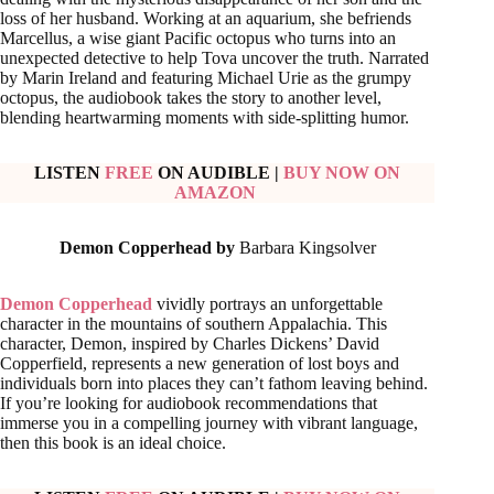
loss of her husband. Working at an aquarium, she befriends
Marcellus, a wise giant Pacific octopus who turns into an
unexpected detective to help Tova uncover the truth. Narrated
by Marin Ireland and featuring Michael Urie as the grumpy
octopus, the audiobook takes the story to another level,
blending heartwarming moments with side-splitting humor.
LISTEN
FREE
ON AUDIBLE
|
BUY NOW ON
AMAZON
Demon Copperhead by
Barbara Kingsolver
Demon Copperhead
vividly portrays an unforgettable
character in the mountains of southern Appalachia. This
character, Demon, inspired by Charles Dickens’ David
Copperfield, represents a new generation of lost boys and
individuals born into places they can’t fathom leaving behind.
If you’re looking for audiobook recommendations that
immerse you in a compelling journey with vibrant language,
then this book is an ideal choice.