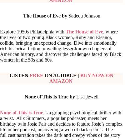
AMAZON
The House of Eve by
Sadeqa Johnson
Explore 1950s Philadelphia with
The House of Eve
, where
the lives of two young Black women, Ruby and Eleanor,
collide, bringing unexpected change. Dive into emotionally
rich historical fiction, unveiling lesser-known chapters of
American history, and discover the challenges faced by Black
women in the 50s and 60s.
LISTEN
FREE
ON AUDIBLE
|
BUY NOW ON
AMAZON
None of This Is True by
Lisa Jewell
None of This is True
is a gripping psychological thriller with
a twist. Alix Summers, a popular podcaster, meets her
birthday twin Josie Fair and decides to feature Josie’s complex
life in her podcast, uncovering a web of dark secrets. The
full cast narration takes the dark and creepy vibes of the story