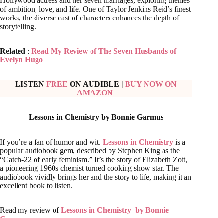
Hollywood actress and her seven marriages, exploring themes
of ambition, love, and life. One of Taylor Jenkins Reid’s finest
works, the diverse cast of characters enhances the depth of
storytelling.
Related
:
Read My Review of The Seven Husbands of
Evelyn Hugo
LISTEN
FREE
ON AUDIBLE
|
BUY NOW ON
AMAZON
Lessons in Chemistry by Bonnie Garmus
If you’re a fan of humor and wit,
Lessons in Chemistry
is a
popular audiobook gem, described by Stephen King as the
“Catch-22 of early feminism.” It’s the story of Elizabeth Zott,
a pioneering 1960s chemist turned cooking show star. The
audiobook vividly brings her and the story to life, making it an
excellent book to listen.
Read my review of
Lessons in Chemistry by Bonnie