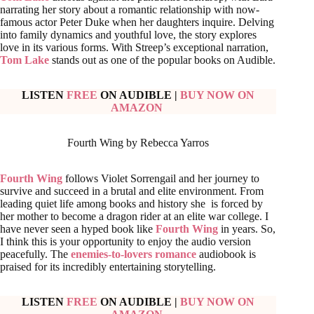
narrating her story about a romantic relationship with now-
famous actor Peter Duke when her daughters inquire. Delving
into family dynamics and youthful love, the story explores
love in its various forms. With Streep’s exceptional narration,
Tom Lake
stands out as one of the popular books on Audible.
LISTEN
FREE
ON AUDIBLE
|
BUY NOW ON
AMAZON
Fourth Wing by Rebecca Yarros
Fourth Wing
follows Violet Sorrengail and her journey to
survive and succeed in a brutal and elite environment. From
leading quiet life among books and history she is forced by
her mother to become a dragon rider at an elite war college. I
have never seen a hyped book like
Fourth Wing
in years. So,
I think this is your opportunity to enjoy the audio version
peacefully. The
enemies-to-lovers romance
audiobook is
praised for its incredibly entertaining storytelling.
LISTEN
FREE
ON AUDIBLE
|
BUY NOW ON