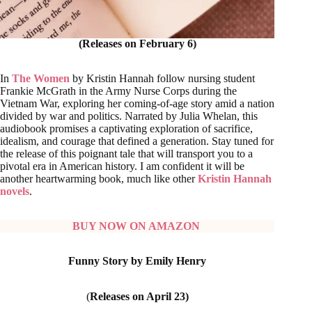
(Releases on February 6)
In
The Women
by Kristin Hannah follow nursing student
Frankie McGrath in the Army Nurse Corps during the
Vietnam War, exploring her coming-of-age story amid a nation
divided by war and politics. Narrated by Julia Whelan, this
audiobook promises a captivating exploration of sacrifice,
idealism, and courage that defined a generation. Stay tuned for
the release of this poignant tale that will transport you to a
pivotal era in American history. I am confident it will be
another heartwarming book, much like other
Kristin Hannah
novels
.
BUY NOW ON AMAZON
Funny Story by Emily Henry
(
Releases on April 23)