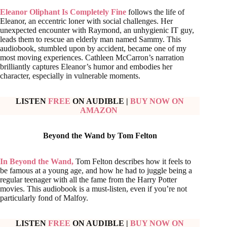
Eleanor Oliphant Is Completely Fine
follows the life of
Eleanor, an eccentric loner with social challenges. Her
unexpected encounter with Raymond, an unhygienic IT guy,
leads them to rescue an elderly man named Sammy. This
audiobook, stumbled upon by accident, became one of my
most moving experiences. Cathleen McCarron’s narration
brilliantly captures Eleanor’s humor and embodies her
character, especially in vulnerable moments.
LISTEN
FREE
ON AUDIBLE
|
BUY NOW ON
AMAZON
Beyond the Wand by Tom Felton
In Beyond the Wand,
Tom Felton describes how it feels to
be famous at a young age, and how he had to juggle being a
regular teenager with all the fame from the Harry Potter
movies. This audiobook is a must-listen, even if you’re not
particularly fond of Malfoy.
LISTEN
FREE
ON AUDIBLE
|
BUY NOW ON