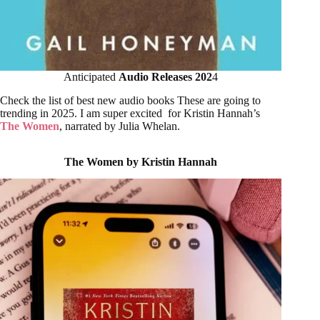
Anticipated
Audio Releases 202
4
Check the list of best new audio books These are going to
trending in 2025. I am super excited for Kristin Hannah’s
The Women
, narrated by Julia Whelan.
The Women by Kristin Hannah