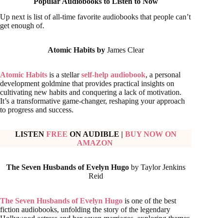
Popular Audiobooks to Listen to Now
Up next is list of all-time favorite audiobooks that people can’t
get enough of.
Atomic Habits by
James Clear
Atomic Habits
is a stellar
self-help audiobook
, a personal
development goldmine that provides practical insights on
cultivating new habits and conquering a lack of motivation.
It’s a transformative game-changer, reshaping your approach
to progress and success.
LISTEN
FREE
ON AUDIBLE
|
BUY NOW ON
AMAZON
The Seven Husbands of Evelyn Hugo
by Taylor Jenkins
Reid
The Seven Husbands of Evelyn Hugo
is one of the best
fiction audiobooks, unfolding the story of the legendary