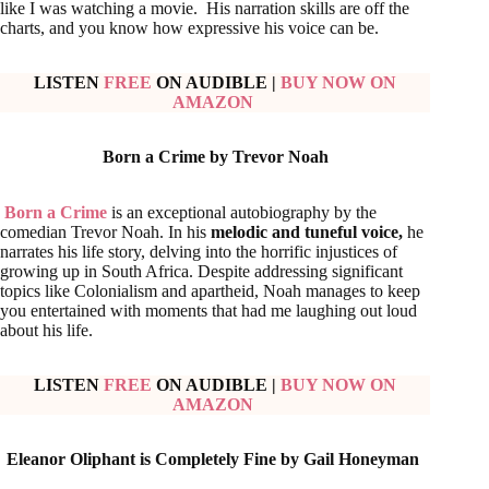
like I was watching a movie. His narration skills are off the
charts, and you know how expressive his voice can be.
LISTEN
FREE
ON AUDIBLE
|
BUY NOW ON
AMAZON
Born a Crime by Trevor Noah
Born a Crime
is an exceptional autobiography by the
comedian Trevor Noah. In his
melodic and tuneful voice,
he
narrates his life story, delving into the horrific injustices of
growing up in South Africa. Despite addressing significant
topics like Colonialism and apartheid, Noah manages to keep
you entertained with moments that had me laughing out loud
about his life.
LISTEN
FREE
ON AUDIBLE
|
BUY NOW ON
AMAZON
Eleanor Oliphant is Completely Fine by Gail Honeyman