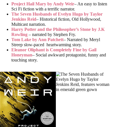
Project Hail Mary by Andy Weir
– An easy to listen
Sci Fi fiction with a terrific narrator.
The Seven Husbands of Evelyn Hugo by Taylor
Jenkins Reid
– Historical fiction, Old Hollywood,
Multicast narration.
Harry Potter and the Philosopher’s Stone by J.K
Rowling
– narrated by Stephen Fry.
Tom Lake by Ann Patchett
– Narrated by Meryl
Streep slow-paced heartwarming story.
Eleanor Oliphant is Completely Fine by Gail
Honeyman
– Social awkward protagonist, funny and
touching story.