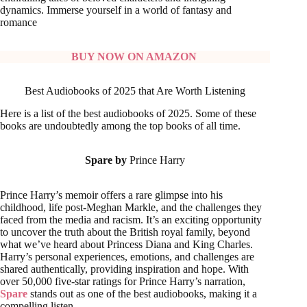
dynamics. Immerse yourself in a world of fantasy and
romance
BUY NOW ON AMAZON
Best Audiobooks of 2025 that Are Worth Listening
Here is a list of the best audiobooks of 2025. Some of these
books are undoubtedly among the top books of all time.
Spare by
Prince Harry
Prince Harry’s memoir offers a rare glimpse into his
childhood, life post-Meghan Markle, and the challenges they
faced from the media and racism. It’s an exciting opportunity
to uncover the truth about the British royal family, beyond
what we’ve heard about Princess Diana and King Charles.
Harry’s personal experiences, emotions, and challenges are
shared authentically, providing inspiration and hope. With
over 50,000 five-star ratings for Prince Harry’s narration,
Spare
stands out as one of the best audiobooks, making it a
compelling listen.