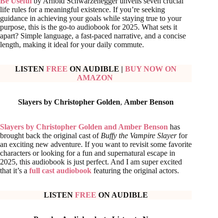
Be Useful
by Arnold Schwarzenegger unveils seven crucial
life rules for a meaningful existence. If you’re seeking
guidance in achieving your goals while staying true to your
purpose, this is the go-to audiobook for 2025. What sets it
apart? Simple language, a fast-paced narrative, and a concise
length, making it ideal for your daily commute.
LISTEN
FREE
ON AUDIBLE
|
BUY NOW ON
AMAZON
Slayers by Christopher Golden
,
Amber Benson
Slayers by Christopher Golden and Amber Benson
has
brought back the original cast of
Buffy the Vampire Slayer
for
an exciting new adventure. If you want to revisit some favorite
characters or looking for a fun and supernatural escape in
2025, this audiobook is just perfect. And I am super excited
that it’s a
full cast audiobook
featuring the original actors.
LISTEN
FREE
ON AUDIBLE