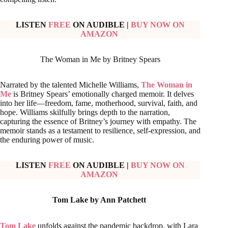
LISTEN
FREE
ON AUDIBLE
|
BUY NOW ON
AMAZON
The Woman in Me by Britney Spears
Narrated by the talented Michelle Williams,
The Woman in
Me
is Britney Spears’ emotionally charged memoir. It delves
into her life—freedom, fame, motherhood, survival, faith, and
hope. Williams skilfully brings depth to the narration,
capturing the essence of Britney’s journey with empathy. The
memoir stands as a testament to resilience, self-expression, and
the enduring power of music.
LISTEN
FREE
ON AUDIBLE
|
BUY NOW ON
AMAZON
Tom Lake by Ann Patchett
Tom Lake
unfolds against the pandemic backdrop, with Lara