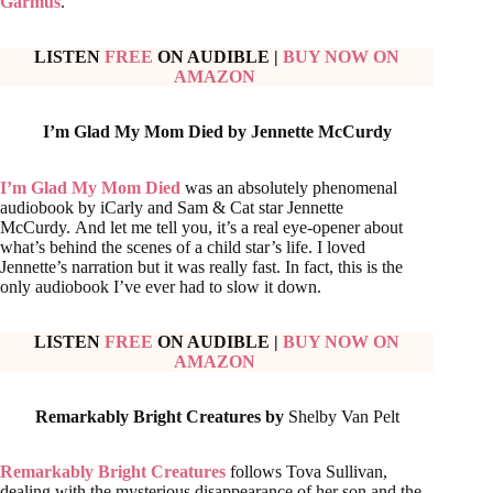
Garmus
.
LISTEN
FREE
ON AUDIBLE
|
BUY NOW ON
AMAZON
I’m Glad My Mom Died by
Jennette McCurdy
I’m Glad My Mom Died
was an absolutely phenomenal
audiobook by iCarly and Sam & Cat star Jennette
McCurdy. And let me tell you, it’s a real eye-opener about
what’s behind the scenes of a child star’s life. I loved
Jennette’s narration but it was really fast. In fact, this is the
only audiobook I’ve ever had to slow it down.
LISTEN
FREE
ON AUDIBLE
|
BUY NOW ON
AMAZON
Remarkably Bright Creatures by
Shelby Van Pelt
Remarkably Bright Creatures
follows Tova Sullivan,
dealing with the mysterious disappearance of her son and the