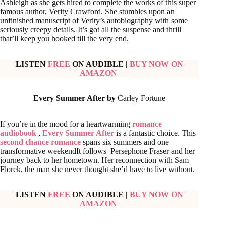
Ashleigh as she gets hired to complete the works of this super
famous author, Verity Crawford. She stumbles upon an
unfinished manuscript of Verity’s autobiography with some
seriously creepy details. It’s got all the suspense and thrill
that’ll keep you hooked till the very end.
LISTEN
FREE
ON AUDIBLE
|
BUY NOW ON
AMAZON
Every Summer After by
Carley Fortune
If you’re in the mood for a heartwarming
romance
audiobook
,
Every Summer After
is a fantastic choice. This
second chance romance
spans six summers and one
transformative weekendIt follows Persephone Fraser and her
journey back to her hometown. Her reconnection with Sam
Florek, the man she never thought she’d have to live without.
LISTEN
FREE
ON AUDIBLE
|
BUY NOW ON
AMAZON