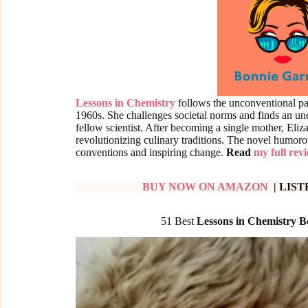
Lessons in Chemistry
follows the unconventional pat
1960s. She challenges societal norms and finds an u
fellow scientist. After becoming a single mother, Eli
revolutionizing culinary traditions. The novel humoro
conventions and inspiring change.
Read
my full rev
BUY NOW ON AMAZON
| LIS
51 Best
Lessons in Chemistry 