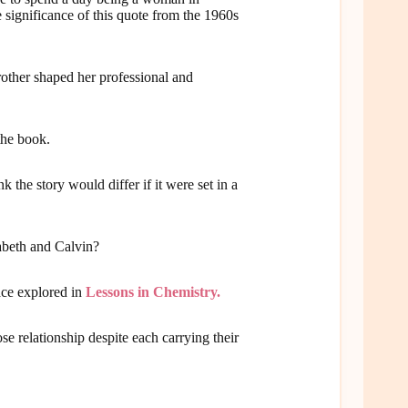
 significance of this quote from the 1960s
rother shaped her professional and
the book.
 the story would differ if it were set in a
zabeth and Calvin?
ace explored in
Lessons in Chemistry.
e relationship despite each carrying their