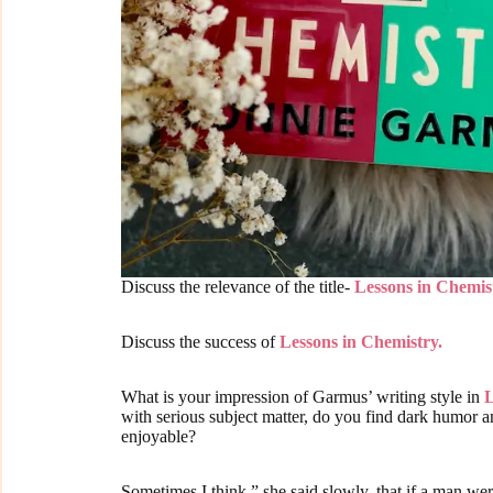
Discuss the relevance of the title-
Lessons in Chemis
Discuss the success of
Lessons in Chemistry.
What is your impression of Garmus’ writing style in
L
with serious subject matter, do you find dark humor
enjoyable?
Sometimes I think,” she said slowly, that if a man w