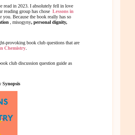
e read in 2023. I absolutely fell in love
your reading group has chose
Lessons in
or you. Because the book really has so
ation
, misogyny
, personal dignity,
ught-provoking book club questions that are
in Chemistry
.
book club discussion question guide as
y Synopsis