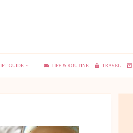
IFT GUIDE
LIFE & ROUTINE
TRAVEL