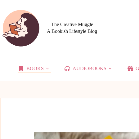
Skip
to
content
The Creative Muggle
A Bookish Lifestyle Blog
BOOKS
AUDIOBOOKS
G