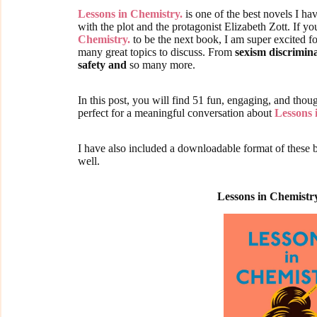
Lessons in Chemistry.
is one of the best novels I hav
with the plot and the protagonist Elizabeth Zott. If 
Chemistry.
to be the next book, I am super excited f
many great topics to discuss. From
sexism discrimin
safety and
so many more.
In this post, you will find 51 fun, engaging, and tho
perfect for a meaningful conversation about
Lessons 
I have also included a downloadable format of these 
well.
Lessons in Chemistr