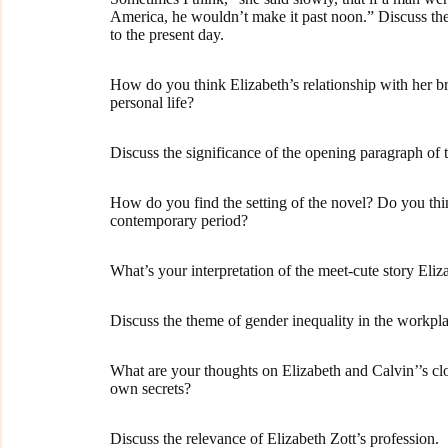
America, he wouldn’t make it past noon.” Discuss the
to the present day.
How do you think Elizabeth’s relationship with her b
personal life?
Discuss the significance of the opening paragraph of 
How do you find the setting of the novel? Do you think
contemporary period?
What’s your interpretation of the meet-cute story Eli
Discuss the theme of gender inequality in the workpl
What are your thoughts on Elizabeth and Calvin’’s clos
own secrets?
Discuss the relevance of Elizabeth Zott’s profession.