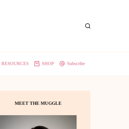
RESOURCES
SHOP
Subscribe
MEET THE MUGGLE