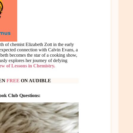
h of chemist Elizabeth Zott in the early
nexpected connection with Calvin Evans, a
zabeth becomes the star of a cooking show,
usly explores her journey of defying
iew of Lessons in Chemistry.
TEN
FREE
ON AUDIBLE
Book Club Questions: