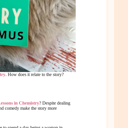
try
. How does it relate to the story?
essons in Chemistry
? Despite dealing
 and comedy make the story more
ere to spend a day being a woman in