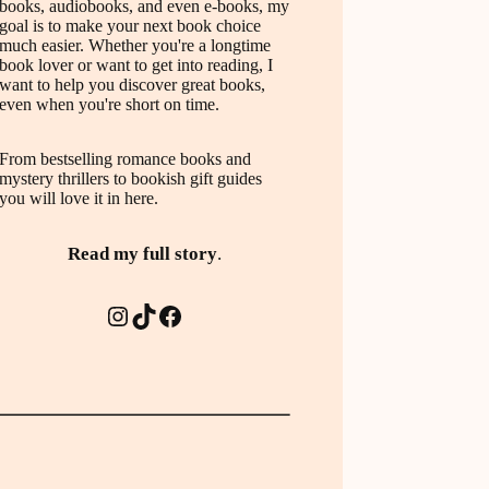
books, audiobooks, and even e-books, my
goal is to make your next book choice
much easier. Whether you're a longtime
book lover or want to get into reading, I
want to help you discover great books,
even when you're short on time.
From bestselling romance books and
mystery thrillers to bookish gift guides
you will love it in here.
Read my full story
.
Instagram
TikTok
Facebook