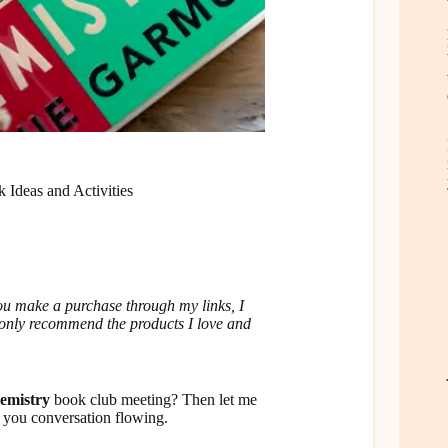
 Ideas and Activities
u make a purchase through my links, I
I only recommend the products I love and
hemistry
book club meeting? Then let me
p you conversation flowing.