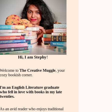
Hi, I am Stephy
!
Welcome to
The Creative Muggle
, your
cozy bookish corner.
I'm an English Literature graduate
who fell in love with books in my late
twenties.
As an avid reader who enjoys traditional