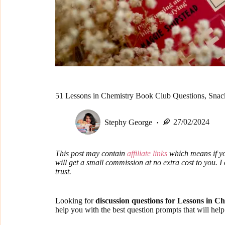
51 Lessons in Chemistry Book Club Questions, Snack
Stephy George
27/02/2024
This post may contain
affiliate links
which means if yo
will get a small commission at no extra cost to you. 
trust.
Looking for
discussion questions for Lessons in C
help you with the best question prompts that will hel