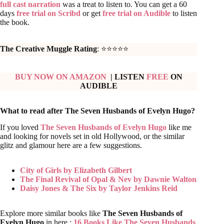
The Creative Muggle Rating
: ⭐⭐⭐⭐⭐
BUY NOW ON AMAZON
| LISTEN
FREE
ON
AUDIBLE
What to read after The Seven Husbands of Evelyn Hugo?
If you loved
The Seven Husbands of Evelyn Hugo
like me
and looking for novels set in old Hollywood, or the similar
glitz and glamour here are a few suggestions.
City of Girls by Elizabeth Gilbert
The Final Revival of Opal & Nev by Dawnie Walton
Daisy Jones & The Six by Taylor Jenkins Reid
Explore more similar books like
The Seven Husbands of
Evelyn Hugo
in here :
16 Books Like The Seven Husbands
Of Evelyn Hugo