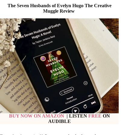
BUY NOW ON AMAZON
| LISTEN
FREE
ON
AUDIBLE
From the chapter itself,
I was completely drawn into
Evelyn’s story
. The story of a great Hollywood star from the
young age of fourteen to seventy-nine is so vivid and
compelling. The interesting part about Reid’s writing is her