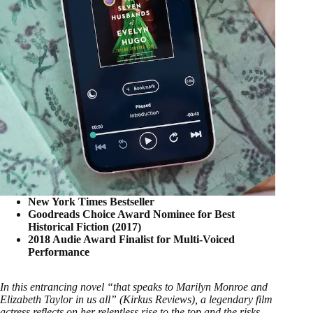
New York Times Bestseller
Goodreads Choice Award Nominee for Best
Historical Fiction (2017)
2018 Audie Award Finalist for Multi-Voiced
Performance
In this entrancing novel “that speaks to Marilyn Monroe and
Elizabeth Taylor in us all” (Kirkus Reviews), a legendary film
actress reflects on her relentless rise to the top and the risks