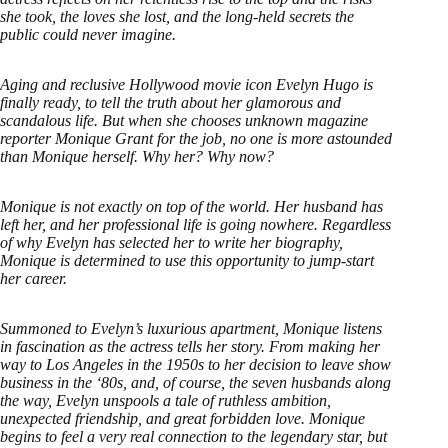
she took, the loves she lost, and the long-held secrets the
public could never imagine.
Aging and reclusive Hollywood movie icon Evelyn Hugo is
finally ready, to tell the truth about her glamorous and
scandalous life. But when she chooses unknown magazine
reporter Monique Grant for the job, no one is more astounded
than Monique herself. Why her? Why now?
Monique is not exactly on top of the world. Her husband has
left her, and her professional life is going nowhere. Regardless
of why Evelyn has selected her to write her biography,
Monique is determined to use this opportunity to jump-start
her career.
Summoned to Evelyn’s luxurious apartment, Monique listens
in fascination as the actress tells her story. From making her
way to Los Angeles in the 1950s to her decision to leave show
business in the ‘80s, and, of course, the seven husbands along
the way, Evelyn unspools a tale of ruthless ambition,
unexpected friendship, and great forbidden love. Monique
begins to feel a very real connection to the legendary star, but