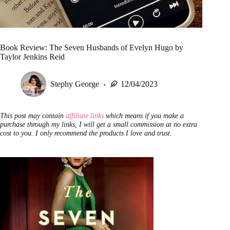
Book Review: The Seven Husbands of Evelyn Hugo by
Taylor Jenkins Reid
Stephy George
12/04/2023
This post may contain
affiliate links
which means if you make a
purchase through my links, I will get a small commission at no extra
cost to you. I only recommend the products I love and trust.