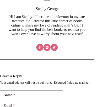
Hi I am Stephy ! I became a bookworm in my late
twenties. So I created this little corner of books
online to share my love of reading with YOU! I
want to help you find the best books to read so you
won’t ever have to worry about your next read!
Leave a Reply
Your email address will not be published.
Required fields are marked
*
Name
*
Email
*
Add Comment
*