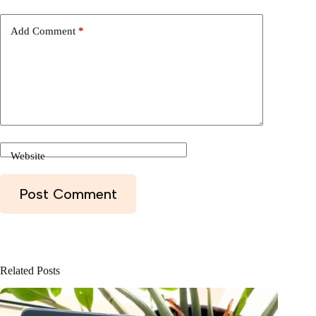
Website
Post Comment
Related Posts