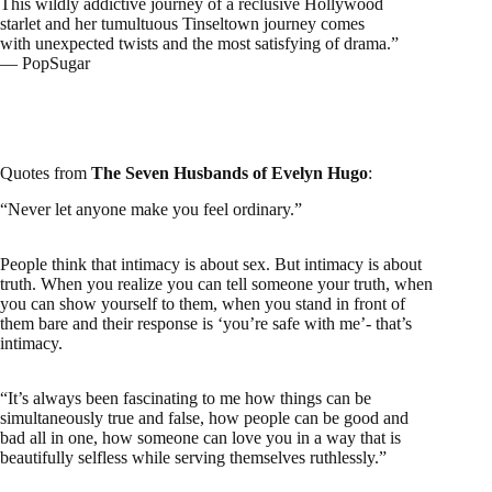
This wildly addictive journey of a reclusive Hollywood
starlet and her tumultuous Tinseltown journey comes
with unexpected twists and the most satisfying of drama.”
— PopSugar
Quotes from
The Seven Husbands of Evelyn Hugo
:
“Never let anyone make you feel ordinary.”
People think that intimacy is about sex. But intimacy is about
truth. When you realize you can tell someone your truth, when
you can show yourself to them, when you stand in front of
them bare and their response is ‘you’re safe with me’- that’s
intimacy.
“It’s always been fascinating to me how things can be
simultaneously true and false, how people can be good and
bad all in one, how someone can love you in a way that is
beautifully selfless while serving themselves ruthlessly.”
The Seven Husbands of Evelyn Hugo The Creative
Muggle Review