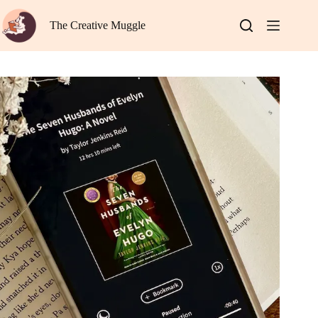
Skip
to
The Creative Muggle
content