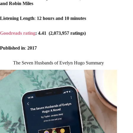
and Robin Miles
Listening Length
:
12 hours and 10 minutes
Goodreads rating
: 4.41 (2,073,957 ratings)
Published in
:
2017
The Seven Husbands of Evelyn Hugo Summary