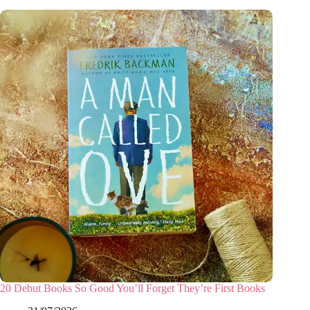
20 Debut Books So Good You’ll Forget They’re First Books
31/07/2026