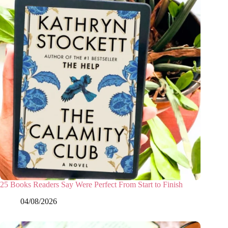
25 Books Readers Say Were Perfect From Start to Finish
04/08/2026