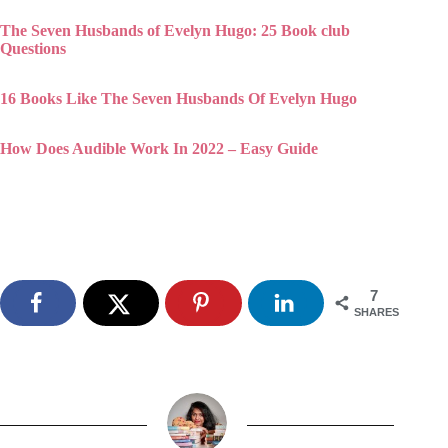
16 Books Like The Seven Husbands Of Evelyn Hugo
How Does Audible Work In 2022 – Easy Guide
7
SHARES
Stephy George