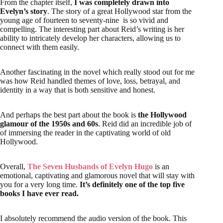
ability to intricately develop her characters, allowing us to
connect with them easily.
Another fascinating in the novel which really stood out for me
was how Reid handled themes of love, loss, betrayal, and
identity in a way that is both sensitive and honest.
And perhaps the best part about the book is
the Hollywood
glamour of the 1950s and 60s
. Reid did an incredible job of
of immersing the reader in the captivating world of old
Hollywood.
Overall,
The Seven Husbands of Evelyn Hugo
is an
emotional, captivating and glamorous novel that will stay with
you for a very long time.
It’s definitely one of the top five
books I have ever read.
I absolutely recommend the audio version of the book. This
full cast narration
was a treat to listen to. You can get a 60
days
free trial on Scribd
or get
free trial on Audible
to listen
the book.