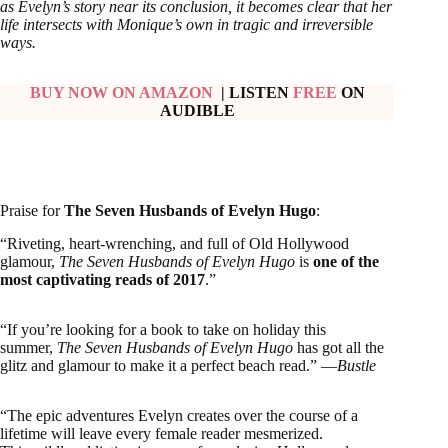
as Evelyn’s story near its conclusion, it becomes clear that her
life intersects with Monique’s own in tragic and irreversible
ways.
BUY NOW ON AMAZON
| LISTEN
FREE
ON
AUDIBLE
Praise for
The Seven Husbands of Evelyn Hugo
:
“Riveting, heart-wrenching, and full of Old Hollywood
glamour,
The Seven Husbands of Evelyn Hugo
is
one of the
most captivating reads of 2017
.”
“If you’re looking for a book to take on holiday this
summer,
The Seven Husbands of Evelyn Hugo
has got all the
glitz and glamour to make it a perfect beach read.” —
Bustle
“The epic adventures Evelyn creates over the course of a
lifetime will leave every female reader mesmerized.