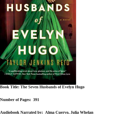
Book Title:
The Seven Husbands of Evelyn Hugo
Number of Pages:
391
Audiobook Narrated by:
Alma Cuervo, Julia Whelan