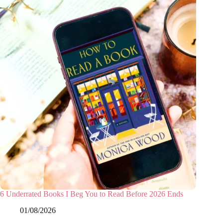
6 Underrated Books I Beg You to Read Before 2026 Ends
01/08/2026