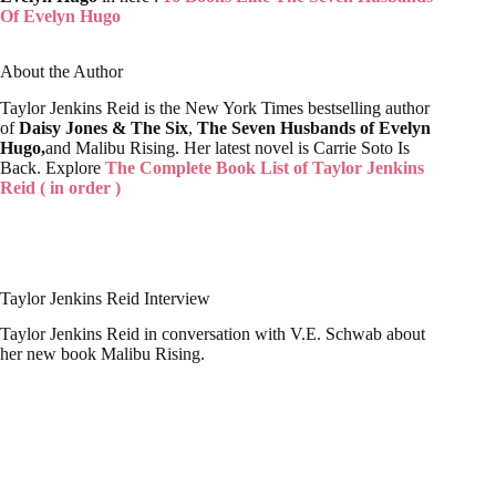
About the Author
Taylor Jenkins Reid is the New York Times bestselling author
of
Daisy Jones & The Six
,
The Seven Husbands of Evelyn
Hugo,
and Malibu Rising. Her latest novel is Carrie Soto Is
Back. Explore
The Complete Book List of Taylor Jenkins
Reid ( in order )
Taylor Jenkins Reid Interview
Taylor Jenkins Reid in conversation with V.E. Schwab about
her new book Malibu Rising.