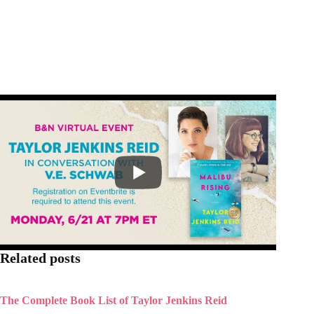
Related posts
The Complete Book List of Taylor Jenkins Reid
The Seven Husbands of Evelyn Hugo: 25 Book club
Questions