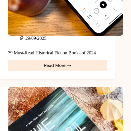
29/09/2025
79 Must-Read Historical Fiction Books of 2024
Read More!
79
Must-
Read
Historical
Fiction
Books
of
2024