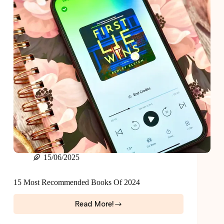
Now
15/06/2025
15 Most Recommended Books Of 2024
Read More!
15
Most
Recommended