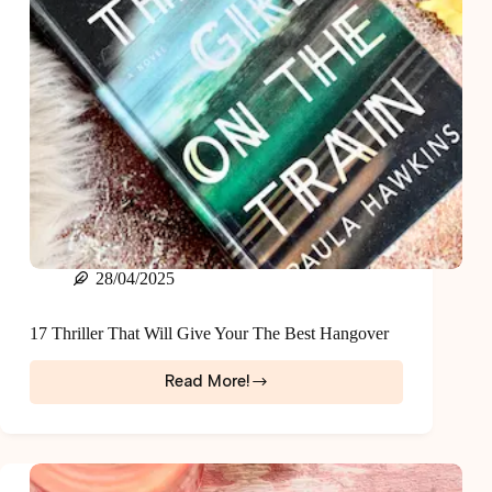
28/04/2025
17 Thriller That Will Give Your The Best Hangover
Read More!
17
Thriller
That
Will
Give
Your
The