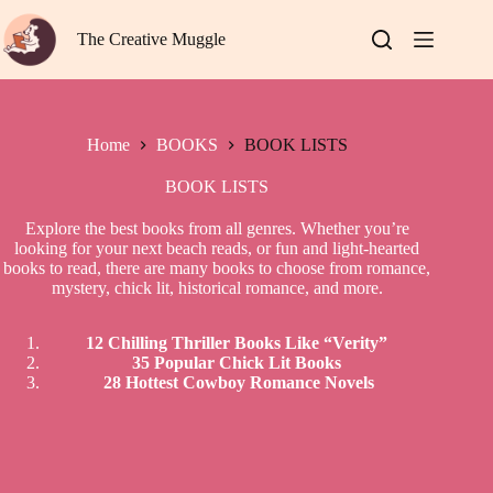
Skip
to
The Creative Muggle
content
Home
BOOKS
BOOK LISTS
BOOK LISTS
Explore the best books from all genres. Whether you’re
looking for your next beach reads, or fun and light-hearted
books to read, there are many books to choose from romance,
mystery, chick lit, historical romance, and more.
12 Chilling Thriller Books Like “Verity”
35 Popular Chick Lit Books
28 Hottest Cowboy Romance Novels