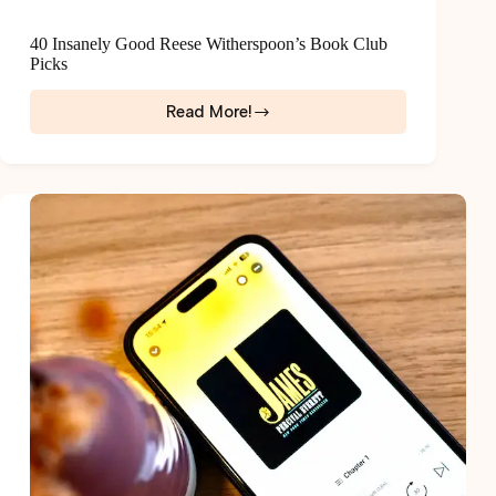
40 Insanely Good Reese Witherspoon’s Book Club
Picks
Read More!
40
Insanely
Good
Reese
Witherspoon’s
Book
Club
Picks