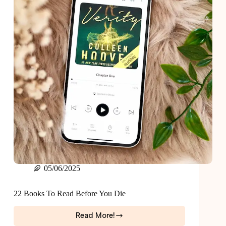
05/06/2025
22 Books To Read Before You Die
Read More!
22