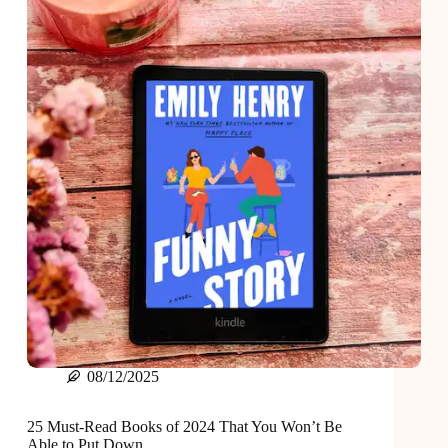
Best
Hangover
08/12/2025
25 Must-Read Books of 2024 That You Won’t Be
Able to Put Down