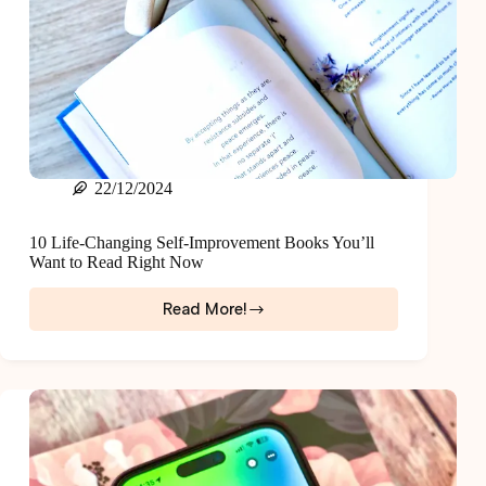
22/12/2024
10 Life-Changing Self-Improvement Books You’ll
Want to Read Right Now
Read More!
10
Life-
Changing
Self-
Improvement
Books
You’ll
Want
to
Read
Right