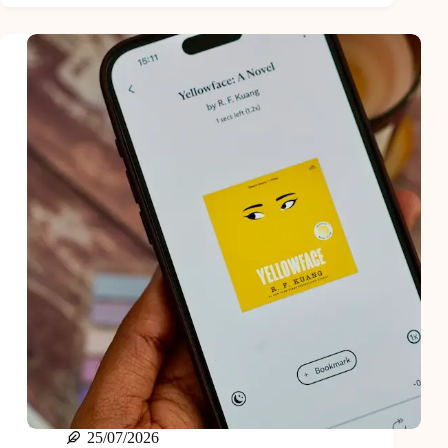
Books
Of
2024
25/07/2026