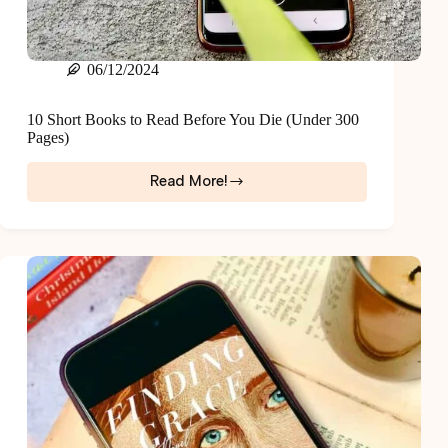
06/12/2024
10 Short Books to Read Before You Die (Under 300
Pages)
Read More!
10
Short
Books
to
Read
Before
You
Die
(Under
300
Pages)