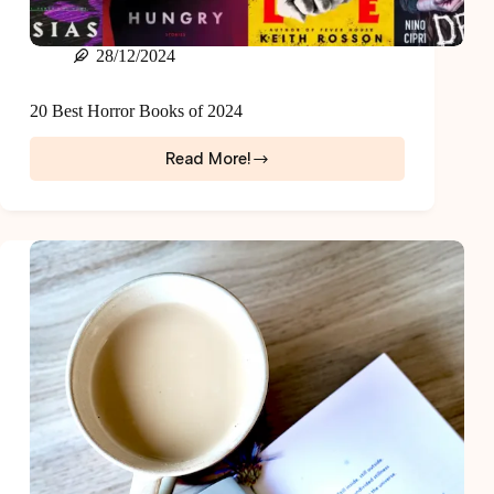
28/12/2024
20 Best Horror Books of 2024
Read More!
20
Best
Horror
Books
of
2024