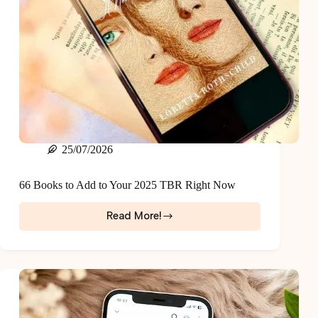
25/07/2026
66 Books to Add to Your 2025 TBR Right Now
Read More!
66
Books
to
Add
to
Your
2025
TBR
Right
Now