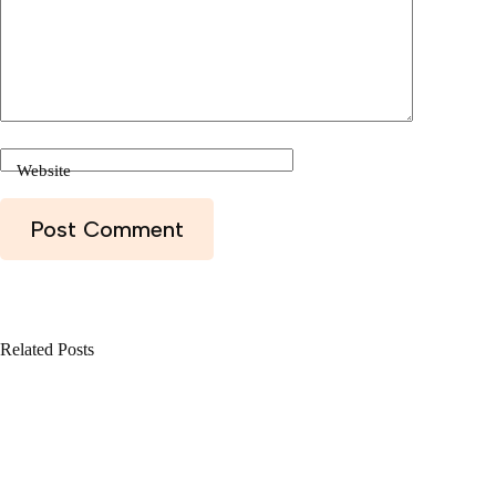
Website
Post Comment
Related Posts