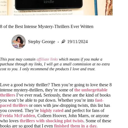
8 of the Best Intense Mystery-Thrillers Ever Written
Stephy George
19/11/2024
This post may contain
affiliate links
which means if you make a
purchase through my links, I will get a small commission at no extra
cost to you. I only recommend the products I love and trust.
Love a good twisty thriller? Then you’re going to love these 8
intense mystery-thrillers, they’re some of
the unforgettable
thrillers
I’ve ever read
.
Seriously, these are the kind of books
you won’t be able to put down. Whether you’re into
fast-
paced thrillers
or ones with jaw-dropping twists, this list has
you covered. They’re
highly rated
and perfect for fans of
Freida McFadden
, Colleen Hoover, John Marrs, or anyone
who loves
thrillers with shocking plot twists
. Some of these
books are so good that I even
finished them in a day.