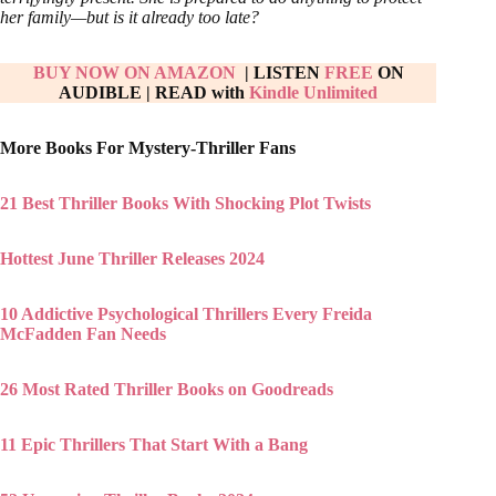
her family—but is it already too late?
BUY NOW ON AMAZON
| LISTEN
FREE
ON
AUDIBLE
|
READ with
Kindle Unlimited
More Books For Mystery-Thriller Fans
21 Best Thriller Books With Shocking Plot Twists
Hottest June Thriller Releases 2024
10 Addictive Psychological Thrillers Every Freida
McFadden Fan Needs
26 Most Rated Thriller Books on Goodreads
11 Epic Thrillers That Start With a Bang