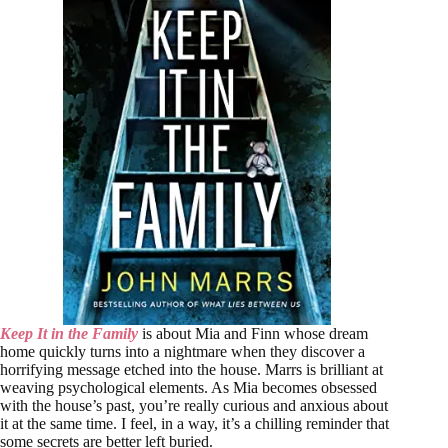
Keep It in the Family
is about Mia and Finn whose dream
home quickly turns into a nightmare when they discover a
horrifying message etched into the house. Marrs is brilliant at
weaving psychological elements. As Mia becomes obsessed
with the house’s past, you’re really curious and anxious about
it at the same time. I feel, in a way, it’s a chilling reminder that
some secrets are better left buried.