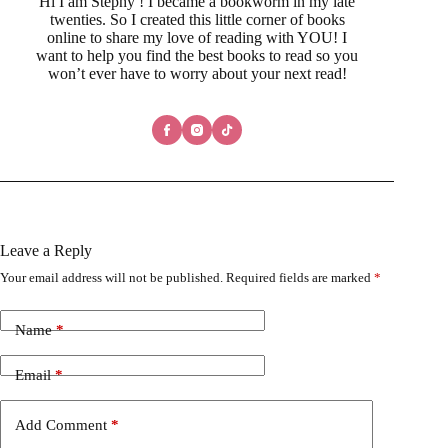
Hi I am Stephy ! I became a bookworm in my late
twenties. So I created this little corner of books
online to share my love of reading with YOU! I
want to help you find the best books to read so you
won’t ever have to worry about your next read!
Leave a Reply
Your email address will not be published.
Required fields are marked
*
Name
*
Email
*
Add Comment
*