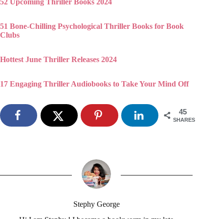
52 Upcoming Thriller Books 2024
51 Bone-Chilling Psychological Thriller Books for Book
Clubs
Hottest June Thriller Releases 2024
17 Engaging Thriller Audiobooks to Take Your Mind Off
45
SHARES
Stephy George