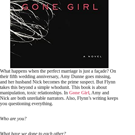
What happens when the perfect marriage is just a façade? On
their fifth wedding anniversary, Amy Dunne goes missing,
and her husband Nick becomes the prime suspect. But Flynn
takes this beyond a simple whodunit. This book is about
manipulation, toxic relationships. In
Gone Girl
, Amy and
Nick are both unreliable narrators. Also, Flynn’s writing keeps
you questioning everything.
Who are you?
What have we done to each other?