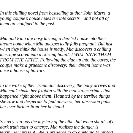
In this chilling novel from bestselling author John Marrs, a
young couple’s house hides terrible secrets—and not all of
them are confined to the past.
Mia and Finn are busy turning a derelict house into their
dream home when Mia unexpectedly falls pregnant. But just
when they think the house is ready, Mia discovers a chilling
message scored into a skirting board: I WILL SAVE THEM
FROM THE ATTIC. Following the clue up into the eaves, the
couple make a gruesome discovery: their dream home was
once a house of horrors.
In the wake of their traumatic discovery, the baby arrives and
Mia can’t shake her fixation with the monstrous crimes that
happened right above them. Haunted by the terrible things
she saw and desperate to find answers, her obsession pulls
her ever further from her husband.
Secrecy shrouds the mystery of the attic, but when shards of a
dark truth start to emerge, Mia realises the danger is
terrifyingly present. She is prepared to do anything to protect