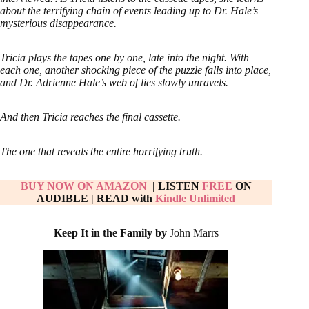
about the terrifying chain of events leading up to Dr. Hale’s
mysterious disappearance.
Tricia plays the tapes one by one, late into the night. With
each one, another shocking piece of the puzzle falls into place,
and Dr. Adrienne Hale’s web of lies slowly unravels.
And then Tricia reaches the final cassette.
The one that reveals the entire horrifying truth.
BUY NOW ON AM
AZON
| LISTEN
FREE
ON
AUDIBLE
|
READ with
Kindle Unlimited
Keep It in the Family by
John Marrs