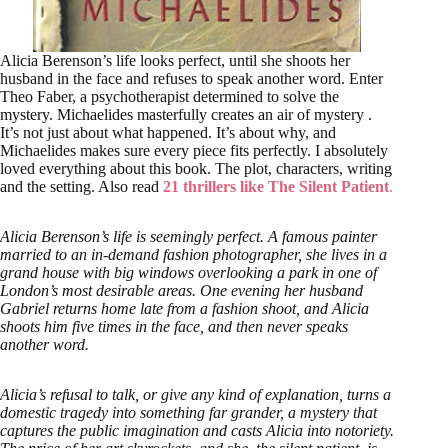
Alicia Berenson’s life looks perfect, until she shoots her
husband in the face and refuses to speak another word. Enter
Theo Faber, a psychotherapist determined to solve the
mystery. Michaelides masterfully creates an air of mystery .
It’s not just about what happened. It’s about why, and
Michaelides makes sure every piece fits perfectly. I absolutely
loved everything about this book. The plot, characters, writing
and the setting. Also read
21 thrillers like The Silent Patient
.
Alicia Berenson’s life is seemingly perfect. A famous painter
married to an in-demand fashion photographer, she lives in a
grand house with big windows overlooking a park in one of
London’s most desirable areas. One evening her husband
Gabriel returns home late from a fashion shoot, and Alicia
shoots him five times in the face, and then never speaks
another word.
Alicia’s refusal to talk, or give any kind of explanation, turns a
domestic tragedy into something far grander, a mystery that
captures the public imagination and casts Alicia into notoriety.