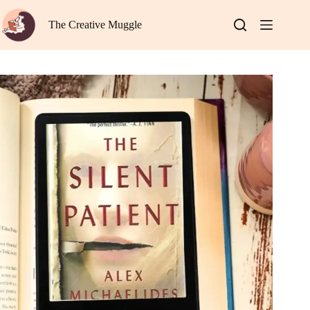
Skip
to
The Creative Muggle
content