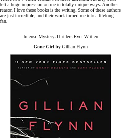
left a huge impression on me in totally unique ways. Another
reason I love these books is the writing. Some of these authors
are just incredible, and their work turned me into a lifelong
fan.
Intense Mystery-Thrillers Ever Written
Gone Girl by
Gillian Flynn