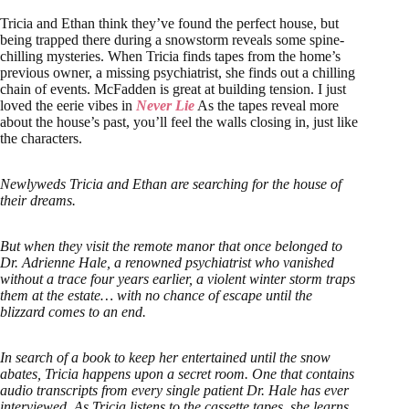
Tricia and Ethan think they’ve found the perfect house, but
being trapped there during a snowstorm reveals some spine-
chilling mysteries. When Tricia finds tapes from the home’s
previous owner, a missing psychiatrist, she finds out a chilling
chain of events. McFadden is great at building tension. I just
loved the eerie vibes in
Never Lie
As the tapes reveal more
about the house’s past, you’ll feel the walls closing in, just like
the characters.
Newlyweds Tricia and Ethan are searching for the house of
their dreams.
But when they visit the remote manor that once belonged to
Dr. Adrienne Hale, a renowned psychiatrist who vanished
without a trace four years earlier, a violent winter storm traps
them at the estate… with no chance of escape until the
blizzard comes to an end.
In search of a book to keep her entertained until the snow
abates, Tricia happens upon a secret room. One that contains
audio transcripts from every single patient Dr. Hale has ever
interviewed. As Tricia listens to the cassette tapes, she learns