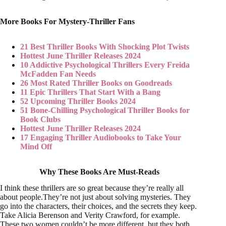
More Books For Mystery-Thriller Fans
21 Best Thriller Books With Shocking Plot Twists
Hottest June Thriller Releases 2024
10 Addictive Psychological Thrillers Every Freida
McFadden Fan Needs
26 Most Rated Thriller Books on Goodreads
11 Epic Thrillers That Start With a Bang
52 Upcoming Thriller Books 2024
51 Bone-Chilling Psychological Thriller Books for
Book Clubs
Hottest June Thriller Releases 2024
17 Engaging Thriller Audiobooks to Take Your
Mind Off
Why These Books Are Must-Reads
I think these thrillers are so great because they’re really all
about people.They’re not just about solving mysteries. They
go into the characters, their choices, and the secrets they keep.
Take Alicia Berenson and Verity Crawford, for example.
These two women couldn’t be more different, but they both