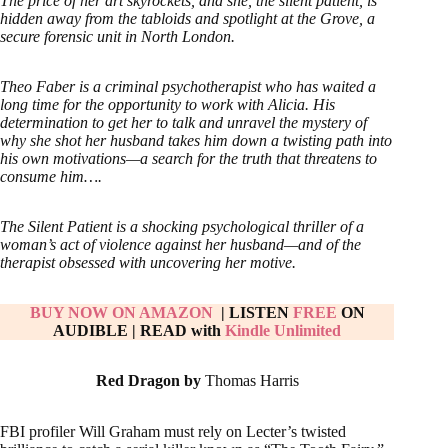
The price of her art skyrockets, and she, the silent patient, is
hidden away from the tabloids and spotlight at the Grove, a
secure forensic unit in North London.
Theo Faber is a criminal psychotherapist who has waited a
long time for the opportunity to work with Alicia. His
determination to get her to talk and unravel the mystery of
why she shot her husband takes him down a twisting path into
his own motivations—a search for the truth that threatens to
consume him….
The Silent Patient is a shocking psychological thriller of a
woman’s act of violence against her husband—and of the
therapist obsessed with uncovering her motive.
BUY NOW ON AMAZON
| LISTEN
FREE
ON
AUDIBLE
|
READ with
Kindle Unlimited
Red Dragon by
Thomas Harris
FBI profiler Will Graham must rely on Lecter’s twisted