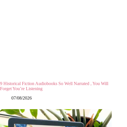
9 Historical Fiction Audiobooks So Well Narrated , You Will
Forget You’re Listening
07/08/2026