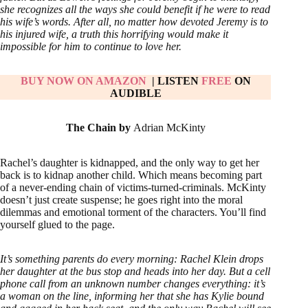
she recognizes all the ways she could benefit if he were to read
his wife’s words. After all, no matter how devoted Jeremy is to
his injured wife, a truth this horrifying would make it
impossible for him to continue to love her.
BUY NOW ON AM
AZON
| LISTEN
FREE
ON
AUDIBLE
The Chain by
Adrian McKinty
Rachel’s daughter is kidnapped, and the only way to get her
back is to kidnap another child. Which means becoming part
of a never-ending chain of victims-turned-criminals. McKinty
doesn’t just create suspense; he goes right into the moral
dilemmas and emotional torment of the characters. You’ll find
yourself glued to the page.
It’s something parents do every morning: Rachel Klein drops
her daughter at the bus stop and heads into her day. But a cell
phone call from an unknown number changes everything: it’s
a woman on the line, informing her that she has Kylie bound