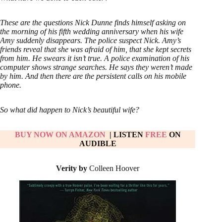
These are the questions Nick Dunne finds himself asking on
the morning of his fifth wedding anniversary when his wife
Amy suddenly disappears. The police suspect Nick. Amy’s
friends reveal that she was afraid of him, that she kept secrets
from him. He swears it isn’t true. A police examination of his
computer shows strange searches. He says they weren’t made
by him. And then there are the persistent calls on his mobile
phone.
So what did happen to Nick’s beautiful wife?
BUY NOW ON AMAZON
| LISTEN
FREE
ON
AUDIBLE
Verity by
Colleen Hoover