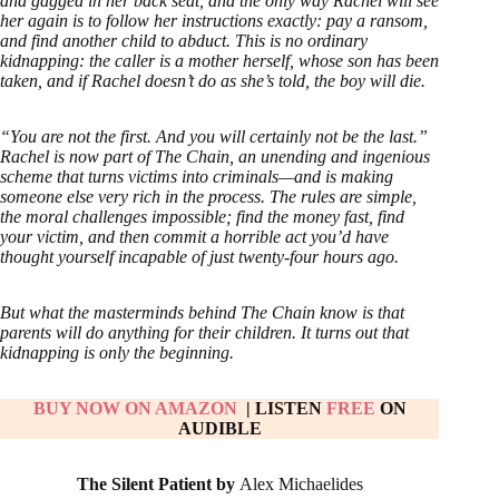
and gagged in her back seat, and the only way Rachel will see
her again is to follow her instructions exactly: pay a ransom,
and find another child to abduct. This is no ordinary
kidnapping: the caller is a mother herself, whose son has been
taken, and if Rachel doesn’t do as she’s told, the boy will die.
“You are not the first. And you will certainly not be the last.”
Rachel is now part of The Chain, an unending and ingenious
scheme that turns victims into criminals—and is making
someone else very rich in the process. The rules are simple,
the moral challenges impossible; find the money fast, find
your victim, and then commit a horrible act you’d have
thought yourself incapable of just twenty-four hours ago.
But what the masterminds behind The Chain know is that
parents will do anything for their children. It turns out that
kidnapping is only the beginning.
BUY NOW ON AMAZON
| LISTEN
FREE
ON
AUDIBLE
The Silent Patient by
Alex Michaelides