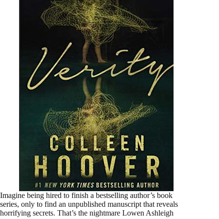
Imagine being hired to finish a bestselling author’s book
series, only to find an unpublished manuscript that reveals
horrifying secrets. That’s the nightmare Lowen Ashleigh