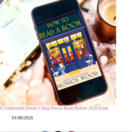
6 Underrated Books I Beg You to Read Before 2026 Ends
01/08/2026