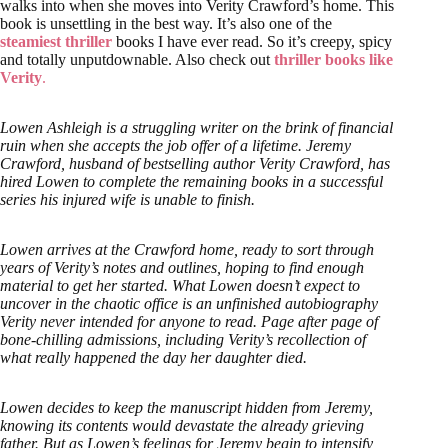
walks into when she moves into Verity Crawford’s home. This
book is unsettling in the best way. It’s also one of the
steamiest thriller
books I have ever read. So it’s creepy, spicy
and totally unputdownable. Also check out
thriller books like
Verity
.
Lowen Ashleigh is a struggling writer on the brink of financial
ruin when she accepts the job offer of a lifetime. Jeremy
Crawford, husband of bestselling author Verity Crawford, has
hired Lowen to complete the remaining books in a successful
series his injured wife is unable to finish.
Lowen arrives at the Crawford home, ready to sort through
years of Verity’s notes and outlines, hoping to find enough
material to get her started. What Lowen doesn’t expect to
uncover in the chaotic office is an unfinished autobiography
Verity never intended for anyone to read. Page after page of
bone-chilling admissions, including Verity’s recollection of
what really happened the day her daughter died.
Lowen decides to keep the manuscript hidden from Jeremy,
knowing its contents would devastate the already grieving
father. But as Lowen’s feelings for Jeremy begin to intensify,