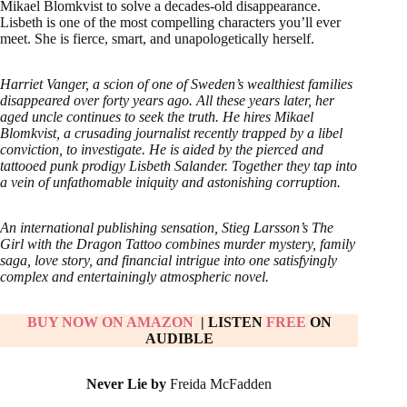
Mikael Blomkvist to solve a decades-old disappearance.
Lisbeth is one of the most compelling characters you’ll ever
meet. She is fierce, smart, and unapologetically herself.
Harriet Vanger, a scion of one of Sweden’s wealthiest families
disappeared over forty years ago. All these years later, her
aged uncle continues to seek the truth. He hires Mikael
Blomkvist, a crusading journalist recently trapped by a libel
conviction, to investigate. He is aided by the pierced and
tattooed punk prodigy Lisbeth Salander. Together they tap into
a vein of unfathomable iniquity and astonishing corruption.
An international publishing sensation, Stieg Larsson’s The
Girl with the Dragon Tattoo combines murder mystery, family
saga, love story, and financial intrigue into one satisfyingly
complex and entertainingly atmospheric novel.
BUY NOW ON AMAZON
| LISTEN
FREE
ON
AUDIBLE
Never Lie by
Freida McFadden