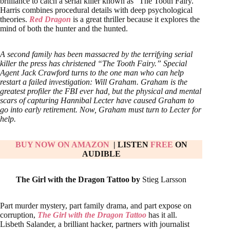
brilliance to catch a serial killer known as “The Tooth Fairy.”
Harris combines procedural details with deep psychological
theories.
Red Dragon
is a great thriller because it explores the
mind of both the hunter and the hunted.
A second family has been massacred by the terrifying serial
killer the press has christened “The Tooth Fairy.” Special
Agent Jack Crawford turns to the one man who can help
restart a failed investigation: Will Graham. Graham is the
greatest profiler the FBI ever had, but the physical and mental
scars of capturing Hannibal Lecter have caused Graham to
go into early retirement. Now, Graham must turn to Lecter for
help.
BUY NOW ON AMAZON
| LISTEN
FREE
ON
AUDIBLE
The Girl with the Dragon Tattoo by
Stieg Larsson
Part murder mystery, part family drama, and part expose on
corruption,
The Girl with the Dragon Tattoo
has it all.
Lisbeth Salander, a brilliant hacker, partners with journalist