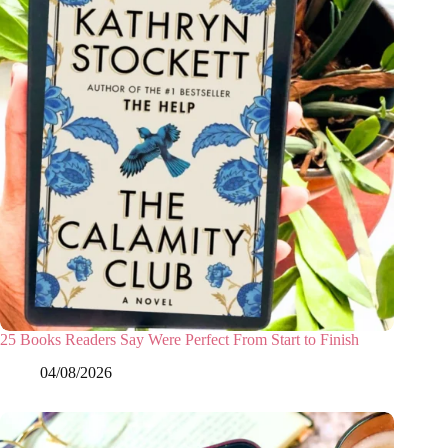
25 Books Readers Say Were Perfect From Start to Finish
04/08/2026